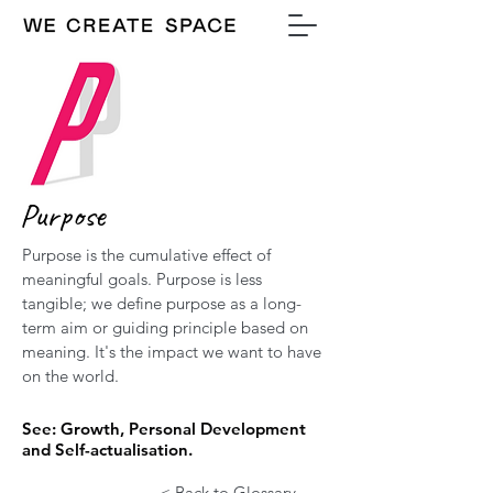
Purpose
Purpose is the cumulative effect of
meaningful goals. Purpose is less
tangible; we define purpose as a long-
term aim or guiding principle based on
meaning. It's the impact we want to have
on the world.
See: Growth, Personal Development
and Self-actualisation.
< Back to Glossary