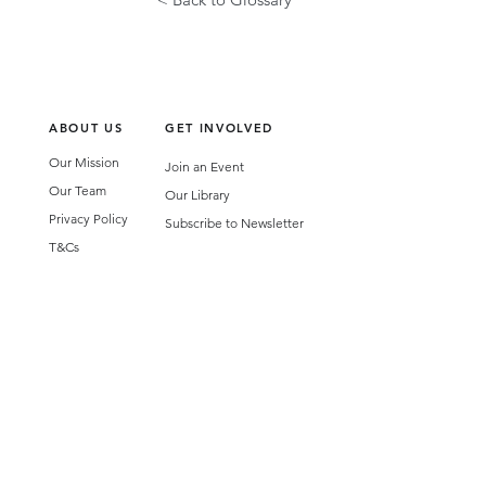
ABOUT US
GET INVOLVED
Our Mission
Join an Event
Our Team
Our Library
Privacy Policy
Subscribe to Newsletter
T&Cs
OUR SERVICES
AI Performance Solutions
AI Performance Diagnostic
GET IN TOUCH
Email
:
hello@wecreatespace.co