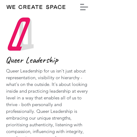
Queer Leadership
Queer Leadership for us isn't just about
representation, visibility or hierarchy -
what's on the outside. It's about looking
inside and practicing leadership at every
level in a way that enables all of us to
thrive - both personally and
professionally. Queer Leadership is
embracing our unique strengths,
prioritising authenticity, listening with
compassion, influencing with integrity,