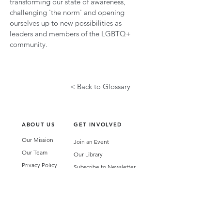
transforming our state of awareness,
challenging 'the norm' and opening
ourselves up to new possibilities as
leaders and members of the LGBTQ+
community.
< Back to Glossary
ABOUT US
GET INVOLVED
Our Mission
Join an Event
Our Team
Our Library
Privacy Policy
Subscribe to Newsletter
T&Cs
OUR SERVICES