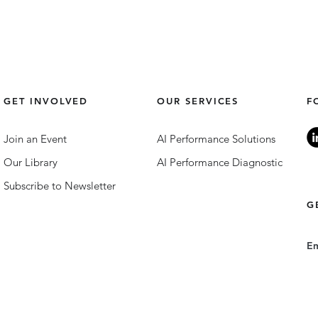
GET INVOLVED
OUR SERVICES
F
Join an Event
AI Performance Solutions
Our Library
AI Performance Diagnostic
Subscribe to Newsletter
G
E