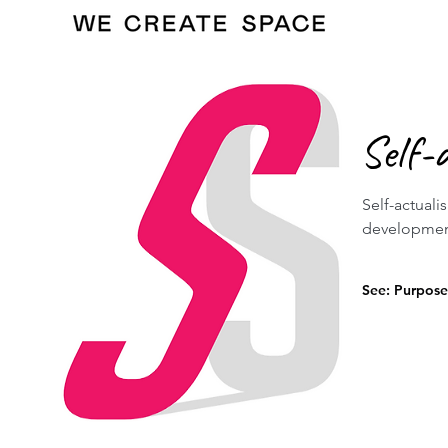
Self-
Self-actuali
development 
See: Purpose