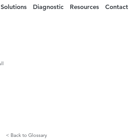
Solutions
Diagnostic
Resources
Contact
ll
< Back to Glossary