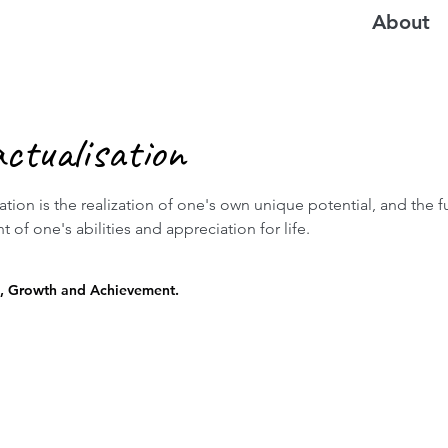
About
actualisation
sation is the realization of one's own unique potential, and the fu
of one's abilities and appreciation for life.
, Growth and Achievement.