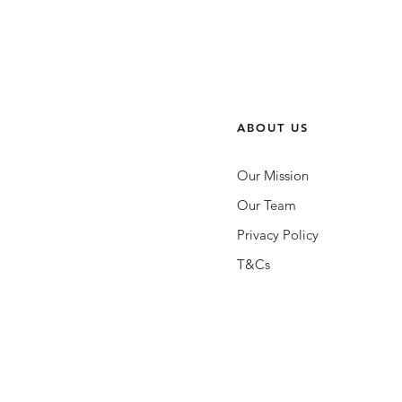
ABOUT US
Our Mission
Our Team
Privacy Policy
T&Cs