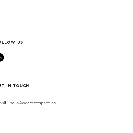
OLLOW US
ET IN TOUCH
mail
:
hello@wecreatespace.co