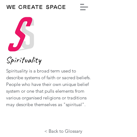
Spirituality
Spirituality is a broad term used to
describe systems of faith or sacred beliefs.
People who have their own unique belief
system or one that pulls elements from
various organised religions or traditions
may describe themselves as "spiritual".
< Back to Glossary