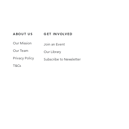
ABOUT US
GET INVOLVED
Our Mission
Join an Event
Our Team
Our Library
Privacy Policy
Subscribe to Newsletter
T&Cs
OUR SERVICES
AI Performance Solutions
AI Performance Diagnostic
GET IN TOUCH
Email
:
hello@wecreatespace.co