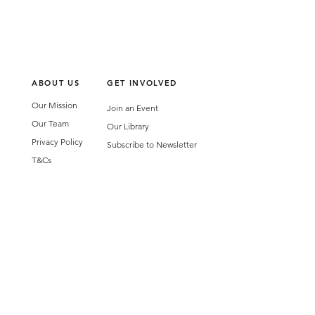
ABOUT US
GET INVOLVED
Our Mission
Join an Event
Our Team
Our Library
Privacy Policy
Subscribe to Newsletter
T&Cs
OUR SERVICES
AI Performance Solutions
AI Performance Diagnostic
GET IN TOUCH
Email
:
hello@wecreatespace.co