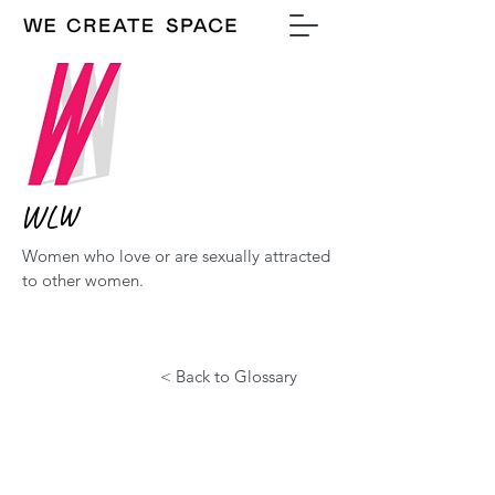
WLW
Women who love or are sexually attracted
to other women.
< Back to Glossary