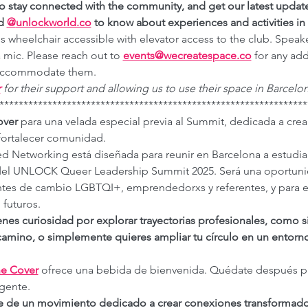
to stay connected with the community, and get our latest updat
d 
@
unlockworld.co
 to know about experiences and activities in 
is wheelchair accessible with elevator access to the club. Speake
 mic. Please reach out to 
events@wecreatespace.co
for any add
o accommodate them.
r
for their support and allowing us to use their space in Barcelon
****************************************************************
over
 para una velada especial previa al Summit, dedicada a crea
 fortalecer comunidad.
d Networking está diseñada para reunir en Barcelona a estudian
 del UNLOCK Queer Leadership Summit 2025. Será una oportuni
ntes de cambio LGBTQI+, emprendedorxs y referentes, y para 
futuros.
ienes curiosidad por explorar trayectorias profesionales, como s
amino, o simplemente quieres ampliar tu círculo en un entorno v
e Cover
 ofrece una bebida de bienvenida. Quédate después par
gente.
de un movimiento dedicado a crear conexiones transformadora