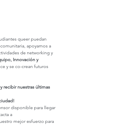
tudiantes queer puedan 
 comunitaria, apoyamos a 
ctividades de networking y 
uipo, Innovación y 
ce y se co-crean futuros 
recibir nuestras últimas 
 ciudad!
ensor disponible para llegar 
acta a 
uestro mejor esfuerzo para 