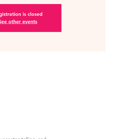
istration is closed
See other events