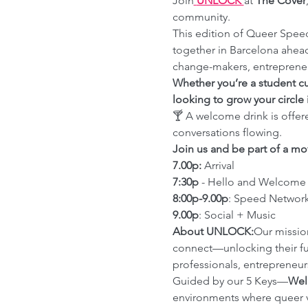
Join
UNLOCK 
at 
The Cover
community.
This edition of Queer Spee
together in Barcelona ahea
change-makers, entrepreneur
Whether you’re a student cu
looking to grow your circle 
🍸 A welcome drink is offer
conversations flowing.
Join us and be part of a mo
7.00p:
 Arrival
7:30p
 - Hello and Welcome
8:00p-9.00p
: Speed Networ
9.00p
: Social + Music
About UNLOCK:
Our mission
connect—unlocking their fu
professionals, entrepreneur
Guided by our 5 Keys—
Wel
environments where queer vo