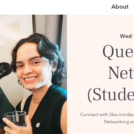
About
Wed 
Que
Net
(Stude
Connect with like-minde
Networking ev