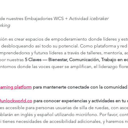
e de nuestres Embajadories WCS + Actividad 
icebraker
rking
sión es crear espacios de empoderamiento donde líderes y es
, desbloqueando así todo su potencial. Como plataforma y red
rendedorxs y futurxs líderes a través de talleres, mentoría, a
or nuestras 
5 Claves — Bienestar, Comunicación, Trabajo en eq
ntornos donde las voces queer se amplifican, el liderazgo flore
arning platform
 para mantenerte conectade con la comunidad y 
@
unlockworld.co
 para conocer experiencias y actividades en tu
 es accesible para personas usuarias de silla de ruedas, con asc
blarán en inglés y español utilizando micrófono. Por favor, cont
si tienes necesidades de accesibilidad adicionales, y haremos n