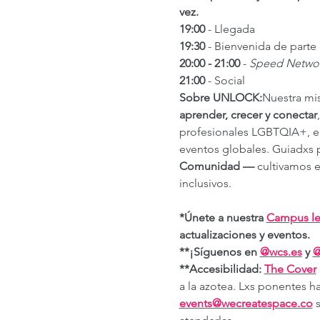
vez.
19:00
 - Llegada
19:30
 - Bienvenida de part
20:00 - 21:00
 - 
Speed Netwo
21:00
 - Social
Sobre UNLOCK:
Nuestra mi
aprender, crecer y conectar
profesionales LGBTQIA+, emp
eventos globales. Guiadxs p
Comunidad —
 cultivamos e
inclusivos.
*Únete a nuestra 
Campus le
actualizaciones y eventos.
**¡Síguenos en 
@
wcs.es
 y 
**Accesibilidad: 
The Cover
a la azotea. Lxs ponentes ha
events@wecreatespace.co