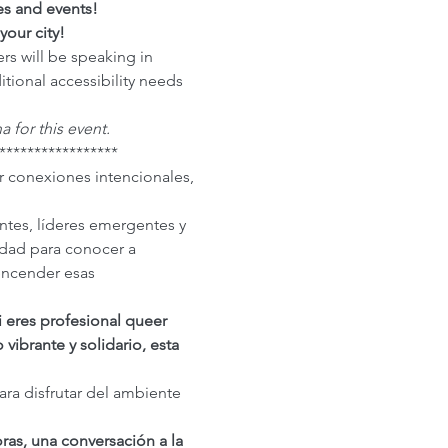
es and events!
your city!
rs will be speaking in 
itional accessibility needs 
a for this event.
*****************
r conexiones intencionales, 
tes, líderes emergentes y 
dad para conocer a 
encender esas 
i eres profesional queer 
ibrante y solidario, esta 
a disfrutar del ambiente 
s, una conversación a la 