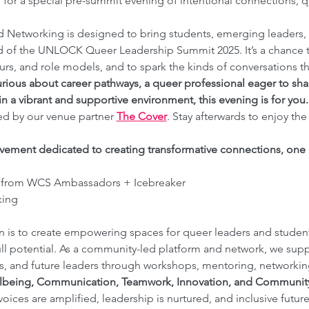
, for a special pre-summit evening of intentional connections, qu
d Networking is designed to bring students, emerging leaders, 
d of the UNLOCK Queer Leadership Summit 2025. It’s a chance 
s, and role models, and to spark the kinds of conversations th
rious about career pathways, a queer professional eager to shar
in a vibrant and supportive environment, this evening is for you.
ed by our venue partner 
The Cover
. Stay afterwards to enjoy the
vement dedicated to creating transformative connections, one c
 from WCS Ambassadors + Icebreaker
king
 is to create empowering spaces for queer leaders and students
ll potential. As a community-led platform and network, we su
s, and future leaders through workshops, mentoring, networking
lbeing, Communication, Teamwork, Innovation, and Communit
ices are amplified, leadership is nurtured, and inclusive futur