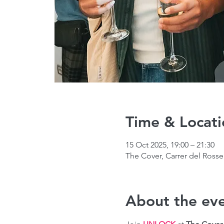
Time & Locati
15 Oct 2025, 19:00 – 21:30
The Cover, Carrer del Rosse
About the ev