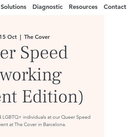
Solutions
Diagnostic
Resources
Contact
15 Oct
  |  
The Cover
er Speed
working
nt Edition)
d LGBTQ+ individuals at our Queer Speed
ent at The Cover in Barcelona.