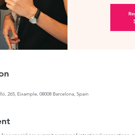
Reg
on
lló, 265, Eixample, 08008 Barcelona, Spain
ent