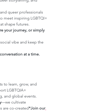
eer storytelling, and 
and queer professionals 
to meet inspiring LGBTQI+ 
at shape futures.
e your journey, or simply 
 social vibe and keep the 
onversation at a time.
 to learn, grow, and 
pport LGBTQIA+ 
, and global events. 
y
—we cultivate 
es are co-created
*Join our