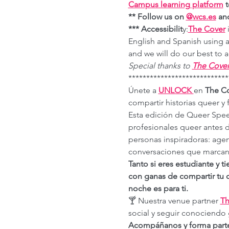
Campus learning platform
 
** Follow us on 
@
wcs.es
 an
*** Accessibilit
y:
The Cover
 
English and Spanish using a
and we will do our best t
Special thanks to 
The Cove
****************************
Únete a 
UNLOCK 
en 
The C
compartir historias queer y
Esta edición de Queer Spee
profesionales queer antes
personas inspiradoras: age
conversaciones que marcan 
Tanto si eres estudiante y t
con ganas de compartir tu c
noche es para ti.
🍸 Nuestra venue partner 
Th
social y seguir conociendo 
Acompáñanos y forma parte 