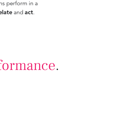
ns perform in a
elate
and
act
.
formance
.