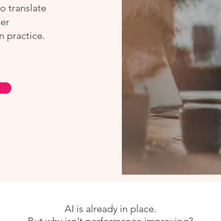
o translate
ter
n practice.
AI is already in place.