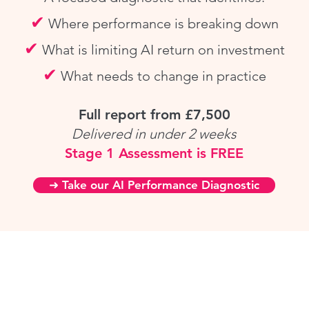
✔
Where performance is breaking down
✔
What is limiting AI
return on investment
✔
What needs to change in practice
Full report from £7,500
Delivered in under 2 weeks
Stage 1 Assessment is FREE
➜ Take our AI Performance Diagnostic