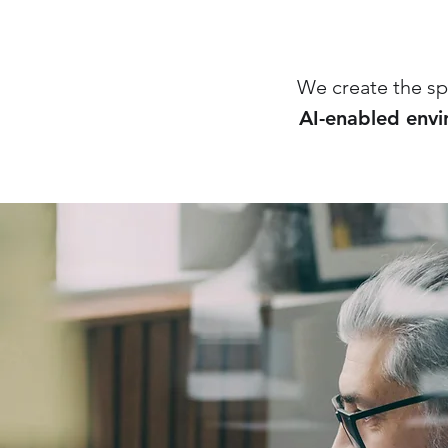
We create the sp
AI-enabled env