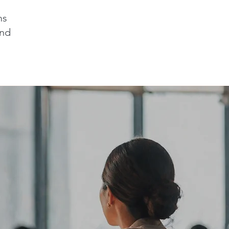
ms
and