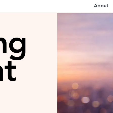
About
ng
ht