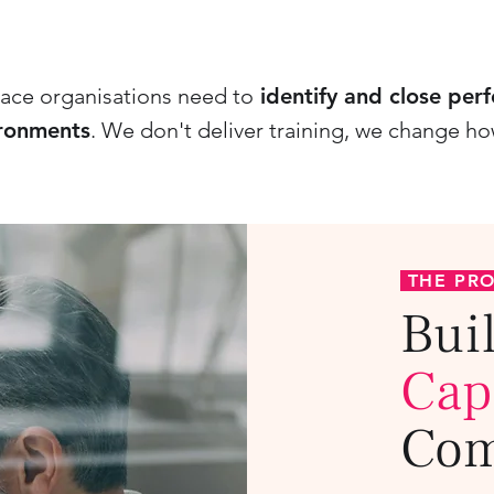
ace organisations need to
identify and close per
ironments
.
We don't deliver training, we change h
THE PR
Bui
Cap
Com