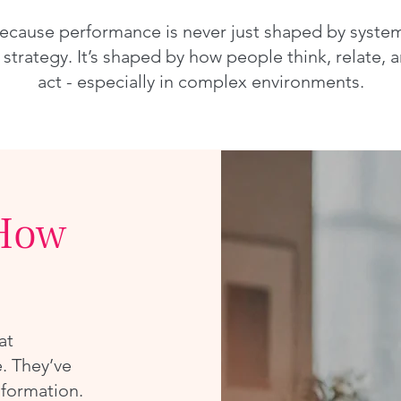
ecause performance is never just shaped by syste
 strategy. It’s shaped by how people think, relate, 
act - especially in complex environments.
How
at
. They’ve
sformation.