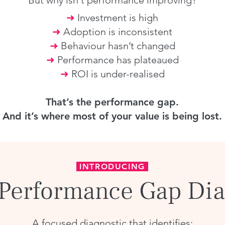
But why isn't performance improving?
➜
Investment is high
➜
Adoption is inconsistent
➜
Behaviour hasn’t changed
➜
Performance has plateaued
➜
ROI is under-realised
That’s the performance gap.
And it’s where most of your value is being lost.
INTRODUCING
 Performance Gap Dia
A focused diagnostic that identifies: