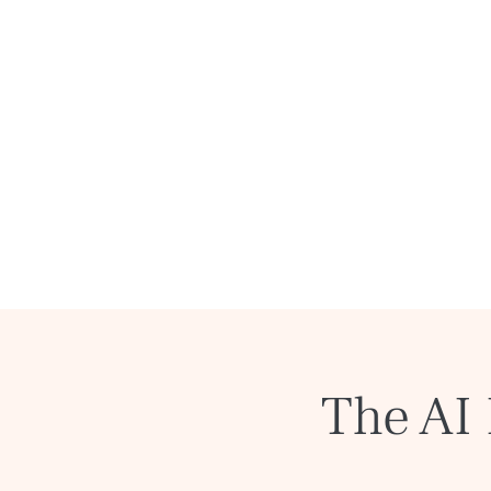
The AI