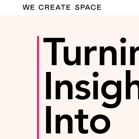
Turni
Insig
Into