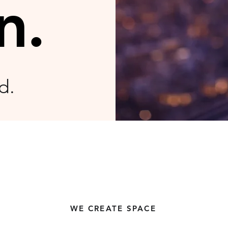
n.
ld
.
WE CREATE SPACE