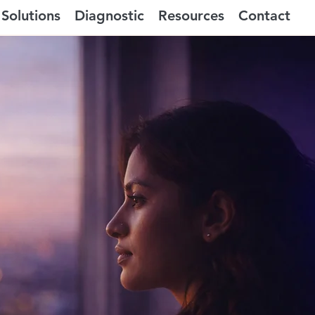
Solutions
Diagnostic
Resources
Contact