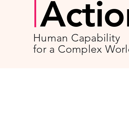
Actio
Human Capability
for a Complex Wor