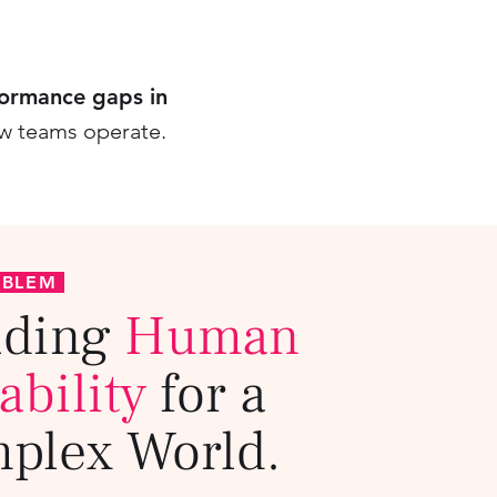
formance gaps in
ow teams operate.
OBLEM
lding
Human
ability
for a
plex World.