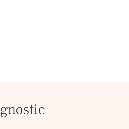
gnostic