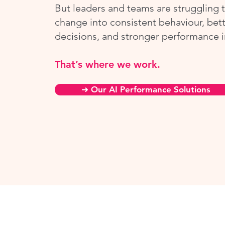
But leaders and teams are struggling t
change into consistent behaviour, bet
decisions, and stronger performance i
That’s where we work.
➜ Our AI Performance Solutions