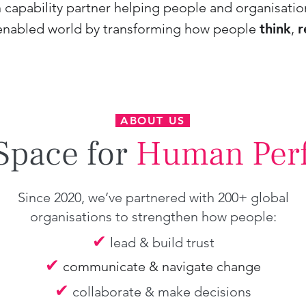
capability partner helping people and organisatio
enabled world by transforming how people
think
,
r
ABOUT US
Space for
Human Per
Since 2020, we’ve partnered with 200+ global
organisations to strengthen how people:
✔
lead & build trust
✔
communicate & navigate change
✔
collaborate & make decisions