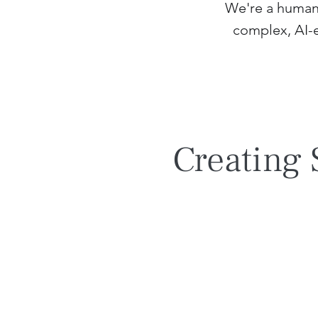
We're a human 
complex, AI-
Creating 