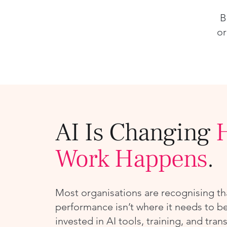
B
or
AI Is Changing
Work Happens
.
Most organisations are recognising th
performance isn’t where it needs to be
invested in AI tools, training, and tran