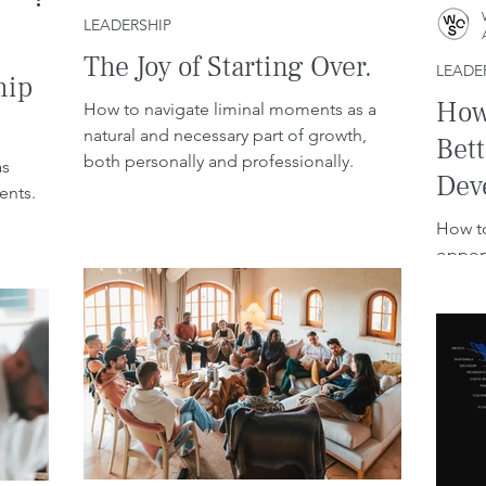
LEADERSHIP
The Joy of Starting Over.
LEADE
hip
How 
How to navigate liminal moments as a
natural and necessary part of growth,
Bet
both personally and professionally.
as
Dev
ents.
Con
How to
opport