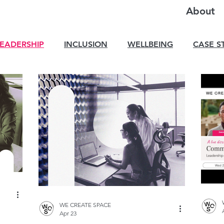
About
LEADERSHIP
INCLUSION
WELLBEING
CASE S
WE CREATE SPACE
Apr 23