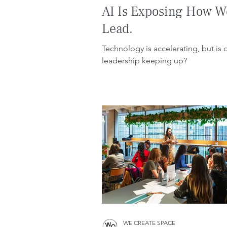
AI Is Exposing How W
Lead.
Technology is accelerating, but is 
leadership keeping up?
WE CREATE SPACE