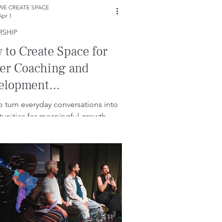
WE CREATE SPACE
Apr 1
RSHIP
to Create Space for
ter Coaching and
elopment
versations.
 turn everyday conversations into
unities for meaningful growth.