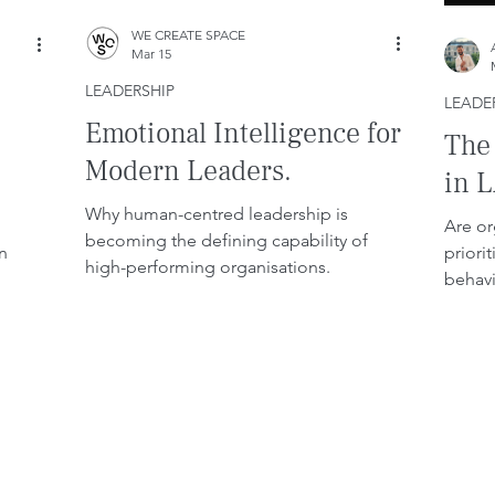
WE CREATE SPACE
Mar 15
LEADERSHIP
LEADE
Emotional Intelligence for
The
Modern Leaders.
in 
Why human-centred leadership is
Are or
becoming the defining capability of
n
priori
high-performing organisations.
behavi