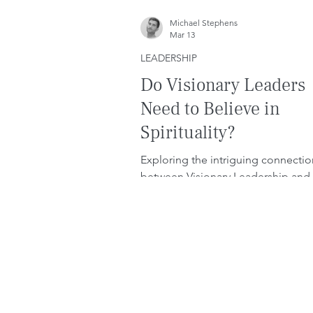
Michael Stephens
Mar 13
LEADERSHIP
Do Visionary Leaders
Need to Believe in
Spirituality?
Exploring the intriguing connectio
between Visionary Leadership and
spirituality.