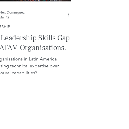
Alex Dominguez
Mar 12
RSHIP
 Leadership Skills Gap
LATAM Organisations.
ganisations in Latin America
tising technical expertise over
oural capabilities?