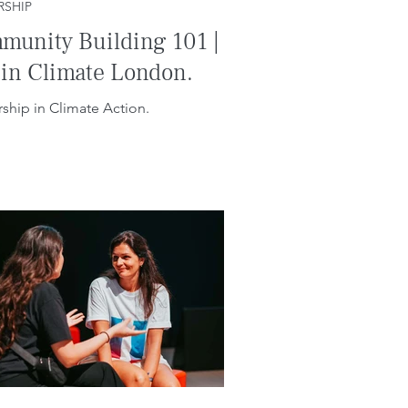
RSHIP
munity Building 101 |
 in Climate London.
ship in Climate Action.