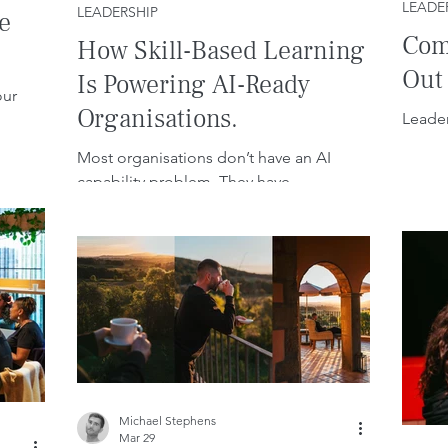
LEADE
LEADERSHIP
e
Com
How Skill-Based Learning
Out
Is Powering AI-Ready
our
Organisations.
Leader
Most organisations don’t have an AI
capability problem. They have
leadership, behaviour, and culture
problems.
Michael Stephens
Mar 29