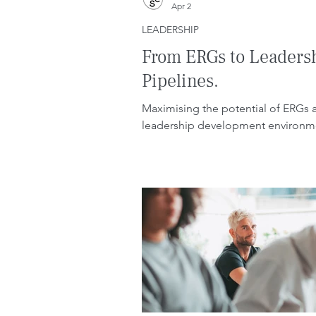
Apr 2
LEADERSHIP
From ERGs to Leaders
Pipelines.
Maximising the potential of ERGs 
leadership development environm