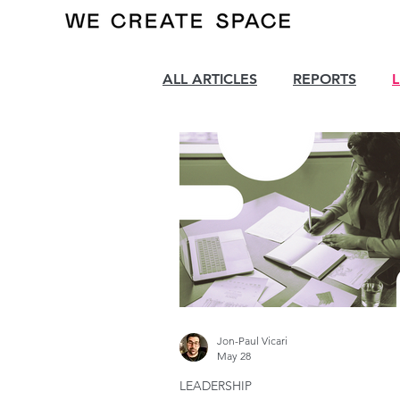
ALL ARTICLES
REPORTS
Jon-Paul Vicari
May 28
LEADERSHIP