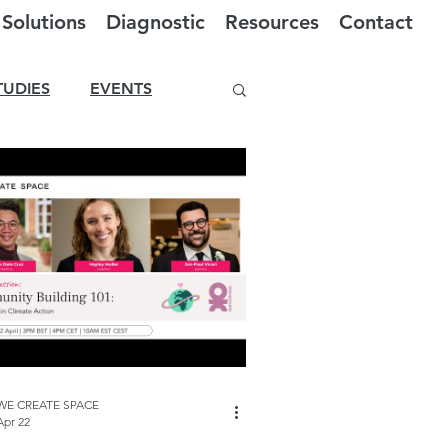
Solutions
Diagnostic
Resources
Contact
TUDIES
EVENTS
WE CREATE SPACE
Apr 22