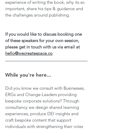
experience of writing the book, why its so 
important, share his tips & guidance and 
the challenges around publishing.
If you would like to discuss booking one 
of these speakers for your own session, 
please get in touch with us via email at 
hello@wecreatespace.co
While you're here...
Did you know we consult with Businesses, 
ERGs and Change-Leaders providing 
bespoke corporate solutions? Through 
consultancy we design shared learning 
experiences, produce DEI insights and 
craft bespoke content that support 
individuals with strengthening their roles 