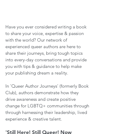
Have you ever considered writing a book 
to share your voice, expertise & passion 
with the world? Our network of 
experienced queer authors are here to 
share their journeys, bring tough topics 
into every-day conversations and provide 
you with tips & guidance to help make 
your publishing dream a reality.
In 'Queer Author Journeys' (formerly Book 
Club), authors demonstrate how they 
drive awareness and create positive 
change for LGBTQ+ communities through 
through harnessing their leadership, lived 
experience & creative talent.
'Still Here! Still Queer! Now 