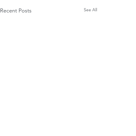
See All
Recent Posts
Comments