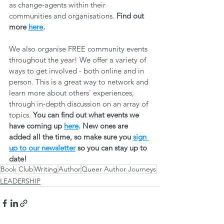
as change-agents within their 
communities and organisations. 
Find out 
more 
here
.
We also organise FREE community events 
throughout the year! We offer a variety of 
ways to get involved - both online and in 
person. This is a great way to network and 
learn more about others' experiences, 
through in-depth discussion on an array of 
topics. 
You can find out what events we 
have coming up 
here
. New ones are 
added all the time, so make sure you 
sign 
up to our newsletter
 so you can stay up to 
date! 
Book Club
Writing
Author
Queer Author Journeys
LEADERSHIP