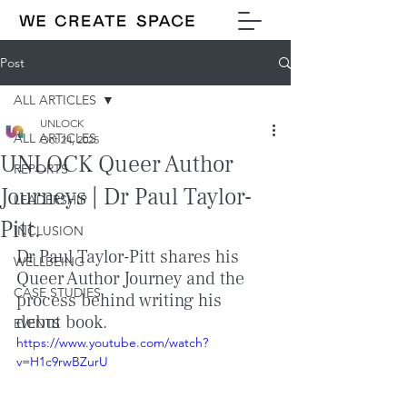
Post
ALL ARTICLES
UNLOCK
ALL ARTICLES
Oct 24, 2025
UNLOCK Queer Author
REPORTS
Journeys | Dr Paul Taylor-
LEADERSHIP
Pitt.
INCLUSION
Dr Paul Taylor-Pitt shares his 
WELLBEING
Queer Author Journey and the 
CASE STUDIES
process behind writing his 
debut book.
EVENTS
https://www.youtube.com/watch?
v=H1c9rwBZurU