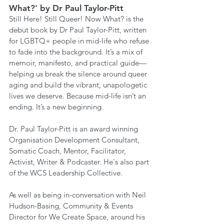
What?' by Dr Paul Taylor-Pitt
Still Here! Still Queer! Now What? is the 
debut book by Dr Paul Taylor-Pitt, written 
for LGBTQ+ people in mid-life who refuse 
to fade into the background. It’s a mix of 
memoir, manifesto, and practical guide— 
helping us break the silence around queer 
aging and build the vibrant, unapologetic 
lives we deserve. Because mid-life isn’t an 
ending. It’s a new beginning.
Dr. Paul Taylor-Pitt is an award winning 
Organisation Development Consultant, 
Somatic Coach, Mentor, Facilitator, 
Activist, Writer & Podcaster. He's also part 
of the WCS Leadership Collective.
As well as being in-conversation with Neil 
Hudson-Basing, Community & Events 
Director for We Create Space, around his 