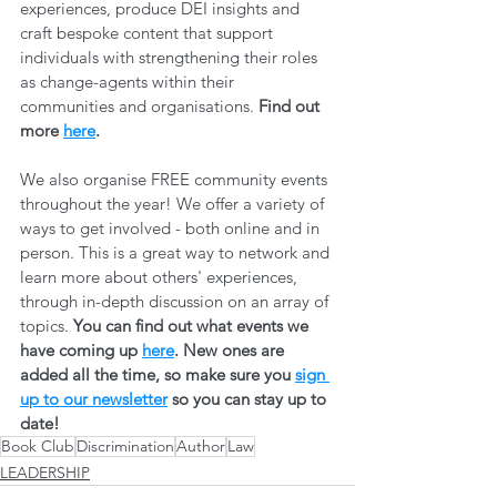
experiences, produce DEI insights and 
craft bespoke content that support 
individuals with strengthening their roles 
as change-agents within their 
communities and organisations. 
Find out 
more 
here
.
We also organise FREE community events 
throughout the year! We offer a variety of 
ways to get involved - both online and in 
person. This is a great way to network and 
learn more about others' experiences, 
through in-depth discussion on an array of 
topics. 
You can find out what events we 
have coming up 
here
. New ones are 
added all the time, so make sure you 
sign 
up to our newsletter
 so you can stay up to 
date! 
Book Club
Discrimination
Author
Law
LEADERSHIP