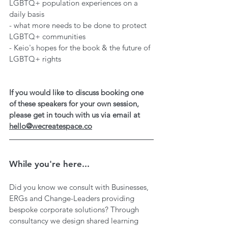
LGBTQ+ population experiences on a 
daily basis
- what more needs to be done to protect 
LGBTQ+ communities
- Keio's hopes for the book & the future of 
LGBTQ+ rights
If you would like to discuss booking one 
of these speakers for your own session, 
please get in touch with us via email at 
hello@wecreatespace.co
While you're here...
Did you know we consult with Businesses, 
ERGs and Change-Leaders providing 
bespoke corporate solutions? Through 
consultancy we design shared learning 