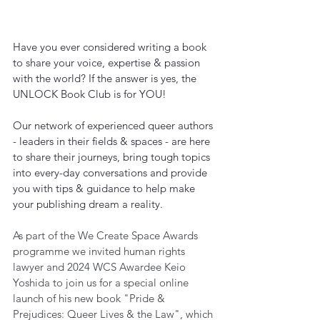
Have you ever considered writing a book 
to share your voice, expertise & passion 
with the world? If the answer is yes, the 
UNLOCK Book Club is for YOU!
Our network of experienced queer authors 
- leaders in their fields & spaces - are here 
to share their journeys, bring tough topics 
into every-day conversations and provide 
you with tips & guidance to help make 
your publishing dream a reality.
As part of the We Create Space Awards 
programme we invited human rights 
lawyer and 2024 WCS Awardee Keio 
Yoshida to join us for a special online 
launch of his new book "Pride & 
Prejudices: Queer Lives & the Law", which 