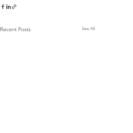
See All
Recent Posts