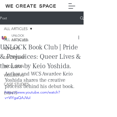
Post
ALL ARTICLES
UNLOCK
ALL ARTICLES
Jun 24, 2025
UNLOCK Book Club | Pride
REPORTS
& Prejudices: Queer Lives &
LEADERSHIP
the Law by Keio Yoshida.
INCLUSION
Author and WCS Awardee Keio 
WELLBEING
Yoshida shares the creative 
CASE STUDIES
process behind his debut book.
https://www.youtube.com/watch?
EVENTS
v=VIYgaQAJVuI