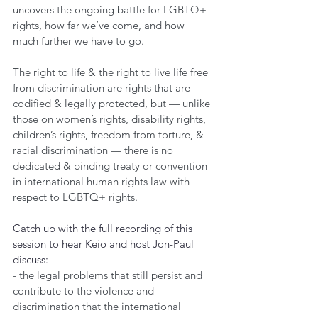
uncovers the ongoing battle for LGBTQ+ 
rights, how far we’ve come, and how 
much further we have to go.
The right to life & the right to live life free 
from discrimination are rights that are 
codified & legally protected, but — unlike 
those on women’s rights, disability rights, 
children’s rights, freedom from torture, & 
racial discrimination — there is no 
dedicated & binding treaty or convention 
in international human rights law with 
respect to LGBTQ+ rights.
Catch up with the full recording of this 
session to hear Keio and host Jon-Paul 
discuss:
- the legal problems that still persist and 
contribute to the violence and 
discrimination that the international 