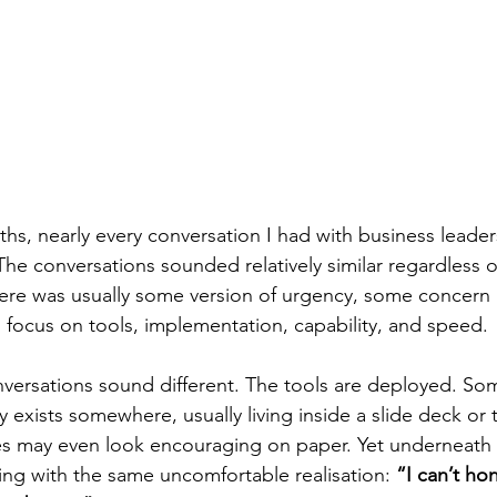
ths, nearly every conversation I had with business leade
The conversations sounded relatively similar regardless of
here was usually some version of urgency, some concern a
 focus on tools, implementation, capability, and speed.
ersations sound different. The tools are deployed. Som
 exists somewhere, usually living inside a slide deck or 
 may even look encouraging on paper. Yet underneath al
ting with the same uncomfortable realisation: 
“I can’t hon