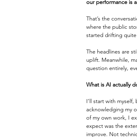
our performance is a
That’s the conversat
where the public sto
started drifting quite
The headlines are sti
uplift. Meanwhile, ma
question entirely, eve
What is AI actually d
I’ll start with myself
acknowledging my own
of my own work, I ex
expect was the exten
improve. Not technica