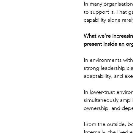
In many organisations
to support it. That 
capability alone rare
What we’re increasing
present inside an org
In environments with
strong leadership cl
adaptability, and exe
In lower-trust envir
simultaneously amplif
ownership, and dep
From the outside, bo
Internally, the lived 