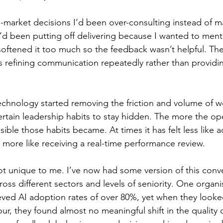
-market decisions I’d been over-consulting instead of m
’d been putting off delivering because I wanted to menta
softened it too much so the feedback wasn’t helpful. T
s refining communication repeatedly rather than providin
technology started removing the friction and volume of w
ertain leadership habits to stay hidden. The more the ope
ible those habits became. At times it has felt less like 
d more like receiving a real-time performance review.
ot unique to me. I’ve now had some version of this conve
oss different sectors and levels of seniority. One organi
ved AI adoption rates of over 80%, yet when they looke
ur, they found almost no meaningful shift in the quality 