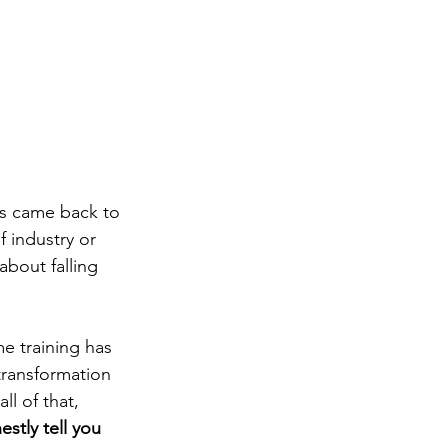
rs came back to 
 industry or 
bout falling 
e training has 
transformation 
l of that, 
estly tell you 