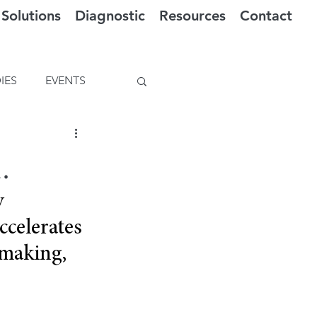
Solutions
Diagnostic
Resources
Contact
IES
EVENTS
.
y 
celerates 
-making, 