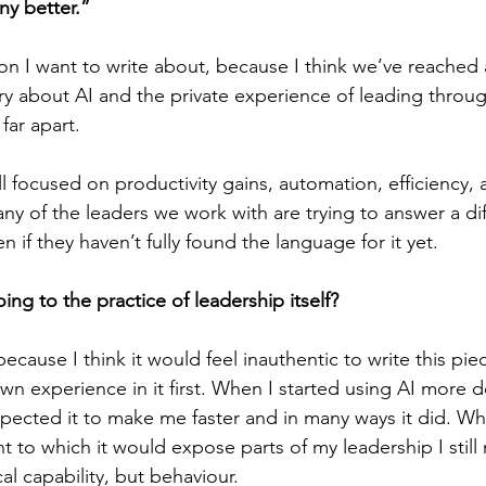
ny better.”
ion I want to write about, because I think we’ve reache
ry about AI and the private experience of leading throug
 far apart.
ll focused on productivity gains, automation, efficiency, 
ny of the leaders we work with are trying to answer a dif
n if they haven’t fully found the language for it yet.
oing to the practice of leadership itself?
, because I think it would feel inauthentic to write this pi
 experience in it first. When I started using AI more de
pected it to make me faster and in many ways it did. Wha
t to which it would expose parts of my leadership I still
l capability, but behaviour.