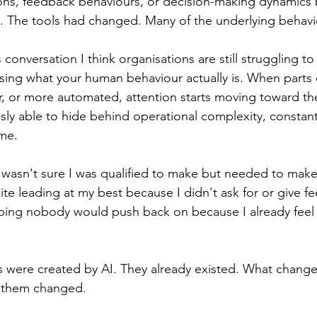
ons, feedback behaviours, or decision-making dynamics
 The tools had changed. Many of the underlying behavi
s conversation I think organisations are still struggling to 
sing what your human behaviour actually is. When parts 
r, or more automated, attention starts moving toward th
sly able to hide behind operational complexity, constant
me.
 wasn't sure I was qualified to make but needed to mak
ite leading at my best because I didn't ask for or give f
ping nobody would push back on because I already feel l
 were created by AI. They already existed. What changed
 them changed.