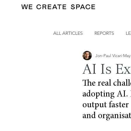
ALL ARTICLES
REPORTS
L
Jon-Paul Vicari
May
AI Is E
The real chall
adopting AI. 
output faster
and organisat