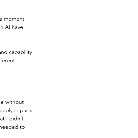
d a moment 
h AI have 
and capability 
ferent 
ece without 
eply in parts 
t I didn’t 
 needed to 