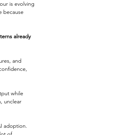
our is evolving 
se because 
terns already 
ures, and 
confidence, 
tput while 
, unclear 
I adoption. 
lot of 