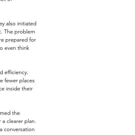
y also initiated 
t. The problem 
re prepared for 
o even think 
 efficiency. 
e fewer places 
e inside their 
umed the 
a clearer plan. 
 a conversation 