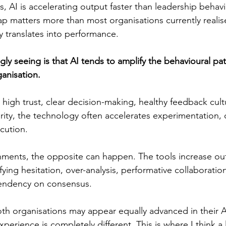
, AI is accelerating output faster than leadership behavi
gap matters more than most organisations currently reali
ly translates into performance. 
ly seeing is that AI tends to amplify the behavioural pat
anisation. 
 high trust, clear decision-making, healthy feedback cult
arity, the technology often accelerates experimentation, 
cution.
onments, the opposite can happen. The tools increase ou
ying hesitation, over-analysis, performative collaboration
endency on consensus.
th organisations may appear equally advanced in their A
experience is completely different. This is where I think a 