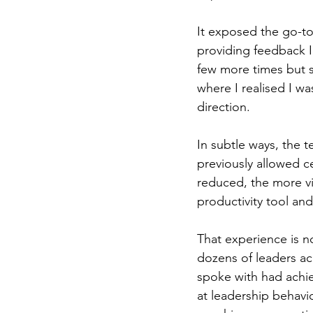
It exposed the go-to
providing feedback I
few more times but 
where I realised I wa
direction.
In subtle ways, the 
previously allowed c
reduced, the more vis
productivity tool an
That experience is n
dozens of leaders acr
spoke with had achie
at leadership behavio