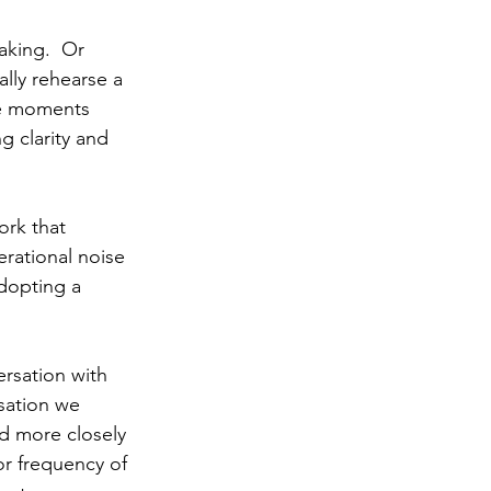
aking.  Or 
lly rehearse a 
he moments 
g clarity and 
ork that 
rational noise 
adopting a 
rsation with 
sation we 
d more closely 
or frequency of 