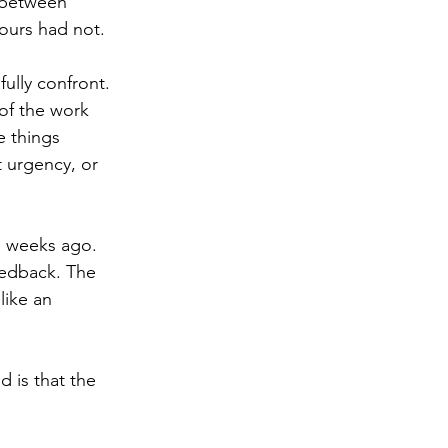
 between 
ours had not.
fully confront. 
of the work 
e things 
 urgency, or 
e weeks ago. 
eedback. The 
ike an 
 is that the 