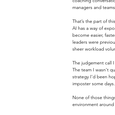
coaching conversati
managers and teams.
That’s the part of thi
AI has a way of expo
become easier, faste
leaders were previou
sheer workload volu
The judgement call I
The team I wasn't qu
strategy I'd been ho
imposter some days.
None of those things
environment around