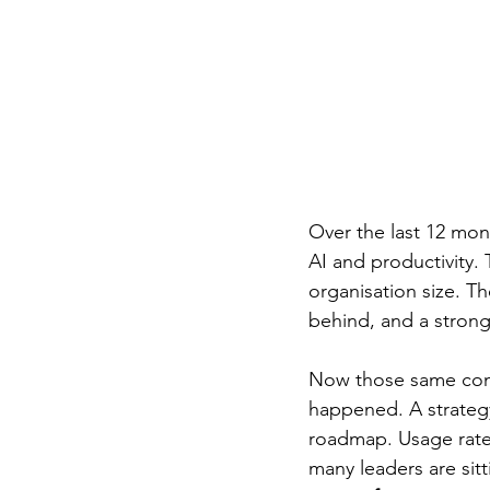
Over the last 12 mon
AI and productivity. 
organisation size. T
behind, and a strong
Now those same conv
happened. A strategy
roadmap. Usage rates
many leaders are sit