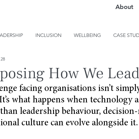
About
EADERSHIP
INCLUSION
WELLBEING
CASE STUD
 28
xposing How We Lead
enge facing organisations isn’t simpl
It’s what happens when technology ac
 than leadership behaviour, decision
ional culture can evolve alongside it.