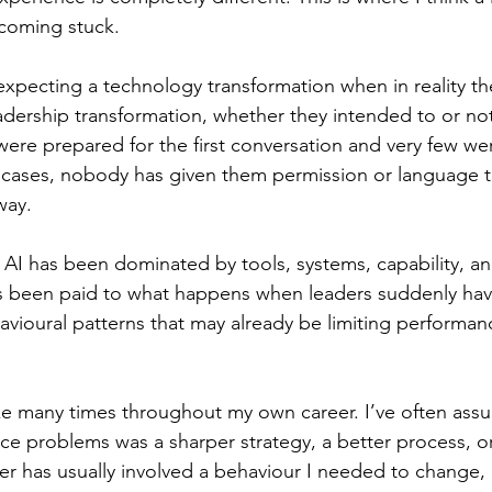
ecoming stuck.
xpecting a technology transformation when in reality the
adership transformation, whether they intended to or no
 were prepared for the first conversation and very few we
 cases, nobody has given them permission or language t
way.
 AI has been dominated by tools, systems, capability, and
as been paid to what happens when leaders suddenly hav
vioural patterns that may already be limiting performanc
ke many times throughout my own career. I’ve often ass
e problems was a sharper strategy, a better process, or 
wer has usually involved a behaviour I needed to change,