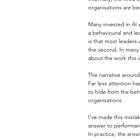
organisations are b
Many invested in AI e
a behavioural and le
is that most leaders
the second. In many
about the work this 
The narrative around
Far less attention h
to hide from the beha
organisations.
I’ve made this mista
answer to performanc
In practice, the ans