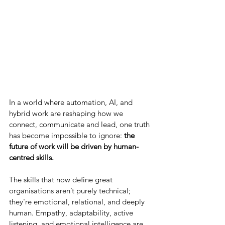
In a world where automation, AI, and 
hybrid work are reshaping how we 
connect, communicate and lead, one truth 
has become impossible to ignore: 
the 
future of work will be driven by human-
centred skills.
The skills that now define great 
organisations aren’t purely technical; 
they're emotional, relational, and deeply 
human. Empathy, adaptability, active 
listening, and emotional intelligence are 