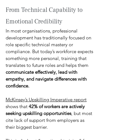
From Technical Capability to 
Emotional Credibility 
In most organisations, professional 
development has traditionally focused on 
role specific technical mastery or 
compliance. But today’s workforce expects 
something more personal, training that 
translates to future roles and helps them 
communicate effectively, lead with 
empathy, and navigate differences with 
confidence. 
McKinsey’s Upskilling Imperative report
shows that 
42% of workers are actively 
seeking upskilling opportunities
, but most 
cite lack of support from employers as 
their biggest barrier.