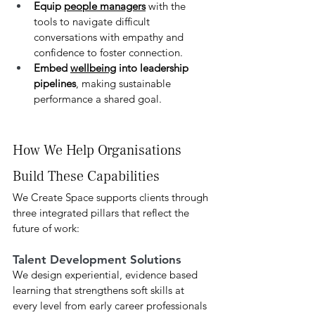
Equip 
people managers
 with the 
tools to navigate difficult 
conversations with empathy and 
confidence to foster connection.
Embed 
wellbeing
 into leadership 
pipelines
, making sustainable 
performance a shared goal.
How We Help Organisations 
Build These Capabilities
We Create Space supports clients through 
three integrated pillars that reflect the 
future of work:
Talent Development Solutions
We design experiential, evidence based 
learning that strengthens soft skills at 
every level from early career professionals 