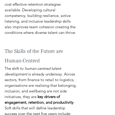
cost effective retention strategies 
available. Developing cultural 
competency, building resilience, active 
listening, and inclusive leadership skills 
also improves team cohesion creating the 
conditions where diverse talent can thrive. 
The Skills of the Future are 
Human-Centred 
The shift to 
human-centred talent 
development
 is already underway. Across 
sectors, from finance to retail to logistics, 
organisations are realising that belonging, 
inclusion, and wellbeing are not side 
initiatives, they are 
key drivers of 
engagement, retention, and productivity
. 
Soft skills that will define leadership 
success over the next five years include: