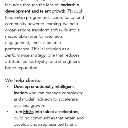
inclusion through the lens of 
leadership 
development and talent growth
. Through 
leadership programmes, consultancy, and 
community powered learning, we help 
organisations transform soft skills into a 
measurable lever for retention, 
engagement, and sustainable 
performance. This is inclusion as a 
performance strategy
, one that reduces 
attrition, builds loyalty, and strengthens 
brand reputation.
We help clients:
Develop emotionally intelligent 
leaders
 who can manage complexity 
and model inclusion to accelerate 
business growth.
Turn 
ERGs
 into talent accelerators
, 
building communities that retain and 
develop underrepresented talent.