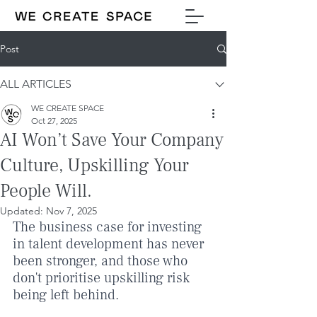
Post
ALL ARTICLES
WE CREATE SPACE
Oct 27, 2025
AI Won’t Save Your Company
Culture, Upskilling Your
People Will.
Updated:
Nov 7, 2025
The business case for investing 
in talent development has never 
been stronger, and those who 
don't prioritise upskilling risk 
being left behind.