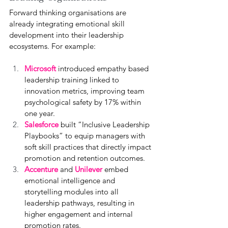
Forward thinking organisations are 
already integrating emotional skill 
development into their leadership 
ecosystems. For example:
Microsoft
introduced empathy based 
leadership training linked to 
innovation metrics, improving team 
psychological safety by 17% within 
one year.
Salesforce 
built “Inclusive Leadership 
Playbooks” to equip managers with 
soft skill practices that directly impact 
promotion and retention outcomes.
Accenture
 and 
Unilever 
embed 
emotional intelligence and 
storytelling modules into all 
leadership pathways, resulting in 
higher engagement and internal 
promotion rates.