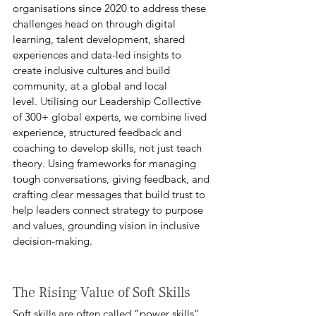
organisations since 2020 to address these 
challenges head on through digital 
learning, talent development, shared 
experiences and data-led insights to 
create inclusive cultures and build 
community, at a global and local 
level.
 U
tilising our Leadership Collective 
of 300+ global experts, we combine lived 
experience, structured feedback and 
coaching to develop skills, not just teach 
theory. Using frameworks for managing 
tough conversations, giving feedback, and 
crafting clear messages that build trust to 
help leaders connect strategy to purpose 
and values, grounding vision in inclusive 
decision-making.
The Rising Value of Soft Skills
Soft skills are often called “power skills” 