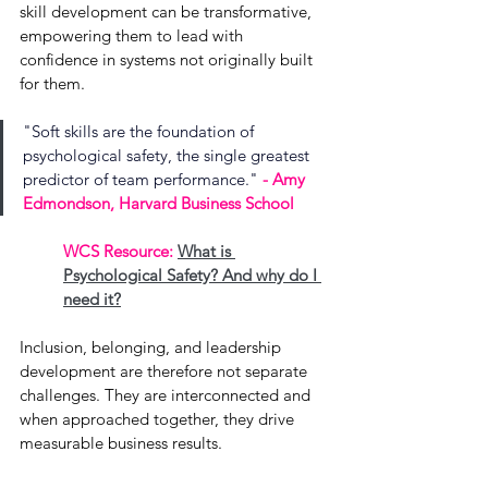
skill development can be transformative, 
empowering them to lead with 
confidence in systems not originally built 
for them.
"Soft skills are the foundation of 
psychological safety, the single greatest 
predictor of team performance." 
- Amy 
Edmondson, Harvard Business School
WCS Resource: 
What is 
Psychological Safety? And why do I 
need it?
Inclusion, belonging, and leadership 
development are therefore not separate 
challenges. They are interconnected and 
when approached together, they drive 
measurable business results.