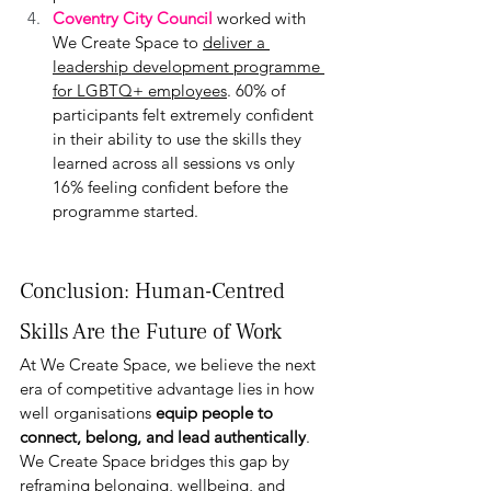
Coventry City Council
 worked with 
We Create Space to 
deliver a 
leadership development programme 
for LGBTQ+ employees
. 60% of 
participants felt extremely confident 
in their ability to use the skills they 
learned across all sessions vs only 
16% feeling confident before the 
programme started.
Conclusion: Human-Centred 
Skills Are the Future of Work
At We Create Space, we believe the next 
era of competitive advantage lies in how 
well organisations 
equip people to 
connect, belong, and lead authentically
. 
We Create Space bridges this gap by 
reframing belonging, wellbeing, and 