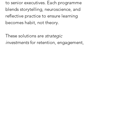
to senior executives. Each programme 
blends storytelling, neuroscience, and 
reflective practice to ensure learning 
becomes habit, not theory.
These solutions are 
strategic 
investments
 for retention, engagement, 
belonging, and internal mobility that help 
create a pipeline of talent and 
opportunities. 
Our consulting services help organisations 
translate inclusion into measurable talent, 
retention, and engagement outcomes. 
Through belonging audits, engagement 
diagnostics, and leadership coaching, we 
identify cultural friction points and build 
long-term talent strategies. This could 
look like: 