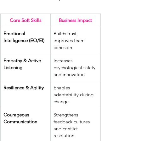
Core Soft Skills
Business Impact
Emotional 
Builds trust, 
Intelligence (EQ/EI)
improves team 
cohesion
Empathy & Active 
Increases 
Listening
psychological safety 
and innovation
Resilience & Agility
Enables 
adaptability during 
change
Courageous 
Strengthens 
Communication
feedback cultures 
and conflict 
resolution