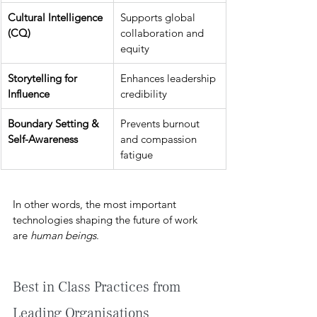
Cultural Intelligence 
Supports global 
(CQ)
collaboration and 
equity
Storytelling for 
Enhances leadership 
Influence
credibility
Boundary Setting & 
Prevents burnout 
Self-Awareness
and compassion 
fatigue
In other words, the most important 
technologies shaping the future of work 
are 
human beings
.
Best in Class Practices from 
Leading Organisations