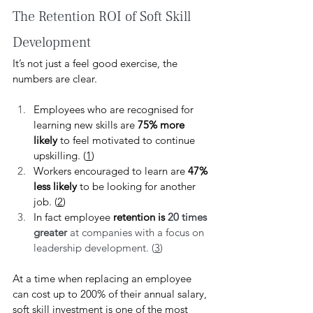
The Retention ROI of Soft Skill 
Development
It’s not just a feel good exercise, the 
numbers are clear.
Employees who are recognised for 
learning new skills are 
75% more 
likely
 to feel motivated to continue 
upskilling. (
1
)
Workers encouraged to learn are 
47% 
less likely
 to be looking for another 
job. (
2
)
In fact employee 
retention is 
20 times 
greater
 at companies with a focus on 
leadership development. (
3
)
At a time when replacing an employee 
can cost up to 200% of their annual salary, 
soft skill investment is one of the most 