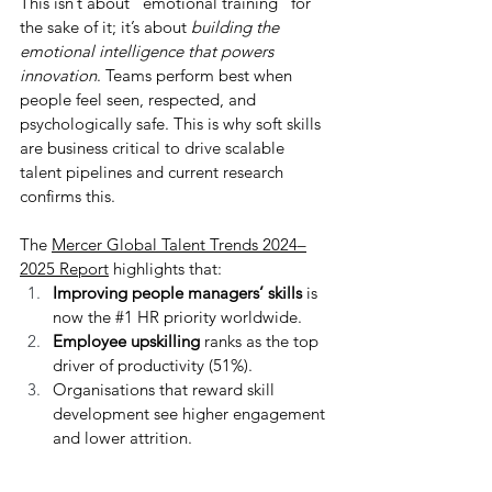
This isn’t about “emotional training” for 
the sake of it; it’s about 
building the 
emotional intelligence that powers 
innovation
. Teams perform best when 
people feel seen, respected, and 
psychologically safe. This is why soft skills 
are business critical to drive scalable 
talent pipelines and current research 
confirms this. 
The 
Mercer Global Talent Trends 2024–
2025 Report
 highlights that:
Improving people managers’ skills
 is 
now the 
#1
 HR priority worldwide.
Employee upskilling
 ranks as the top 
driver of productivity (51%).
Organisations that reward skill 
development see higher engagement 
and lower attrition.