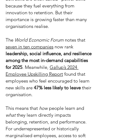
because they fuel everything from 
innovation to retention. But their 
importance is growing faster than many 
organisations realise. 
The 
World Economic Forum 
notes that 
seven in ten companies
 now rank 
leadership, social influence, and resilience 
among the most in-demand capabilities 
for 2025
. Meanwhile, 
Gallup’s 2024 
Employee Upskilling Report
 found that 
employees who feel encouraged to learn 
new skills are 
47% less likely to leave
 their 
organisation.
This means that 
how
 people learn and 
what
 they learn directly impacts 
belonging, retention, and performance. 
For underrepresented or historically 
marginalised employees, access to soft 