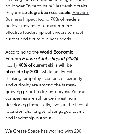
no longer “nice to have” leadership traits; 
they are 
strategic business assets
. 
Harvard 
Business Impact
found 70% of leaders 
believe they need to master more 
effective leadership behaviours to meet 
current and future business needs.
According to the 
World Economic 
Forum’s 
Future of Jobs Report (2025)
, 
nearly 
40% of current skills will be 
obsolete by 2030
, while analytical 
thinking, empathy, resilience, flexibility, 
and curiosity are among the fastest-
growing priorities for employers. Yet most 
companies are still underinvesting in 
developing these skills, even in the face of 
retention challenges, disengaged teams, 
and leadership burnout.
We Create Space has worked with 200+ 