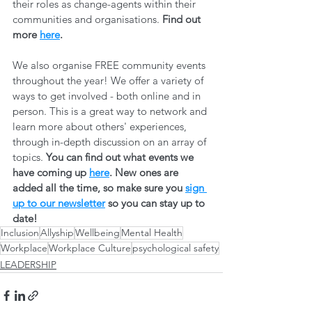
their roles as change-agents within their 
communities and organisations. 
Find out 
more 
here
.
We also organise FREE community events 
throughout the year! We offer a variety of 
ways to get involved - both online and in 
person. This is a great way to network and 
learn more about others' experiences, 
through in-depth discussion on an array of 
topics. 
You can find out what events we 
have coming up 
here
. New ones are 
added all the time, so make sure you 
sign 
up to our newsletter
 so you can stay up to 
date! 
Inclusion
Allyship
Wellbeing
Mental Health
Workplace
Workplace Culture
psychological safety
LEADERSHIP