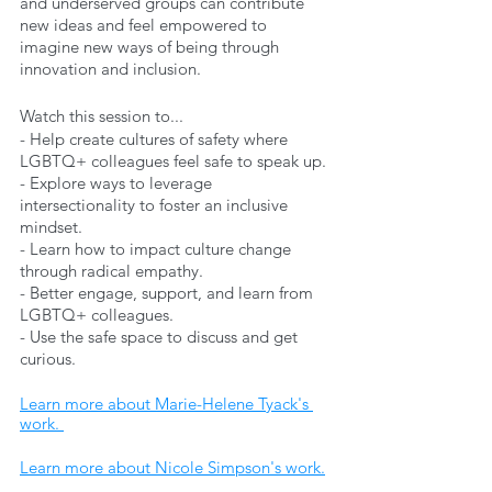
and underserved groups can contribute 
new ideas and feel empowered to 
imagine new ways of being through 
innovation and inclusion. 
Watch this session to...
- Help create cultures of safety where 
LGBTQ+ colleagues feel safe to speak up.
- Explore ways to leverage 
intersectionality to foster an inclusive 
mindset.
- Learn how to impact culture change 
through radical empathy.
- Better engage, support, and learn from 
LGBTQ+ colleagues.
- Use the safe space to discuss and get 
curious.
Learn more about Marie-Helene Tyack's 
work. 
Learn more about Nicole Simpson's work.