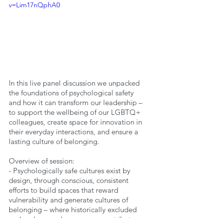
v=Lim17nQphA0
In this live panel discussion we unpacked 
the foundations of psychological safety 
and how it can transform our leadership –
to support the wellbeing of our LGBTQ+ 
colleagues, create space for innovation in 
their everyday interactions, and ensure a 
lasting culture of belonging.
Overview of session:
- Psychologically safe cultures exist by 
design, through conscious, consistent 
efforts to build spaces that reward 
vulnerability and generate cultures of 
belonging – where historically excluded 