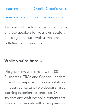
Learn more about Obella Obbo's work. 
Learn more about Scott Sallée's work.
If you would like to discuss booking one 
of these speakers for your own session, 
please get in touch with us via email at 
hello@wecreatespace.co
While you're here...
Did you know we consult with 100+ 
Businesses, ERGs and Change-Leaders 
providing bespoke corporate solutions? 
Through consultancy we design shared 
learning experiences, produce DEI 
insights and craft bespoke content that 
support individuals with strengthening 