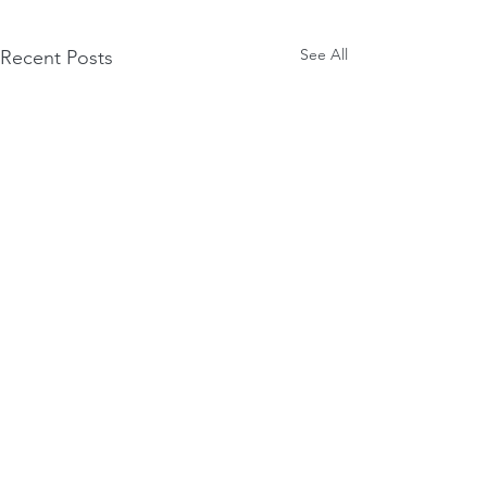
See All
Recent Posts
Comments