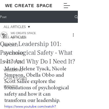
Post
ALL ARTICLES
WE CREATE SPACE
ALL ARTICLES
Apr 14, 2023
Queer Leadership 101:
REPORTS
Psychological Safety - What
LEADERSHIP
Is It? And Why Do I Need It?
INCLUSION
Marie-Helene Tyack, Nicole 
WELLBEING
Simpson, Obella Obbo and 
CASE STUDIES
Scott Sallée explore the 
EVENTS
foundations of psychological 
safety and how it can 
transform our leadership.
https://www.youtube.com/watch?