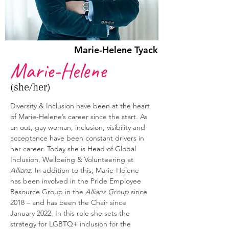
Marie-Helene Tyack
Marie-Helene
(she/her)
Diversity & Inclusion have been at the heart 
of Marie-Helene’s career since the start. As 
an out, gay woman, inclusion, visibility and 
acceptance have been constant drivers in 
her career. Today she is Head of Global 
Inclusion, Wellbeing & Volunteering at 
Allianz
. In addition to this, Marie-Helene 
has been involved in the Pride Employee 
Resource Group in the 
Allianz Group
 since 
2018 – and has been the Chair since 
January 2022. In this role she sets the 
strategy for LGBTQ+ inclusion for the 