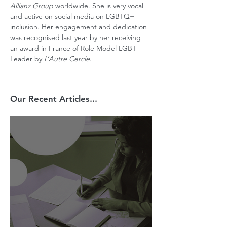
Allianz Group
 worldwide. She is very vocal 
and active on social media on LGBTQ+ 
inclusion. Her engagement and dedication 
was recognised last year by her receiving 
an award in France of Role Model LGBT 
Leader by 
L’Autre Cercle
.
Our Recent Articles...