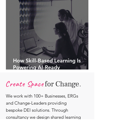
How Skill-Based Learning Is
Powering AI-Ready
Organisations.
Create Space
for Change.
We work with 100+ Businesses, ERGs
and Change-Leaders providing
bespoke DEI solutions. Through
consultancy we design shared learning
experiences, produce insights and craft
content that support individuals with