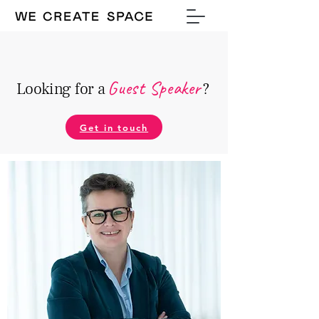
Guest Speake
r
Looking for a
?
Get in touch