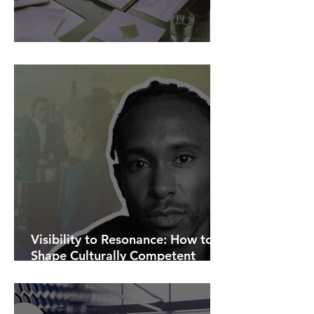
AI Is Exposing How We Lead.
Visibility to Resonance: How to
Shape Culturally Competent
Communications.