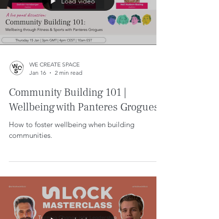
Load video
WE CREATE SPACE
Jan 16
2 min read
Community Building 101 |
Wellbeing with Panteres Grogues.
How to foster wellbeing when building
communities.