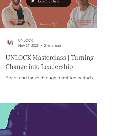
Load video
UNLOCK
Nov 27, 2025
2 min read
UNLOCK Masterclass | Turning
Change into Leadership
Adapt and thrive through transition periods.