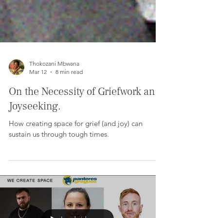
Thokozani Mbwana
Mar 12
8 min read
On the Necessity of Griefwork and
Joyseeking.
How creating space for grief (and joy) can
sustain us through tough times.