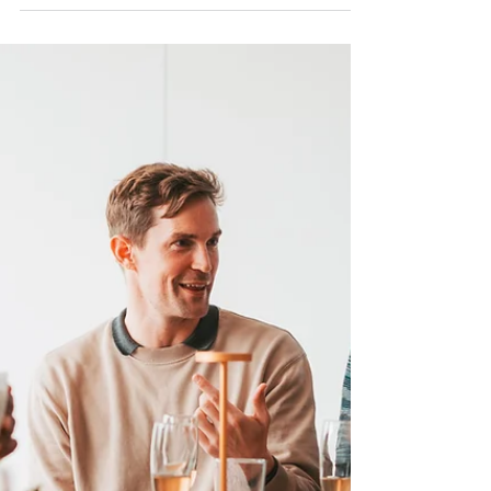
Wellbeing and Career
Sustainability.
Insights on safeguarding DEI practitioner
wellbeing.