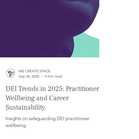
WE CREATE SPACE
Sep 26, 2025
4 min read
DEI Trends in 2025: Practitioner