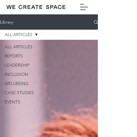
Library
ALL ARTICLES
ALL ARTICLES
REPORTS
LEADERSHIP
INCLUSION
WELLBEING
CASE STUDIES
EVENTS