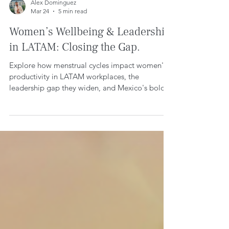
Alex Dominguez
Mar 24
5 min read
Women’s Wellbeing & Leadership
in LATAM: Closing the Gap.
Explore how menstrual cycles impact women's
productivity in LATAM workplaces, the
leadership gap they widen, and Mexico's bold
policies closing it. Backed by 2025 research for
inclusive, human-centered cultures.