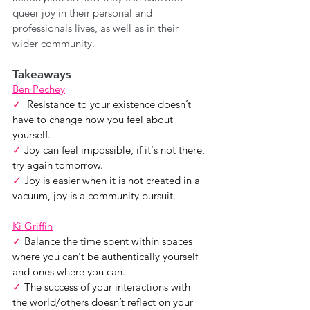
queer joy in their personal and 
professionals lives, as well as in their 
wider community.
Takeaways
Ben Pechey
✓  
Resistance to your existence doesn’t 
have to change how you feel about 
yourself.
✓
 Joy can feel impossible, if it's not there, 
try again tomorrow.
✓ 
Joy is easier when it is not created in a 
vacuum, joy is a community pursuit.  
Ki Griffin
✓ 
Balance the time spent within spaces 
where you can't be authentically yourself 
and ones where you can.
✓ 
The success of your interactions with 
the world/others doesn’t reflect on your 