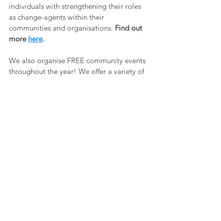
individuals with strengthening their roles 
as change-agents within their 
communities and organisations. 
Find out 
more 
here
.
We also organise FREE community events 
throughout the year! We offer a variety of 
ways to get involved - both online and in 
person. This is a great way to network and 
learn more about others' experiences, 
through in-depth discussion on an array of 
topics. 
You can find out what events we 
have coming up 
here
. New ones are 
added all the time, so make sure you 
sign 
up to our newsletter
 so you can stay up to 
date! 
Self Care
Wellbeing
Community
Joy
Space for Dialogue
WELLBEING