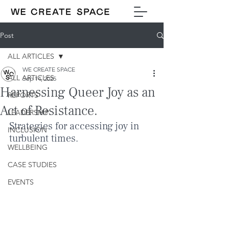
Post
ALL ARTICLES
WE CREATE SPACE
ALL ARTICLES
Sep 14, 2025
Harnessing Queer Joy as an
REPORTS
Act of Resistance.
LEADERSHIP
Strategies for accessing joy in 
INCLUSION
turbulent times.
WELLBEING
CASE STUDIES
EVENTS