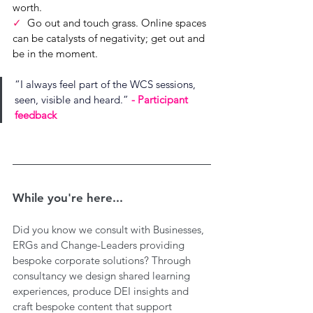
worth.
✓  
Go out and touch grass. Online spaces 
can be catalysts of negativity; get out and 
be in the moment.
“
I always feel part of the WCS sessions, 
seen, visible and heard.
”
- Participant 
feedback
While you're here...
Did you know we consult with Businesses, 
ERGs and Change-Leaders providing 
bespoke corporate solutions? Through 
consultancy we design shared learning 
experiences, produce DEI insights and 
craft bespoke content that support 