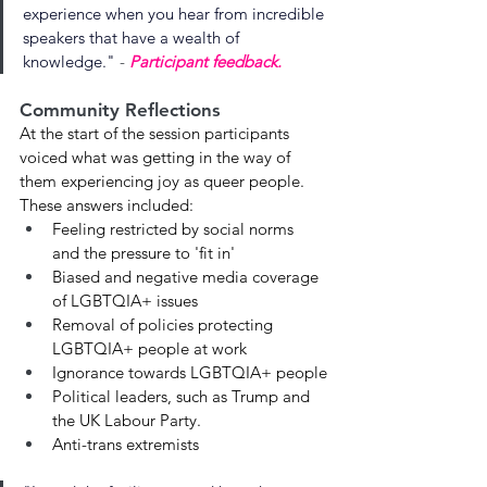
experience when you hear from incredible 
speakers that have a wealth of 
knowledge.
"
 - 
Participant feedback.
Community Reflections
At the start of the session participants 
voiced what was getting in the way of 
them experiencing joy as queer people. 
These answers included: 
Feeling restricted by social norms 
and the pressure to 'fit in'
Biased and negative media coverage 
of LGBTQIA+ issues
Removal of policies protecting 
LGBTQIA+ people at work
Ignorance towards LGBTQIA+ people
Political leaders, such as Trump and 
the UK Labour Party.
Anti-trans extremists 