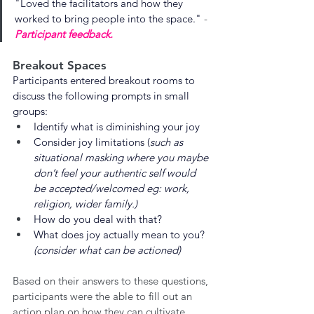
"
Loved the facilitators and how they 
worked to bring people into the space.
"
 - 
Participant feedback.
Breakout Spaces
Participants entered breakout rooms to 
discuss the following prompts in small 
groups:
Identify what is diminishing your joy
Consider joy limitations (
such as 
situational masking where you maybe 
don’t feel your authentic self would 
be accepted/welcomed eg: work, 
religion, wider family.)
How do you deal with that?
What does joy actually mean to you? 
(consider what can be actioned) 
Based on their answers to these questions, 
participants were the able to fill out an 
action plan on how they can cultivate 