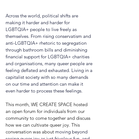
Across the world, political shifts are 
making it harder and harder for 
LGBTQIA+ people to live freely as 
themselves. From rising conservatism and 
anti-LGBTQIA+ rhetoric to segregation 
through bathroom bills and diminishing 
financial support for LGBTQIA+ charities 
and organisations, many queer people are 
feeling deflated and exhausted. Living in a 
capitalist society with so many demands 
on our time and attention can make it 
even harder to process these feelings.
This month, WE CREATE SPACE hosted 
an open forum for individuals from our 
community to come together and discuss 
how we can cultivate queer joy. This 
conversation was about 
moving beyond 
seeing queer joy as just frivolous fun, and 