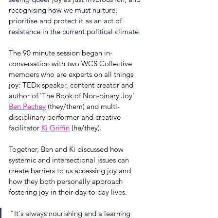
recognising how we must nurture, 
prioritise and protect it as an act of 
resistance in the current political climate.
The 90 minute session began in-
conversation with two WCS Collective 
members who are experts on all things 
joy: TEDx speaker, content creator and 
author of 'The Book of Non-binary Joy' 
Ben Pechey
 (they/them) and multi-
disciplinary performer and creative 
facilitator 
Ki Griffin
 (he/they). 
Together, Ben and Ki discussed how 
systemic and intersectional issues can 
create barriers to us accessing joy and 
how they both personally approach 
fostering joy in their day to day lives.
"
It's always nourishing and a learning 