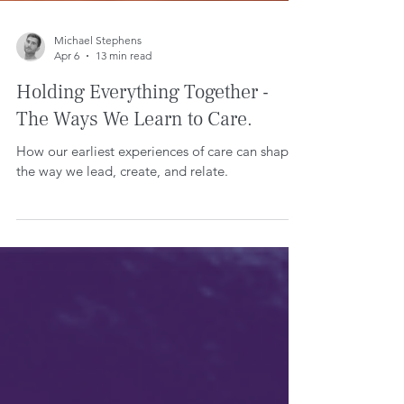
Michael Stephens
Apr 6
13 min read
Holding Everything Together -
The Ways We Learn to Care.
How our earliest experiences of care can shape
the way we lead, create, and relate.