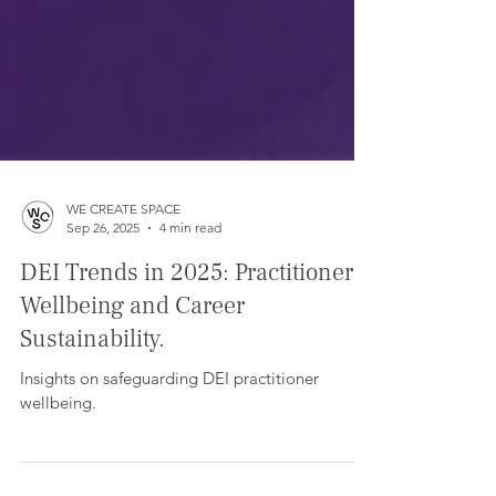
WE CREATE SPACE
Sep 26, 2025
4 min read
DEI Trends in 2025: Practitioner
Wellbeing and Career
Sustainability.
Insights on safeguarding DEI practitioner
wellbeing.