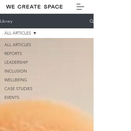
Library
ALL ARTICLES
ALL ARTICLES
REPORTS
LEADERSHIP
INCLUSION
WELLBEING
CASE STUDIES
EVENTS