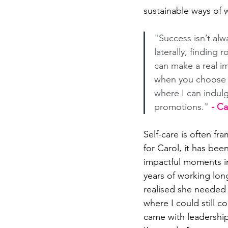
sustainable ways of 
"Success isn’t al
laterally, finding 
can make a real im
when you choose no
where I can indulg
promotions." 
- C
Self-care is often fra
for Carol, it has bee
impactful moments i
years of working lon
realised she needed 
where I could still c
came with leadership 