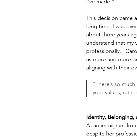
I’ve made."
This decision came ab
long time, I was over
about three years ago
understand that my v
professionally." Caro
as more and more prof
aligning with their o
"There’s so much v
your values, rathe
Identity, Belonging,
As an immigrant from 
despite her professi