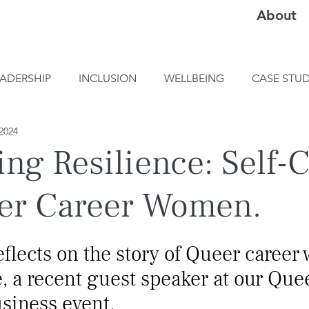
About
EADERSHIP
INCLUSION
WELLBEING
CASE STUD
2024
ing Resilience: Self-
er Career Women.
flects on the story of Queer career
, a recent guest speaker at our Que
siness event.