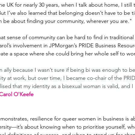
he UK for nearly 30 years, when I talk about home, I still 
But I’ve also learned that belonging doesn’t have to be ti
n be about finding your community, wherever you are."
t sense of community can be hard to find in traditional
arol’s involvement in JPMorgan’s PRIDE Business Resou
ate a space where she could bring her whole self to wor
an ally because I wasn’t sure if being bi was enough to be
 at work, but over time, I became co-chair of the PR
lised that my identity as a bisexual woman is valid, and I
 Carol O'Keefe
emonstrates, resilience for queer women in business is 
rsity—it’s about knowing when to prioritise yourself, w
nal definitions of success, and when to stand up for cha