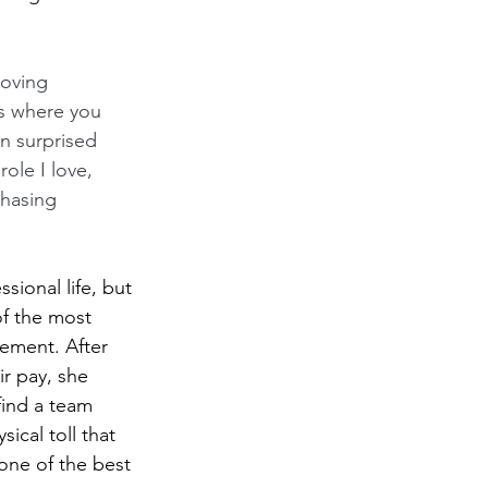
moving 
ns where you 
n surprised 
ole I love, 
chasing 
sional life, but 
of the most 
ement. After 
r pay, she 
find a team 
ical toll that 
 one of the best 