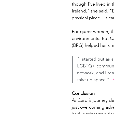
though I’ve lived in t
Ireland," she said. "
physical place—it ca
For queer women, tha
environments. But C
(BRG) helped her cre
"I started out as 
LGBTQ+ community
network, and I rea
take up space."
 -
Conclusion
As Carol’s journey d
just overcoming adve
back against traditio