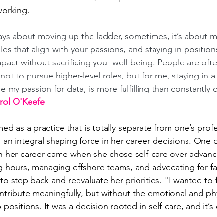
working. 
ways about moving up the ladder, sometimes, it’s about 
roles that align with your passions, and staying in positio
pact without sacrificing your well-being. People are ofte
t to pursue higher-level roles, but for me, staying in a r
e my passion for data, is more fulfilling than constantly 
arol O'Keefe
med as a practice that is totally separate from one’s profes
n an integral shaping force in her career decisions. One 
n her career came when she chose self-care over advanc
g hours, managing offshore teams, and advocating for fai
to step back and reevaluate her priorities. "I wanted to 
ontribute meaningfully, but without the emotional and phys
positions. It was a decision rooted in self-care, and it’s