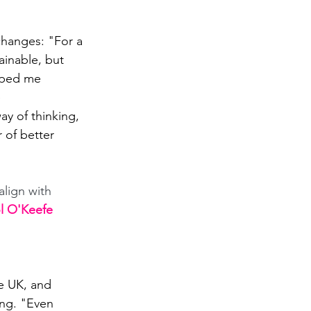
changes: "For a 
ainable, but 
elped me 
 
ay of thinking, 
 of better 
align with 
ol O'Keefe
he UK, and 
ing. "Even 