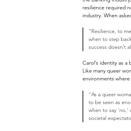
resilience required n
industry. When asked
“Resilience, to m
when to step back
success doesn’t a
Carol’s identity as a
Like many queer wome
environments where sh
"As a queer woman
to be seen as enou
when to say ‘no,’
societal expectati