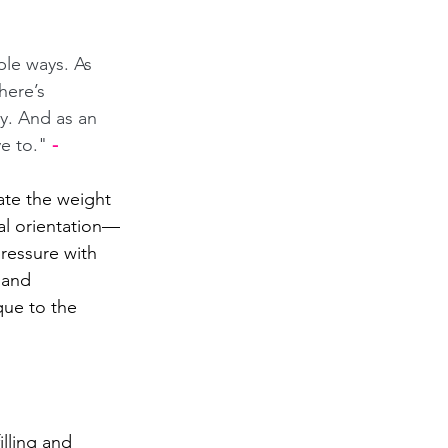
ple ways. As 
here’s 
. And as an 
e to." 
- 
te the weight 
ual orientation—
pressure with 
 and 
que to the 
lling and 