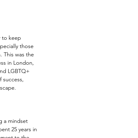
y to keep 
pecially those 
. This was the 
ss in London, 
 and LGBTQ+ 
f success, 
dscape.
ng a mindset 
ent 25 years in 
ament to the 