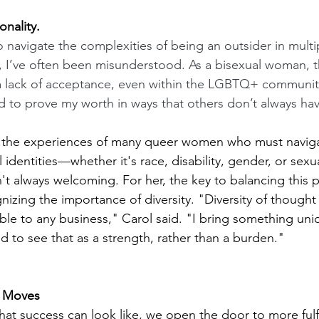
onality.
o navigate the complexities of being an outsider in multi
, I’ve often been misunderstood. As a bisexual woman, t
 lack of acceptance, even within the LGBTQ+ community
d to prove my worth in ways that others don’t always hav
ts the experiences of many queer women who must naviga
al identities—whether it's race, disability, gender, or sex
sn't always welcoming. For her, the key to balancing this 
ognizing the importance of diversity. "Diversity of thought
able to any business," Carol said. "I bring something uni
ed to see that as a strength, rather than a burden."
l Moves
t success can look like, we open the door to more fulfi