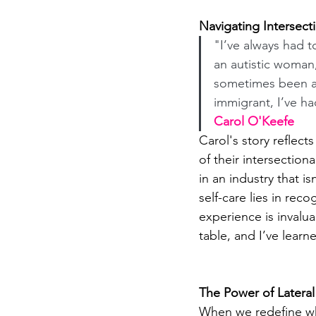
Navigating Intersecti
"I’ve always had t
an autistic woman
sometimes been a
immigrant, I’ve ha
Carol O'Keefe
Carol's story reflec
of their intersection
in an industry that i
self-care lies in rec
experience is invalu
table, and I’ve learn
The Power of Latera
When we redefine wha