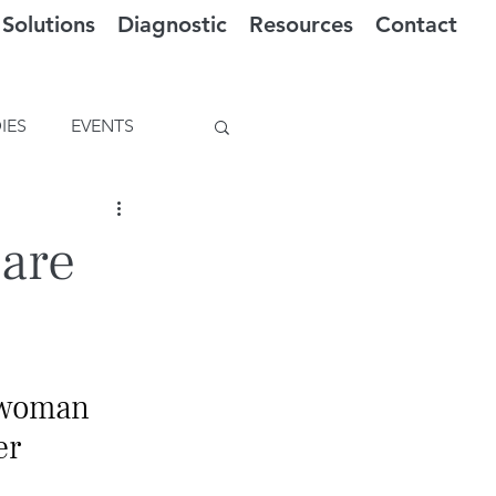
Solutions
Diagnostic
Resources
Contact
IES
EVENTS
Care
 woman 
er 