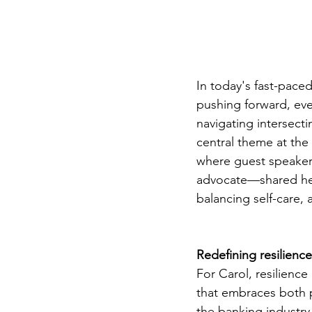
In today's fast-paced
pushing forward, eve
navigating intersecti
central theme at the
where guest speake
advocate—shared her 
balancing self-care,
Redefining resilience
For Carol, resilience
that embraces both p
the banking industry