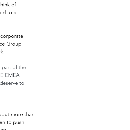
think of 
ed to a 
 corporate 
rce Group 
k. 
 part of the 
IDE EMEA 
 deserve to 
about more than 
hen to push 
nge. 