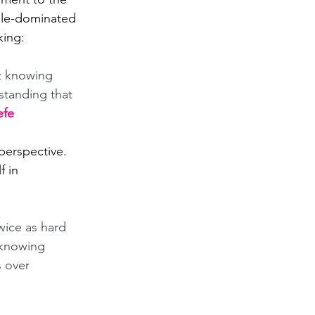
male-dominated 
king: 
t knowing 
standing that 
efe
 perspective. 
 in 
wice as hard 
 knowing 
 over 