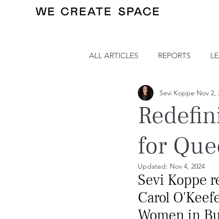
ALL ARTICLES
REPORTS
L
Sevi Koppe
Nov 2, 
Redefin
for Que
Updated:
Nov 4, 2024
Sevi Koppe re
Carol O'Keefe
Women in Bu