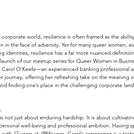
 corporate world, resilience is often framed as the abilit
n in the face of adversity. Yet for many queer women, es
ng identities, resilience has a far more nuanced definition
 launch of our meetup series for Queer Women in Busine
r Carol O'Keefe—an experienced banking professional
journey, offering her refreshing take on the meaning o
 and finding one’s place in the challenging corporate lan
.
 is not just about enduring hardship. It is about cultivati
ersonal well-being and professional ambition. Having sp
, with 17 years at JPMorgan, Carol’s experience is a test