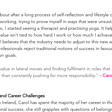
out after a long process of self-reflection and lifestyle 
working, trying to prove myself in ways that were unsust
, I started seeing a therapist and practising yoga. It h
alue isn’t tied to how hard I work or how much I achieve
l believes that the industry needs to adjust to this new w
essionals reject traditional notions of success in favour
wn goals. 
alue in lateral moves and finding fulfilment in roles that 
r than constantly pushing for more responsibility." 
- Car
 and Career Challenges
Ireland, Carol has spent the majority of her career in t
onal success, she still grapples with questions of belong