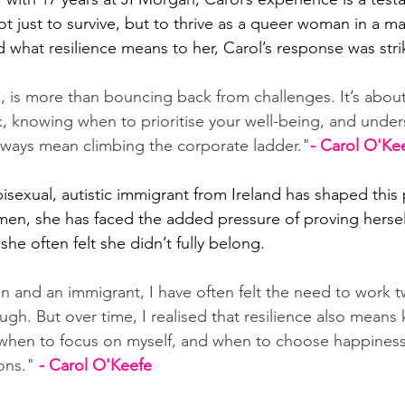
ot just to survive, but to thrive as a queer woman in a 
 what resilience means to her, Carol’s response was stri
e, is more than bouncing back from challenges. It’s abou
, knowing when to prioritise your well-being, and under
lways mean climbing the corporate ladder."
- Carol O'Ke
 bisexual, autistic immigrant from Ireland has shaped this
n, she has faced the added pressure of proving herself
e often felt she didn’t fully belong. 
 and an immigrant, I have often felt the need to work t
gh. But over time, I realised that resilience also means
 when to focus on myself, and when to choose happiness
ons." 
- Carol O'Keefe