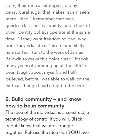
story, their radical strategies, or any 
behavioural sugar that makes racism seem 
more “nice.” Remember that race, 
gender, class, access, ability, and a host of 
other identity politics operate at the same 
time. “If they want freedom so bad, why 
don’t they educate us” is a blame-shifty 
non-starter. I turn to the work of
 James 
Baldwin
 to make this point clear: “It took 
many years of vomiting up all the filth I’d 
been taught about myself, and half-
believed, before I was able to walk on the 
earth as though I had a right to be here.”
2. Build community – and know 
how to be in community. 
The idea of the individual is a construct, a 
technology of control if you will. Black 
people know that we are stronger 
together. Release the idea that YOU have 