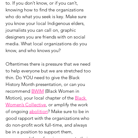
to. If you don’t know, or if you can’t, 
knowing how to find the organizations 
who do what you seek is key. Make sure 
you know your local Indigenous elders, 
journalists you can call on, graphic 
designers you are friends with on social 
media. What local organizations do you 
know, and who knows you? 
Oftentimes there is pressure that we need 
to help everyone but we are stretched too 
thin. Do YOU need to give the Black 
History Month presentation, or can you 
recommend 
BWIM
 (Black Women in 
Motion), your local chapter of the 
Black 
Women’s Collective
, or amplify the work 
of ongoing 
abolition
? Make sure to be in 
good rapport with the organizations who 
do non-profit work full-time, and always 
be in a position to support them, 