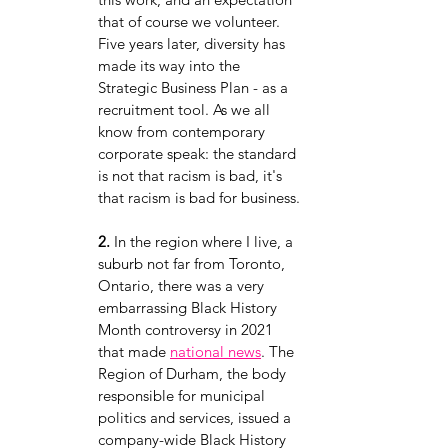
that of course we volunteer. 
Five years later, diversity has 
made its way into the 
Strategic Business Plan - as a 
recruitment tool. As we all 
know from contemporary 
corporate speak: the standard 
is not that racism is bad, it's 
that racism is bad for business.
2.
 In the region where I live, a 
suburb not far from Toronto, 
Ontario, there was a very 
embarrassing Black History 
Month controversy in 2021 
that made
national news
. The 
Region of Durham, the body 
responsible for municipal 
politics and services, issued a 
company-wide Black History 