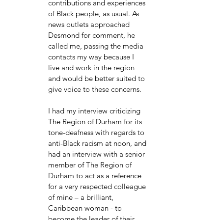
contributions and experiences 
of Black people, as usual. As 
news outlets approached 
Desmond for comment, he 
called me, passing the media 
contacts my way because I 
live and work in the region 
and would be better suited to 
give voice to these concerns. 
I had my interview criticizing 
The Region of Durham for its 
tone-deafness with regards to 
anti-Black racism at noon, and 
had an interview with a senior 
member of The Region of 
Durham to act as a reference 
for a very respected colleague 
of mine – a brilliant, 
Caribbean woman - to 
become the leader of their 