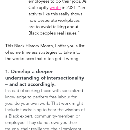
employees to do their jobs. As 
Cole aptly 
wrote
 in 2021, “an 
activity like this really shows 
how desperate workplaces 
are to avoid talking about 
Black people’s real issues.”
This Black History Month, I offer you a list 
of some timeless strategies to take into 
the workplaces that often get it wrong:
1. Develop a deeper 
understanding of intersectionality 
– and act accordingly. 
Instead of seeking those with specialized 
knowledge to perform free labour for 
you, do your own work. That work might 
include fundraising to hear the wisdom of 
a Black expert, community-member, or 
employee. They do not owe you their 
trauma, their resilience, their immigrant 