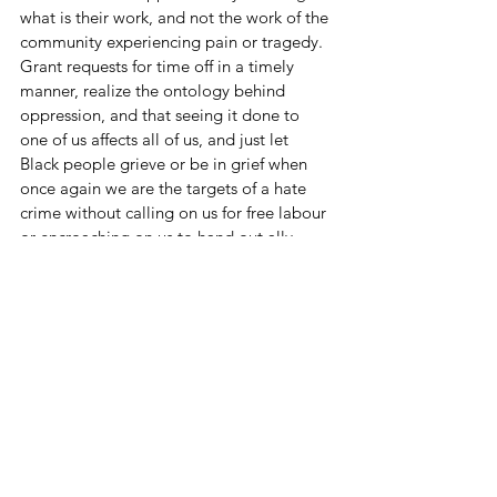
what is their work, and not the work of the 
community experiencing pain or tragedy. 
Grant requests for time off in a timely 
manner, realize the ontology behind 
oppression, and that seeing it done to 
one of us affects all of us, and just let 
Black people grieve or be in grief when 
once again we are the targets of a hate 
crime without calling on us for free labour 
or encroaching on us to hand out ally 
cookies. Be just as militant about doing 
for yourself and your community what it 
takes to stay alive. As 
adrienne maree 
brown
 says, “a rested body is a strong 
body.” Having us broken and busy is a 
cornerstone to our oppression.
There are thousands of years of Black 
history. What we do with it today makes 
an impact on our futures. Rest, and hold 