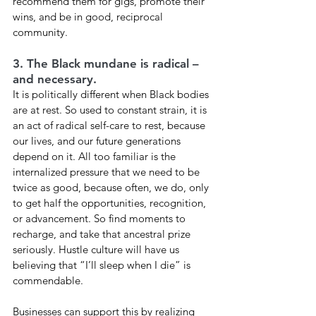
recommend them for gigs, promote their 
wins, and be in good, reciprocal 
community. 
3. The Black mundane is radical – 
and necessary. 
It is politically different when Black bodies 
are at rest. So used to constant strain, it is 
an act of radical self-care to rest, because 
our lives, and our future generations 
depend on it. All too familiar is the 
internalized pressure that we need to be 
twice as good, because often, we do, only 
to get half the opportunities, recognition, 
or advancement. So find moments to 
recharge, and take that ancestral prize 
seriously. Hustle culture will have us 
believing that “I’ll sleep when I die” is 
commendable. 
Businesses can support this by realizing 