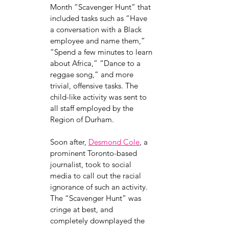
Month “Scavenger Hunt” that 
included tasks such as “Have 
a conversation with a Black 
employee and name them,” 
“Spend a few minutes to learn 
about Africa,” “Dance to a 
reggae song,” and more 
trivial, offensive tasks. The 
child-like activity was sent to 
all staff employed by the 
Region of Durham. 
Soon after, 
Desmond Cole
, a 
prominent Toronto-based 
journalist, took to social 
media to call out the racial 
ignorance of such an activity. 
The “Scavenger Hunt” was 
cringe at best, and 
completely downplayed the 