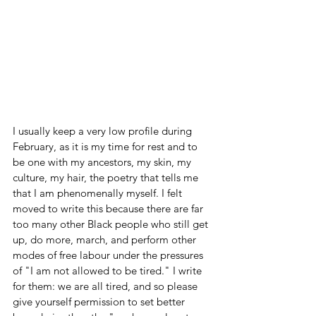
I usually keep a very low profile during 
February, as it is my time for rest and to 
be one with my ancestors, my skin, my 
culture, my hair, the poetry that tells me 
that I am phenomenally myself. I felt 
moved to write this because there are far 
too many other Black people who still get 
up, do more, march, and perform other 
modes of free labour under the pressures 
of "I am not allowed to be tired." I write 
for them: we are all tired, and so please 
give yourself permission to set better 