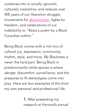
ourselves into is racially ignorant, 
culturally insensitive, and reduces over 
400 years of our liberation struggle, 
movements for 
abolitionism
, fights for 
freedom, and celebrations of our 
indelibility to “Read a poem by a Black 
Canadian author.”
Being Black comes with a rich mix of 
cultural joy, expression, community, 
rhythm, style, and more. My Blackness is 
never the hard part. Being Black in 
predominantly white spaces is where 
danger, discomfort, surveillance, and the 
pressures to fit stereotypes come into 
play. Here are two examples of this from 
my own personal and professional life:
1.
 After presenting my 
research at Harvard’s annual 