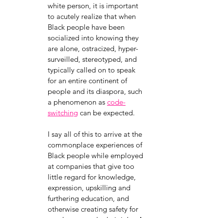
white person, it is important 
to acutely realize that when 
Black people have been 
socialized into knowing they 
are alone, ostracized, hyper-
surveilled, stereotyped, and 
typically called on to speak 
for an entire continent of 
people and its diaspora, such 
a phenomenon as
code-
switching
 can be expected. 
I say all of this to arrive at the 
commonplace experiences of 
Black people while employed 
at companies that give too 
little regard for knowledge, 
expression, upskilling and 
furthering education, and 
otherwise creating safety for 