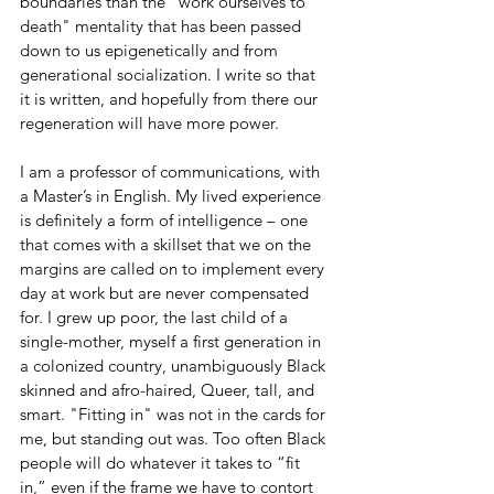
boundaries than the "work ourselves to 
death" mentality that has been passed 
down to us epigenetically and from 
generational socialization. I write so that 
it is written, and hopefully from there our 
regeneration will have more power. 
I am a professor of communications, with 
a Master’s in English. My lived experience 
is definitely a form of intelligence – one 
that comes with a skillset that we on the 
margins are called on to implement every 
day at work but are never compensated 
for. 
I grew up poor, the last child of a 
single-mother, myself a first generation in 
a colonized country, unambiguously Black 
skinned and afro-haired, Queer, tall, and 
smart. "Fitting in" was not in the cards for 
me, but standing out was.
 Too often Black 
people will do whatever it takes to “fit 
in,” even if the frame we have to contort 