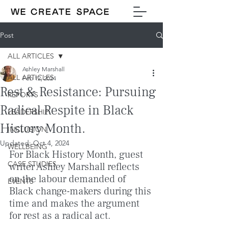
Post
ALL ARTICLES
Ashley Marshall
ALL ARTICLES
Feb 12, 2024
Rest & Resistance: Pursuing
REPORTS
Radical Respite in Black
LEADERSHIP
History Month.
INCLUSION
Updated:
Oct 4, 2024
WELLBEING
For Black History Month, guest 
CASE STUDIES
writer Ashley Marshall reflects 
on the labour demanded of 
EVENTS
Black change-makers during this 
time and makes the argument 
for rest as a radical act.