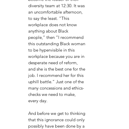
diversity team at 12:30. It was 
an uncomfortable afternoon, 
to say the least. “This 
workplace does not know 
anything about Black 
people,” then “I recommend 
this outstanding Black woman 
to be hypervisible in this 
workplace because you are in 
desperate need of reform, 
and she is the best one for the 
job. I recommend her for this 
uphill battle.” Just one of the 
many concessions and ethics-
checks we need to make, 
every day. 
And before we get to thinking 
that this ignorance could only 
possibly have been done by a 