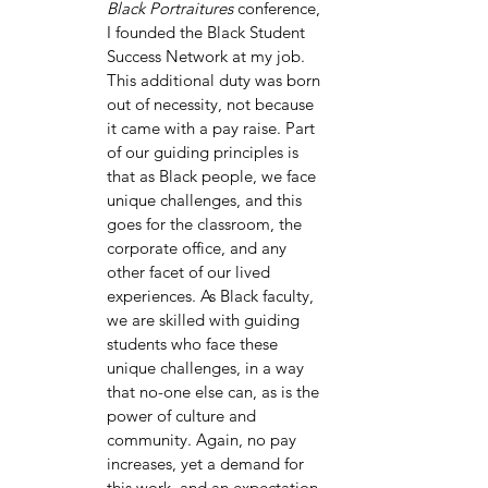
Black Portraitures 
conference, 
I founded the Black Student 
Success Network at my job. 
This additional duty was born 
out of necessity, not because 
it came with a pay raise. Part 
of our guiding principles is 
that as Black people, we face 
unique challenges, and this 
goes for the classroom, the 
corporate office, and any 
other facet of our lived 
experiences. As Black faculty, 
we are skilled with guiding 
students who face these 
unique challenges, in a way 
that no-one else can, as is the 
power of culture and 
community. Again, no pay 
increases, yet a demand for 
this work, and an expectation 