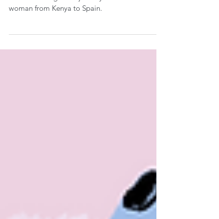
woman from Kenya to Spain.