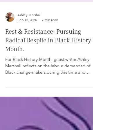
Ashley Marshall
Feb 12, 2024
7 min read
Rest & Resistance: Pursuing
Radical Respite in Black History
Month.
For Black History Month, guest writer Ashley
Marshall reflects on the labour demanded of
Black change-makers during this time and
makes...