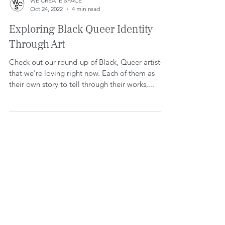
WE CREATE SPACE
Oct 24, 2022
4 min read
Exploring Black Queer Identity
Through Art
Check out our round-up of Black, Queer artists
that we're loving right now. Each of them as
their own story to tell through their works,...