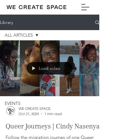
Library
ALL ARTICLES
ALL ARTICLES
REPORTS
LEADERSHIP
Load video
INCLUSION
WELLBEING
CASE STUDIES
EVENTS
WE CREATE SPACE
Oct 21, 2024
1 min read
Queer Journeys | Cindy Nasenya.
Follow the migration journey of one Queer