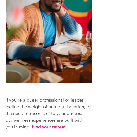
If you’re a queer professional or leader 
feeling the weight of burnout, isolation, or 
the need to reconnect to your purpose—
our wellness experiences are built with 
you in mind. 
Find your retreat.