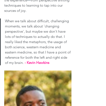
the experience
—
from perspective shifting 
techniques to learning to tap into our 
sources of joy.
When we talk about difficult, challenging 
moments, we talk about 'changing 
perspective', but maybe we don't have 
lots of techniques to actually do that. I 
really liked the metaphors, the usage of 
both science, western medicine and 
eastern medicine, so that I have a point of 
reference for both the left and right side 
of my brain. 
- Kevin Hawkins