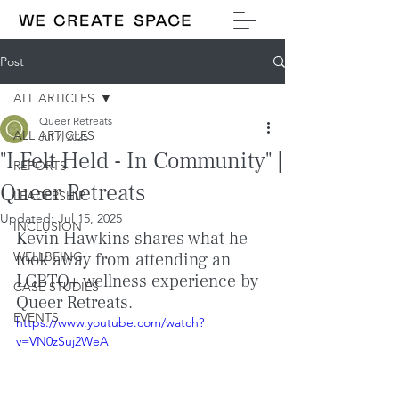
Post
ALL ARTICLES
Queer Retreats
ALL ARTICLES
Jul 7, 2025
"I Felt Held - In Community" |
REPORTS
Queer Retreats
LEADERSHIP
Updated:
Jul 15, 2025
INCLUSION
Kevin Hawkins shares what he 
WELLBEING
took away from attending an 
LGBTQ+ wellness experience by 
CASE STUDIES
Queer Retreats.
EVENTS
https://www.youtube.com/watch?
v=VN0zSuj2WeA