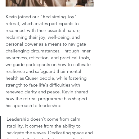
Kevin joined our "Reclaiming Joy" 
retreat, which invites participants to 
reconnect with their essential nature, 
reclaiming their joy, well-being, and 
personal power as a means to navigate 
challenging circumstances. Through inner 
awareness, reflection, and practical tools, 
we guide participants on how to cultivate 
resilience and safeguard their mental 
health as Queer people, while fostering 
strength to face life's difficulties with 
renewed clarity and peace. Kevin shared 
how the retreat programme has shaped 
his approach to leadership:
Leadership doesn't come from calm 
stability, it comes from the ability to 
navigate the waves. Dedicating space and 