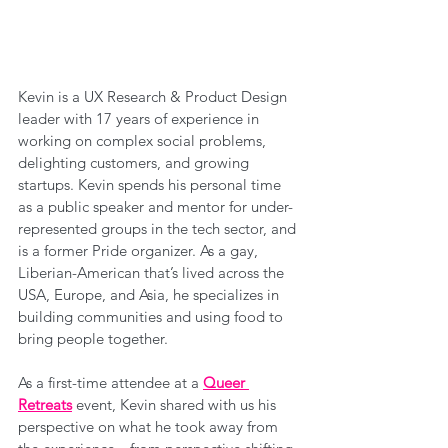
Kevin is a UX Research & Product Design 
leader with 17 years of experience in 
working on complex social problems, 
delighting customers, and growing 
startups. Kevin spends his personal time 
as a public speaker and mentor for under-
represented groups in the tech sector, and 
is a former Pride organizer. As a gay, 
Liberian-American that’s lived across the 
USA, Europe, and Asia, he specializes in 
building communities and using food to 
bring people together.
As a first-time attendee at a 
Queer 
Retreats
 event, Kevin shared with us his 
perspective on what he took away from 