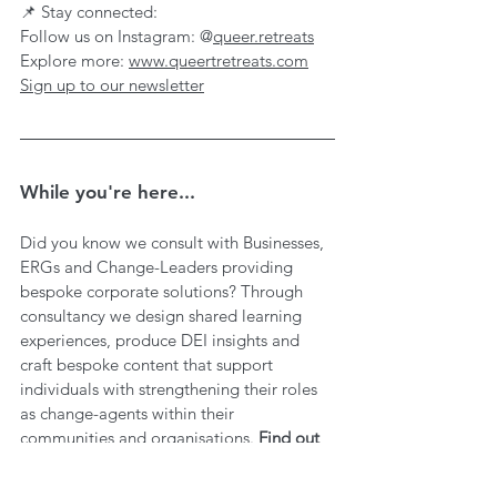
📌 Stay connected:
Follow us on Instagram: @
queer.retreats
Explore more: 
www.queertretreats.com
Sign up to our newsletter
While you're here...
Did you know we consult with Businesses, 
ERGs and Change-Leaders providing 
bespoke corporate solutions? Through 
consultancy we design shared learning 
experiences, produce DEI insights and 
craft bespoke content that support 
individuals with strengthening their roles 
as change-agents within their 
communities and organisations. 
Find out 
more 
here
.