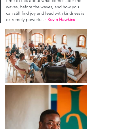
time to talk about what comes after the 
waves, before the waves, and how you 
can still find joy and lead with kindness is 
extremely powerful. 
- 
Kevin Hawkins