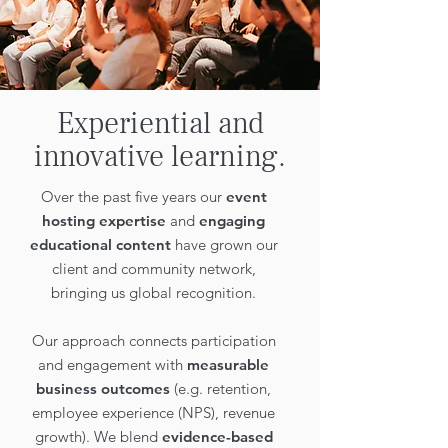
Experiential and
innovative learning.
Over the past five years our
event
hosting expertise
and
engaging
educational content
have grown our
client and community network,
bringing us global recognition.
Our approach connects participation
and engagement with
measurable
business outcomes
(e.g. retention,
employee experience (NPS), revenue
growth). We blend
evidence-based