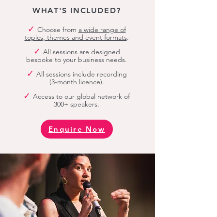
WHAT'S INCLUDED?
✓
Choose from
a wide range of
topics, themes and event formats
.
✓
All sessions are designed
bespoke to your business needs.
✓
All sessions include recording
(3-month licence).
✓
Access to our global network of
300+ speakers.
Enquire Now