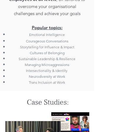
overcome your organisational
challenges and achieve your goals
Popular topics:
Emotional Intelligence
Courageous Conversations
Storytelling for Influence & Impact
Cultures of Belonging
Sustainable Leadership & Resilience
Managing Microaggressions
Intersectionality & Identity
Neurodiversity at Work
Trans Inclusion at Work
Case Studies: