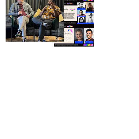
EVENT SERIES
Entain
We delivered a fully bespoke event
package for Entain, delivered in person
and online as workshops, webinars,
panel discussions, tailored to inclusive
leadership and growing ERG
membership. As a result their
Be You
ERG has grown total members by