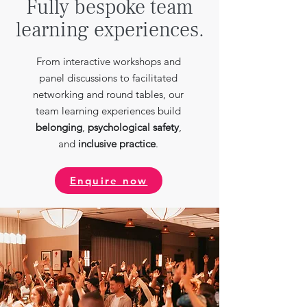
Fully bespoke team
learning experiences.
From interactive workshops and
panel discussions to facilitated
networking and round tables, our
team learning experiences build
belonging
,
psychological safety
,
and
inclusive practice
.
Enquire now