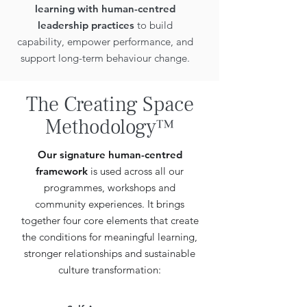
learning with human-centred
leadership practices
to build
capability, empower performance, and
support long-term behaviour change.
The Creating Space
Methodology™
Our signature human-centred
framework
is used across all our
programmes, workshops and
community experiences. It brings
together four core elements that create
the conditions for meaningful learning,
stronger relationships and sustainable
culture transformation: