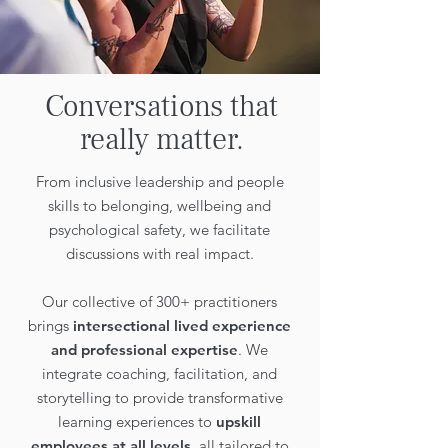
Conversations that
really matter.
From inclusive leadership and people
skills to belonging, wellbeing and
psychological safety, we facilitate
discussions with real impact.
Our collective of 300+ practitioners
brings
intersectional lived experience
and professional expertise
. We
integrate coaching, facilitation, and
storytelling to provide transformative
learning experiences to
upskill
employees at all levels
, all tailored to