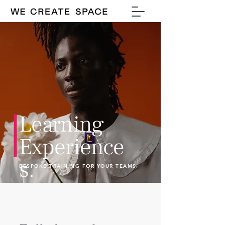
Learning
Experience
s.
BESPOKE TRAINING FOR YOUR TEAMS