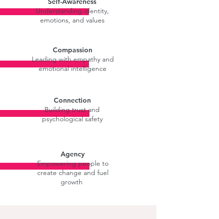
Self-Awareness
Understanding identity,
emotions, and values
Compassion
Leading with empathy and
emotional intelligence
Connection
Building trust and
psychological safety
Agency
Empowering people to
create change and fuel
growth