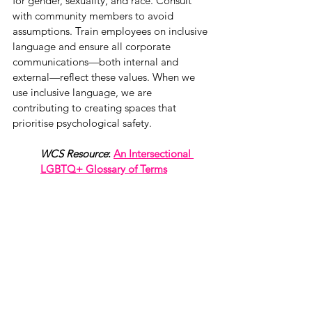
for gender, sexuality, and race. Consult 
with community members to avoid 
assumptions. Train employees on inclusive 
language and ensure all corporate 
communications—both internal and 
external—reflect these values. When we 
use inclusive language, we are 
contributing to creating spaces that 
prioritise psychological safety. 
WCS Resource
: 
An Intersectional 
LGBTQ+ Glossary of Terms