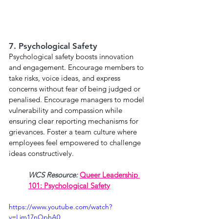
7. Psychological Safety
Psychological safety boosts innovation 
and engagement. Encourage members to 
take risks, voice ideas, and express 
concerns without fear of being judged or 
penalised. Encourage managers to model 
vulnerability and compassion while 
ensuring clear reporting mechanisms for 
grievances. Foster a team culture where 
employees feel empowered to challenge 
ideas constructively. 
WCS Resource: 
Queer Leadership 
101: Psychological Safety
https://www.youtube.com/watch?
v=Lim17nQphA0