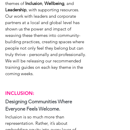
themes of 
Inclusion
, 
Wellbeing
, and 
Leadership
, with supporting resources. 
Our work with leaders and corporate 
partners at a local and global level has 
shown us the power and impact of 
weaving these themes into community-
building practices, creating spaces where 
people not only feel they belong but can 
truly thrive - personally and professionally. 
We will be releasing our recommended 
training guides on each key theme in the 
coming weeks.
INCLUSION:
Designing Communities Where 
Everyone Feels Welcome.
Inclusion is so much more than 
representation. Rather, it’s about 
embedding equity into every layer of 