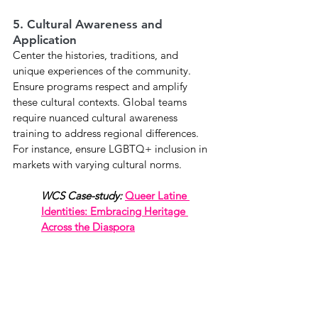
5. Cultural Awareness and 
Application
Center the histories, traditions, and 
unique experiences of the community. 
Ensure programs respect and amplify 
these cultural contexts. Global teams 
require nuanced cultural awareness 
training to address regional differences. 
For instance, ensure LGBTQ+ inclusion in 
markets with varying cultural norms.
WCS Case-study:
Queer Latine 
Identities: Embracing Heritage 
Across the Diaspora