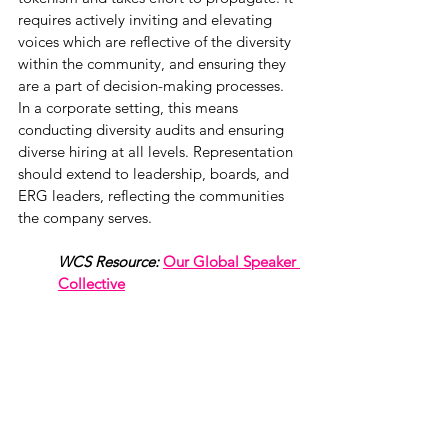
requires actively inviting and elevating 
voices which are reflective of the diversity 
within the community, and ensuring they 
are a part of decision-making processes. 
In a corporate setting, this means 
conducting diversity audits and ensuring 
diverse hiring at all levels. Representation 
should extend to leadership, boards, and 
ERG leaders, reflecting the communities 
the company serves.
WCS Resource:
Our Global Speaker 
Collective