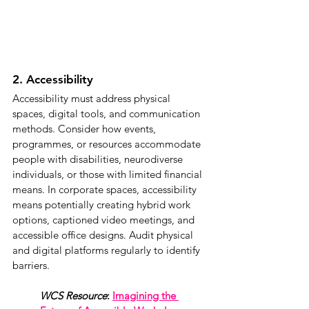
2. Accessibility
Accessibility must address physical 
spaces, digital tools, and communication 
methods. Consider how events, 
programmes, or resources accommodate 
people with disabilities, neurodiverse 
individuals, or those with limited financial 
means. In corporate spaces, accessibility 
means potentially creating hybrid work 
options, captioned video meetings, and 
accessible office designs. Audit physical 
and digital platforms regularly to identify 
barriers.
WCS Resource
: 
Imagining the 