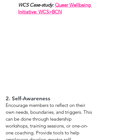
WCS Case-study
: 
Queer Wellbeing 
Initiative: WCS>BCN
2. Self-Awareness
Encourage members to reflect on their 
own needs, boundaries, and triggers. This 
can be done through leadership 
workshops, training sessions, or one-on-
one coaching. Provide tools to help 
employees develop greater self-