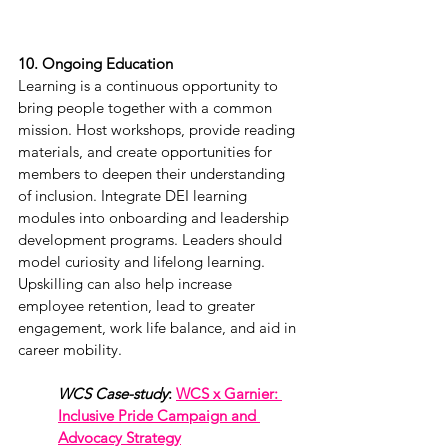
10. Ongoing Education
Learning is a continuous opportunity to 
bring people together with a common 
mission. Host workshops, provide reading 
materials, and create opportunities for 
members to deepen their understanding 
of inclusion. Integrate DEI learning 
modules into onboarding and leadership 
development programs. Leaders should 
model curiosity and lifelong learning. 
Upskilling can also help increase 
employee retention, lead to greater 
engagement, work life balance, and aid in 
career mobility.  
WCS Case-study
: 
WCS x Garnier: 
Inclusive Pride Campaign and 
Advocacy Strategy