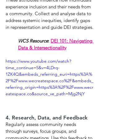
experience inclusion and their needs from 
a community. Collect and analyse data to 
address systemic inequities, identify gaps 
in representation and guide DEI strategies.
WCS Resource
: 
DEI 101: Navigating 
Data & Intersectionality
https://www.youtube.com/watch?
time_continue=5&v=4LDrq-
1ZK4Q&embeds_referring_euri=https%3A%
2F%2Fwww.wecreatespace.co%2F&embeds_
referring_origin=https%3A%2F%2Fwww.wecr
eatespace.co&source_ve_path=Mjg2NjY
4. Research, Data, and Feedback
Regularly assess community needs 
through surveys, focus groups, and 
community meetings. Use this feedback to 