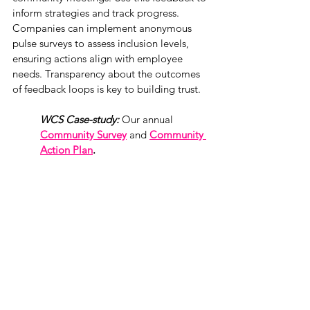
inform strategies and track progress. 
Companies can implement anonymous 
pulse surveys to assess inclusion levels, 
ensuring actions align with employee 
needs. Transparency about the outcomes 
of feedback loops is key to building trust. 
WCS Case-study: 
Our annual 
Community Survey
and
Community 
Action Plan
. 