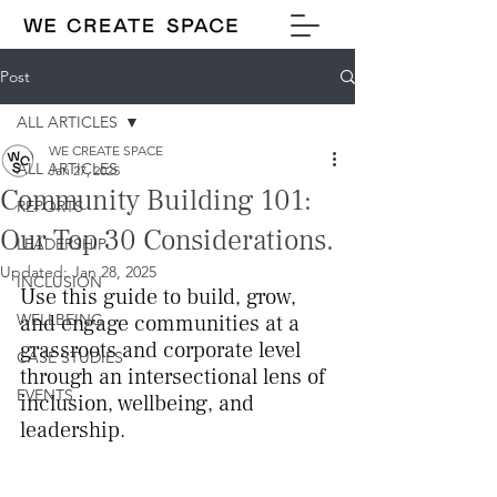
Post
ALL ARTICLES
WE CREATE SPACE
ALL ARTICLES
Jan 27, 2025
Community Building 101:
REPORTS
Our Top 30 Considerations.
LEADERSHIP
Updated:
Jan 28, 2025
INCLUSION
Use this guide to build, grow, 
WELLBEING
and engage communities at a 
grassroots and corporate level 
CASE STUDIES
through an intersectional lens of 
EVENTS
inclusion, wellbeing, and 
leadership.