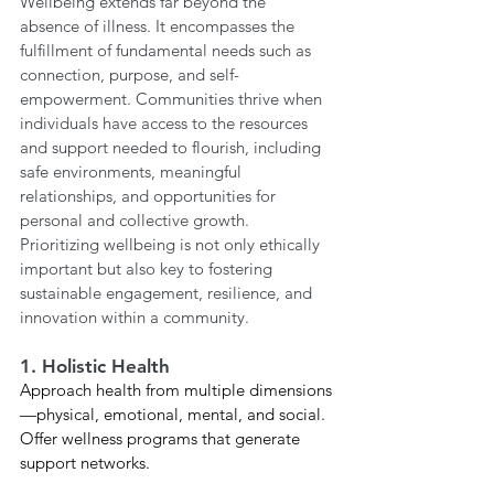
Wellbeing extends far beyond the 
absence of illness. It encompasses the 
fulfillment of fundamental needs such as 
connection, purpose, and self-
empowerment. Communities thrive when 
individuals have access to the resources 
and support needed to flourish, including 
safe environments, meaningful 
relationships, and opportunities for 
personal and collective growth. 
Prioritizing wellbeing is not only ethically 
important but also key to fostering 
sustainable engagement, resilience, and 
innovation within a community.
1. Holistic Health
Approach health from multiple dimensions
—physical, emotional, mental, and social. 
Offer wellness programs that generate 
support networks. 