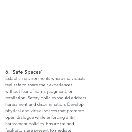
6. ‘Safe Spaces’ 
Establish environments where individuals 
feel safe to share their experiences 
without fear of harm, judgment, or 
retaliation. Safety policies should address 
harassment and discrimination. Develop 
physical and virtual spaces that promote 
open dialogue while enforcing anti-
harassment policies. Ensure trained 
facilitators are present to mediate 