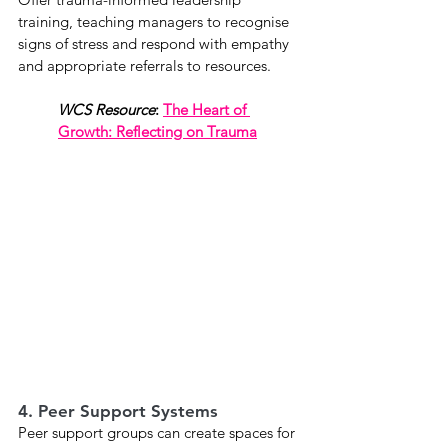
training, teaching managers to recognise 
signs of stress and respond with empathy 
and appropriate referrals to resources.
WCS Resource
: 
The Heart of 
Growth: Reflecting on Trauma
4. Peer Support Systems
Peer support groups can create spaces for 