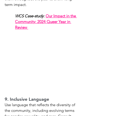
term impact. 
WCS Case-study
: 
Our Impact in the 
Community: 2024 Queer Year in 
Review 
9. Inclusive Language
Use language that reflects the diversity of 
the community, including evolving terms 