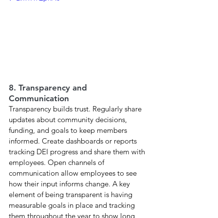
8. Transparency and 
Communication
Transparency builds trust. Regularly share 
updates about community decisions, 
funding, and goals to keep members 
informed. Create dashboards or reports 
tracking DEI progress and share them with 
employees. Open channels of 
communication allow employees to see 
how their input informs change. A key 
element of being transparent is having 
measurable goals in place and tracking 
them throughout the year to show long 