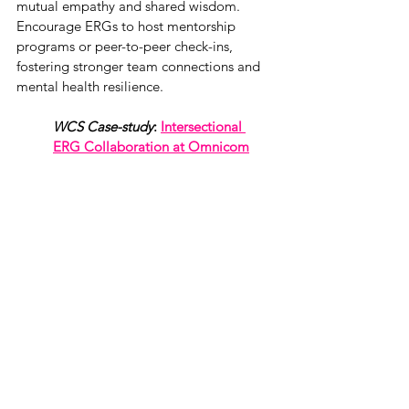
mutual empathy and shared wisdom. 
Encourage ERGs to host mentorship 
programs or peer-to-peer check-ins, 
fostering stronger team connections and 
mental health resilience.
WCS Case-study
: 
Intersectional 
ERG Collaboration at Omnicom
5. Empowerment Tools
Equip members with resources and 