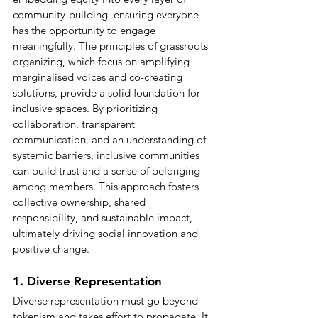
community-building, ensuring everyone 
has the opportunity to engage 
meaningfully. The principles of grassroots 
organizing, which focus on amplifying 
marginalised voices and co-creating 
solutions, provide a solid foundation for 
inclusive spaces. By prioritizing 
collaboration, transparent 
communication, and an understanding of 
systemic barriers, inclusive communities 
can build trust and a sense of belonging 
among members. This approach fosters 
collective ownership, shared 
responsibility, and sustainable impact, 
ultimately driving social innovation and 
positive change.
1. Diverse Representation
Diverse representation must go beyond 
tokenism and takes effort to propagate. It 