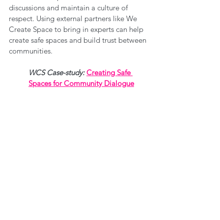
discussions and maintain a culture of 
respect. Using external partners like We 
Create Space to bring in experts can help 
create safe spaces and build trust between 
communities. 
WCS Case-study: 
Creating Safe 
Spaces for Community Dialogue