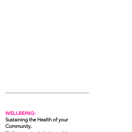
WELLBEING:
Sustaining the Health of your 
Community.