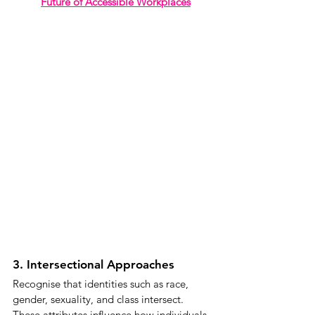
Future of Accessible Workplaces
3. Intersectional Approaches
Recognise that identities such as race, 
gender, sexuality, and class intersect. 
These attributes influence how individuals 