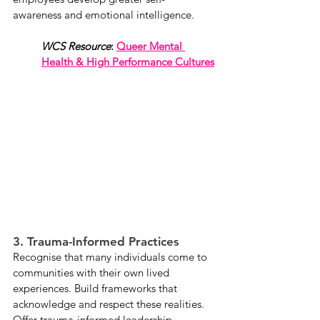
awareness and emotional intelligence.
WCS Resource
:
Queer Mental 
Health & High Performance Cultures
3. Trauma-Informed Practices
Recognise that many individuals come to 
communities with their own lived 
experiences. Build frameworks that 
acknowledge and respect these realities. 
Offer trauma-informed leadership 