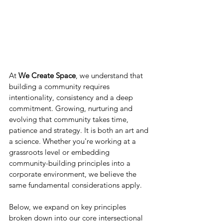
At 
We Create Space
, we understand that 
building a community requires 
intentionality, consistency and a deep 
commitment. Growing, nurturing and 
evolving that community takes time, 
patience and strategy. It is both an art and 
a science. Whether you're working at a 
grassroots level or embedding 
community-building principles into a 
corporate environment, we believe the 
same fundamental considerations apply. 
Below, we expand on key principles 
broken down into our core intersectional 