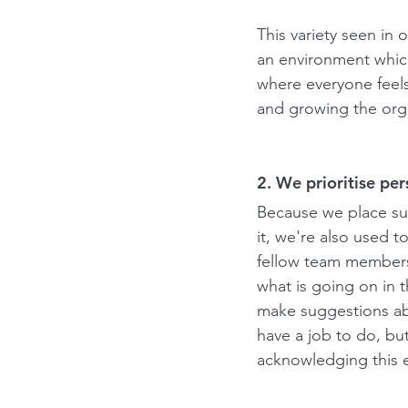
This variety seen in 
an environment which
where everyone feels
and growing the orga
2. We prioritise pe
Because we place su
it, we're also used t
fellow team members
what is going on in t
make suggestions abo
have a job to do, bu
acknowledging this e