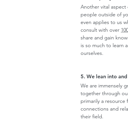
Another vital aspect 
people outside of yo
even applies to us w
consult with over 
10
share and gain knowl
is so much to learn a
ourselves.
5. We lean into and 
We are immensely gra
together through ou
primarily a resource 
connections and rela
their field.