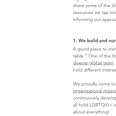
share some of the di
resources we tap int
informing our appro
1. We build and nur
A good place to star
table.” One of the t
diverse global team
.
hold different interse
We proudly come toge
organisational missi
continuously develo
all hold LGBTQIA+ id
about everything!