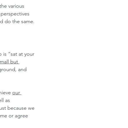
 the various 
 perspectives 
d do the same. 
is “sat at your 
mall but 
ground, and 
hieve 
our 
l as 
Just because we 
ame or agree 