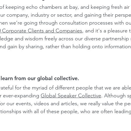
of keeping echo chambers at bay, and keeping fresh air in
ur company, industry or sector, and gaining their perspec
hen we're going through consultation processes with our
0 Corporate Clients and Companies
, and it's a pleasure 
edge and wisdom freely across our diverse partnership 
nd gain by sharing, rather than holding onto information 
learn from our global collective.
teful for the myriad of different people that we are able
r ever-expanding
Global Speaker Collective
.
 Although s
for our events, videos and articles, we really value the pe
tionships with all of these people, who are often leading