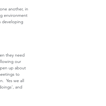
one another, in 
king environment 
n developing 
en they need 
allowing our 
open up about 
meetings to 
.  Yes we all 
doings', and 