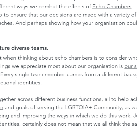
fferent ways we combat the effects of 
Echo Chambers
 -
o to ensure that our decisions are made with a variety of
aches. And perhaps showing how your organisation coul
ture diverse teams.
t when thinking about echo chambers is to consider who 
hings we appreciate most about our organisation is 
our s
 Every single team member comes from a different back
ctional identities.
ther across different business functions, all to help ac
on
 and goals of serving the LGBTQIA+ Community, as wel
ping and improving the ways in which we do this work. 
entities, certainly does not mean that we all think the s