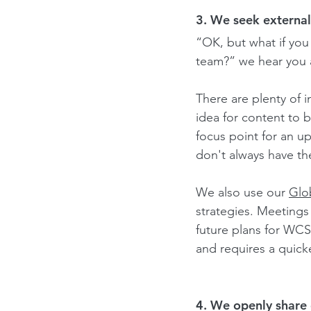
3. We seek external
“OK, but what if you
team?” we hear you 
There are plenty of i
idea for content to 
focus point for an u
don't always have th
We also use our 
Glo
strategies. 
Meetings 
future plans for WCS
and requires a quic
4. We openly share