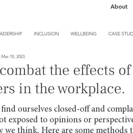
About
EADERSHIP
INCLUSION
WELLBEING
CASE STUD
E
Mar 10, 2023
combat the effects o
s in the workplace.
 find ourselves closed-off and compla
t exposed to opinions or perspective
w we think. Here are some methods t