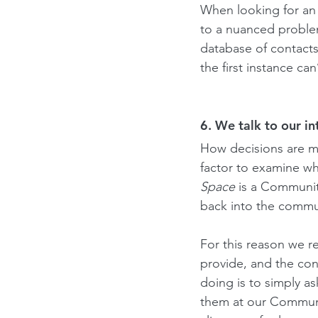
When looking for an a
to a nuanced problem
database of contacts
the first instance c
6. We talk to our i
How decisions are ma
factor to examine wh
Space
 is a Communit
back into the commu
For this reason we r
provide, and the co
doing is to simply a
them at our Communit