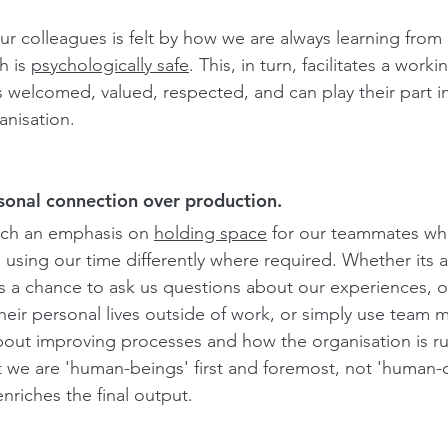
our colleagues is felt by how we are always learning from 
 is 
psychologically safe
.
 This, in turn, facilitates a wor
 welcomed, valued, respected, and can play their part i
nisation. 
rsonal connection over production.
ch an emphasis on 
holding space
for our teammates wh
o using our time differently where required. Whether its 
 a chance to ask us questions about our experiences, 
heir personal lives outside of work, or simply use team 
ut improving processes and how the organisation is run
t we are 'human-beings' first and foremost, not 'human-
nriches the final output.