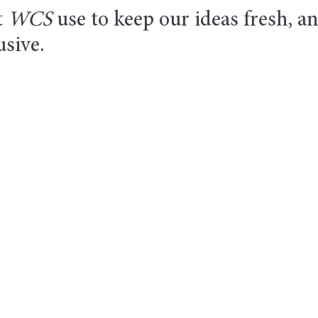
 
WCS
 use to keep our ideas fresh, a
usive.