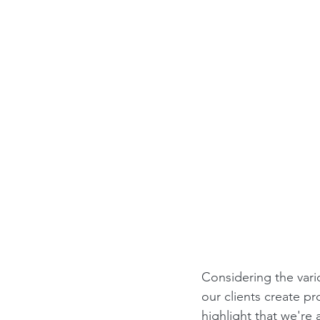
Considering the vari
our clients create pr
highlight that we're