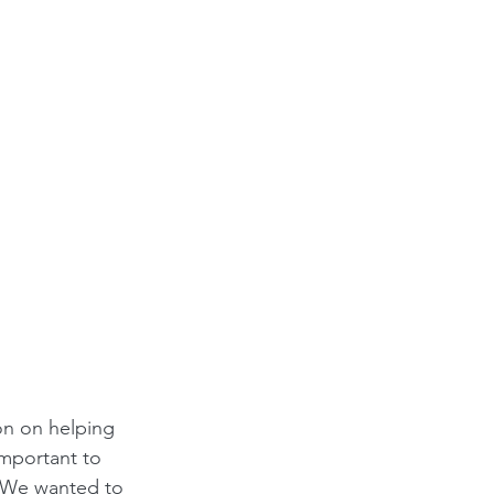
on on helping 
important to 
. We wanted to 