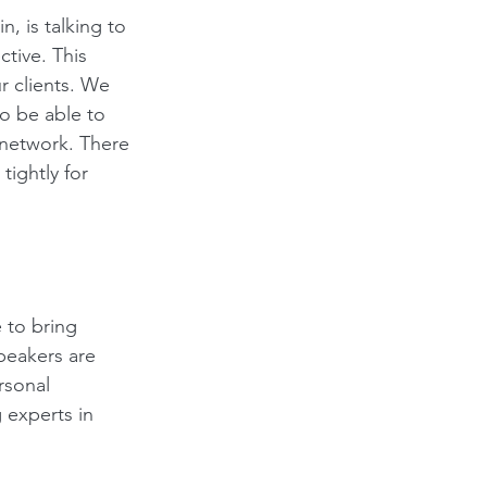
, is talking to 
tive. This 
 clients. We 
to be able to 
network. There 
tightly for 
 to bring 
peakers are 
rsonal 
 experts in 