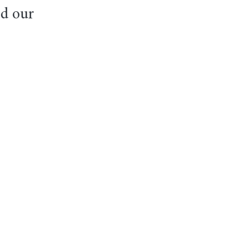
nd our 