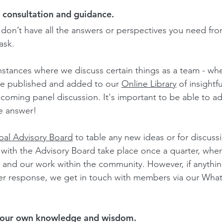
 consultation and guidance.
 don’t have all the answers or perspectives you need fro
ask.
nstances where we discuss certain things as a team - whet
be publishe
d and added to our 
Online Library
 of insightfu
pcoming panel discussion. It's important to be able to ad
e answer!
bal Advisory Board
 to table any new ideas or for discuss
with the Advisory Board take place once a quarter, wher
 and our work within the community. However, if anythin
ker response, we get in touch with members via our Wh
 our own knowledge and wisdom.