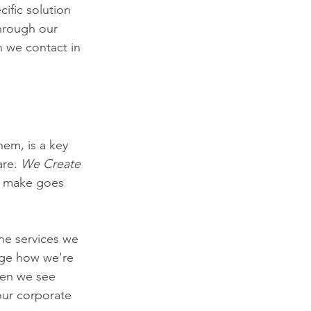
ific solution 
through our 
 we contact in 
em, is a key 
re. 
We Create 
e make goes 
he services we 
uge how we're 
hen we see 
our corporate 