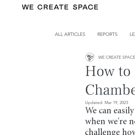
ALL ARTICLES
REPORTS
L
WE CREATE SPAC
How to 
Chamber
Updated:
Mar 19, 2023
We can easily
when we're no
challenge ho