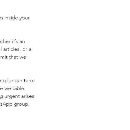
m inside your 
her it’s an 
l articles, or a 
mit that we 
ing longer term 
e we table 
g urgent arises 
atsApp group.