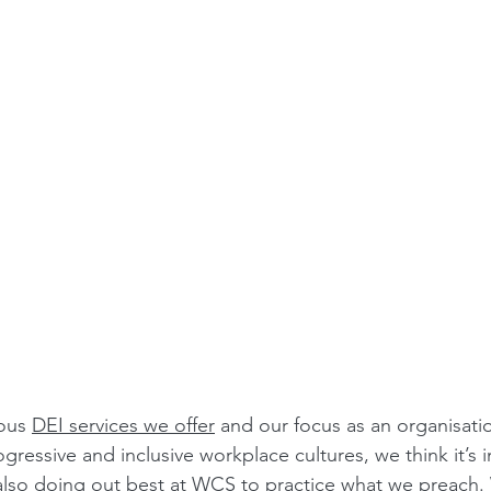
ous 
DEI services we offer
 and our focus as an organisati
ogressive and inclusive workplace cultures, we think it’s 
 also doing out best at WCS to practice what we preach