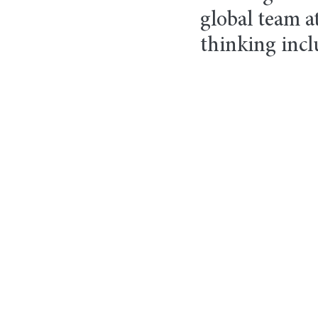
global team at
thinking incl