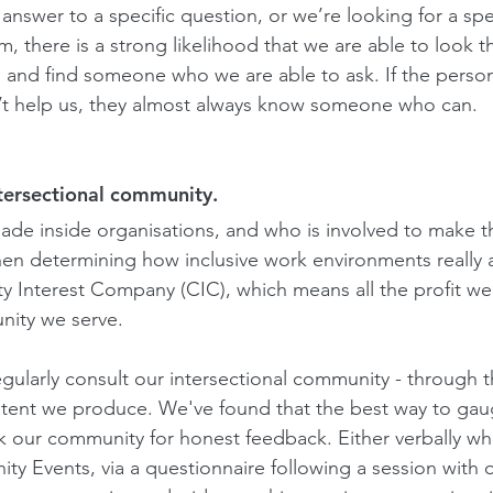
nswer to a specific question, or we’re looking for a spec
, there is a strong likelihood that we are able to look 
 and find someone who we are able to ask. If the person
an’t help us, they almost always know someone who can. 
ntersectional community.
de inside organisations, and who is involved to make th
en determining how inclusive work environments really a
y Interest Company (CIC), which means all the profit w
nity we serve.
egularly consult our intersectional community - through t
ntent we produce. We've found that the best way to ga
sk our community for honest feedback. Either verbally w
y Events, via a questionnaire following a session with 