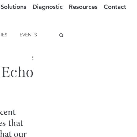
Solutions
Diagnostic
Resources
Contact
IES
EVENTS
f Echo
cent 
s that 
hat our 