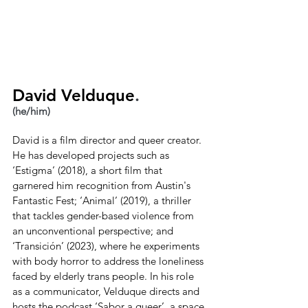
David Velduque
.
(he/him)
David is a film director and queer creator. 
He has developed projects such as 
‘Estigma’ (2018), a short film that 
garnered him recognition from Austin's 
Fantastic Fest; ‘Animal’ (2019), a thriller 
that tackles gender-based violence from 
an unconventional perspective; and 
‘Transición’ (2023), where he experiments 
with body horror to address the loneliness 
faced by elderly trans people. In his role 
as a communicator, Velduque directs and 
hosts the podcast ‘Sabor a queer’, a space 