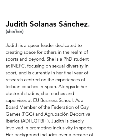
Judith Solanas Sánchez
.
(she/her)
Judith is a queer leader dedicated to 
creating space for others in the realm of 
sports and beyond. She is a PhD student 
at INEFC, focusing on sexual diversity in 
sport, and is currently in her final year of 
research centred on the experiences of 
lesbian coaches in Spain. Alongside her 
doctoral studies, she teaches and 
supervises at EU Business School. As a 
Board Member of the Federation of Gay 
Games (FGG) and Agrupación Deportiva 
Ibérica (ADI LGTBI+), Judith is deeply 
involved in promoting inclusivity in sports. 
Her background includes over a decade of 