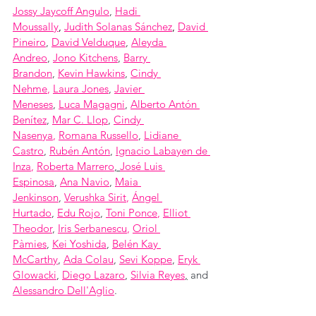
Jossy Jaycoff Angulo
, 
Hadi 
Moussally
, 
Judith Solanas Sánchez
,
David 
Pineiro
, 
David Velduque
, 
Aleyda 
Andreo
, 
Jono Kitchens
, 
Barry 
Brandon
, 
Kevin Hawkins
, 
Cindy 
Nehme
, 
Laura Jones
, 
Javier 
Meneses
, 
Luca Magagni
, 
Alberto Antón 
Benítez
, 
Mar C. Llop
, 
Cindy 
Nasenya
, 
Romana Russello
, 
Lidiane 
Castro
, 
Rubén Antón
, 
Ignacio Labayen de 
Inza
, 
Roberta Marrero
, 
José Luis 
Espinosa
, 
Ana Navio
, 
Maia 
Jenkinson
, 
Verushka Sirit
, 
Ángel 
Hurtado
, 
Edu Rojo
, 
Toni Ponce
, 
Elliot 
Theodor
, 
Iris Serbanescu
, 
Oriol 
Pàmies
, 
Kei Yoshida
, 
Belén Kay 
McCarthy
, 
Ada Colau
, 
Sevi Koppe
, 
Eryk 
Glowacki
, 
Diego Lazaro
, 
Silvia Reyes
,
 and 
Alessandro Dell'Aglio
.