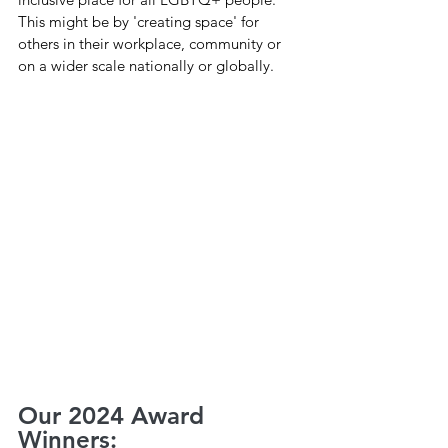
This might be by 'creating space' for 
others in their workplace, community or 
on a wider scale nationally or globally.
Our 2024 Award 
Winners: