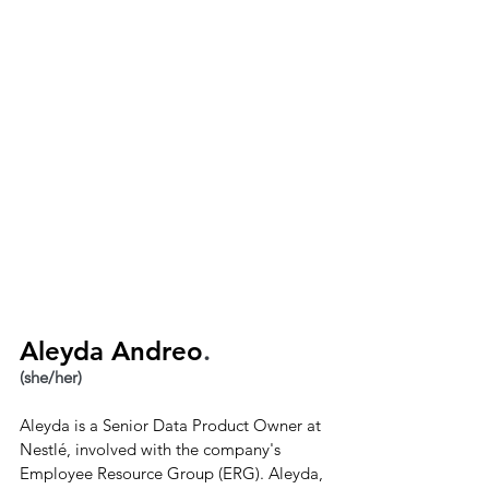
Aleyda Andreo
.
(she/her)
Aleyda is a Senior Data Product Owner at 
Nestlé, involved with the company's 
Employee Resource Group (ERG). Aleyda, 