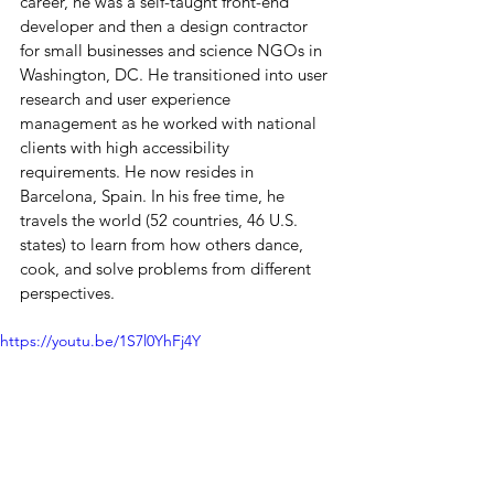
career, he was a self-taught front-end 
developer and then a design contractor 
for small businesses and science NGOs in 
Washington, DC. He transitioned into user 
research and user experience 
management as he worked with national 
clients with high accessibility 
requirements. He now resides in 
Barcelona, Spain. In his free time, he 
travels the world (52 countries, 46 U.S. 
states) to learn from how others dance, 
cook, and solve problems from different 
perspectives.
https://youtu.be/1S7l0YhFj4Y