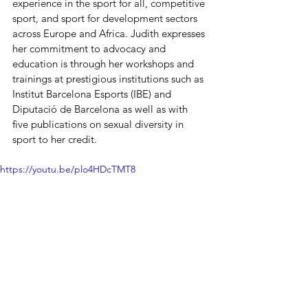
experience in the sport for all, competitive 
sport, and sport for development sectors 
across Europe and Africa. Judith expresses 
her commitment to advocacy and 
education is through her workshops and 
trainings at prestigious institutions such as 
Institut Barcelona Esports (IBE) and 
Diputació de Barcelona as well as with 
five publications on sexual diversity in 
sport to her credit.
https://youtu.be/plo4HDcTMT8