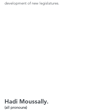
development of new legislatures.
Hadi Moussally.
(all pronouns)