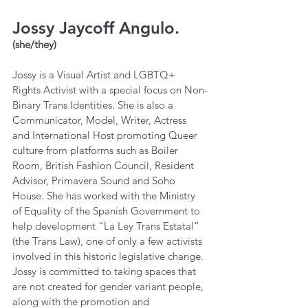
Jossy Jaycoff Angulo.
(she/they)
Jossy is a Visual Artist and LGBTQ+ 
Rights Activist with a special focus on Non-
Binary Trans Identities. She is also a 
Communicator, Model, Writer, Actress 
and International Host promoting Queer 
culture from platforms such as Boiler 
Room, British Fashion Council, Resident 
Advisor, Primavera Sound and Soho 
House. She has worked with the Ministry 
of Equality of the Spanish Government to 
help development “La Ley Trans Estatal” 
(the Trans Law), one of only a few activists 
involved in this historic legislative change. 
Jossy is committed to taking spaces that 
are not created for gender variant people, 
along with the promotion and 