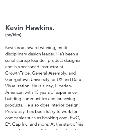
Kevin Hawkins.
(he/him)
Kevin is an award-winning, multi-
disciplinary design leader. He’s been a 
serial startup founder, product designer, 
and is a seasoned instructor at 
GrowthTribe, General Assembly, and 
Georgetown University for UX and Data 
Visualization. He is a gay, Liberian-
American with 15 years of experience 
building communities and launching 
products. He also does interior design. 
Previously, he’s been lucky to work for 
companies such as 
Booking.com
, PwC, 
EY, Gap Inc, and more. At the start of his 