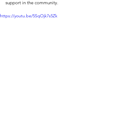
support in the community.
https://youtu.be/5SqOjk7s5Zk