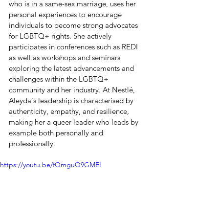
who is in a same-sex marriage, uses her 
personal experiences to encourage 
individuals to become strong advocates 
for LGBTQ+ rights. She actively 
participates in conferences such as REDI 
as well as workshops and seminars 
exploring the latest advancements and 
challenges within the LGBTQ+ 
community and her industry. At Nestlé, 
Aleyda's leadership is characterised by 
authenticity, empathy, and resilience, 
making her a queer leader who leads by 
example both personally and 
professionally.
https://youtu.be/fOmguO9GMEI