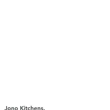
Jono Kitchens.