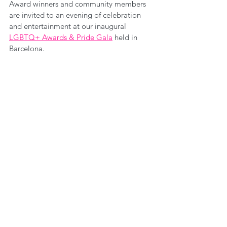
Award winners and community members 
are invited to an evening of celebration 
and entertainment at our inaugural 
LGBTQ+ Awards & Pride Gala
 held in 
Barcelona.