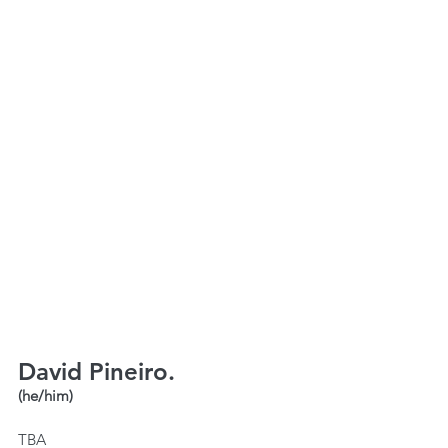
David Pineiro.
(he/him)
TBA