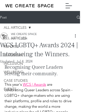
Post
ALL ARTICLES
WE CREATE SPACE
ALL ARTICLES
Jun 17, 2024
WCS LGBTQ+ Awards 2024 |
REPORTS
Introducing the Winners.
LEADERSHIP
Updated:
Jul 4, 2024
INCLUSION
Recognising Queer Leaders 
WELLBEING
serving their community.
CASE STUDIES
This year's 
WCS | Awards
 are 
EVENTS
celebrating Queer Leaders across Spain - 
LGBTQ+ change-makers who are using 
their platforms, profile and roles to drive 
change, making the world a more 
inclusive place for all LGBTQ+ people. 