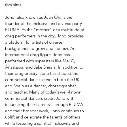
(he/him)
Jono, also known as Joan Oh, is the 
founder of the inclusive and diverse party 
PLUMA. As the “mother” of a multitude of 
drag performers in the city, Jono provides 
a platform for artists of diverse 
backgrounds to grow and flourish. An 
international drag figure, Jono has 
performed with superstars like Mel C, 
Anastacia, and Jake Shears. In addition to 
their drag artistry, Jono has shaped the 
commercial dance scene in both the UK 
and Spain as a dancer, choreographer, 
and teacher. Many of today's well-known 
commercial dancers credit Jono with 
influencing their careers. Through PLUMA 
and their broader work, Jono continues to 
uplift and celebrate the talents of others 
while fostering a spirit of inclusivity and 