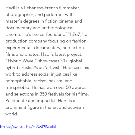
Hadi is a Lebanese-French filmmaker, 
photographer, and performer with 
master's degrees in fiction cinema and 
documentary and anthropological 
cinema. He's the co-founder of "h7o7," a 
production company focusing on fashion, 
experimental, documentary, and fiction 
films and photos. Hadi's latest project, 
"Hybrid Wave," showcases 30+ global 
hybrid artists. As an 'artivist,' Hadi uses his 
work to address social injustices like 
homophobia, racism, sexism, and 
transphobia. He has won over 50 awards 
and selections in 350 festivals for his films. 
Passionate and impactful, Hadi is a 
prominent figure in the art and activism 
world.
https://youtu.be/Hj6ViI7BsVM