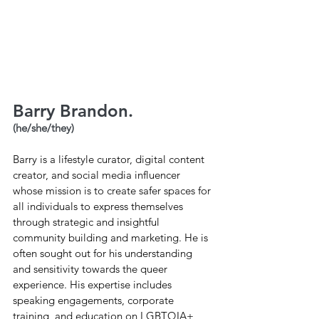
Barry Brandon.
(he/she/they)
Barry is a lifestyle curator, digital content 
creator, and social media influencer 
whose mission is to create safer spaces for 
all individuals to express themselves 
through strategic and insightful 
community building and marketing. He is 
often sought out for his understanding 
and sensitivity towards the queer 
experience. His expertise includes 
speaking engagements, corporate 
training, and education on LGBTQIA+ 