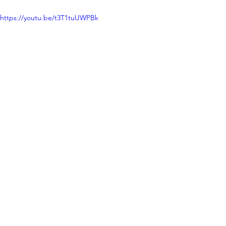
https://youtu.be/t3T1tuUWPBk