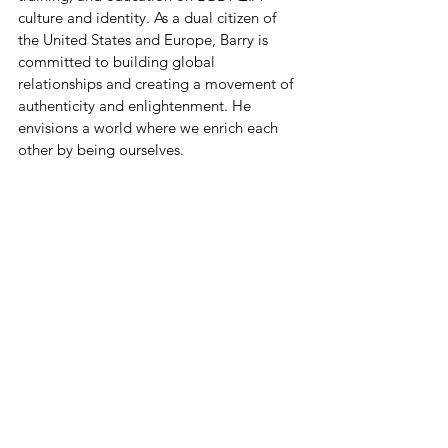
culture and identity. As a dual citizen of 
the United States and Europe, Barry is 
committed to building global 
relationships and creating a movement of 
authenticity and enlightenment. He 
envisions a world where we enrich each 
other by being ourselves.