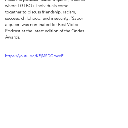
where LGTBQ+ individuals come 
together to discuss friendship, racism, 
success, childhood, and insecurity. ‘Sabor 
a queer’ was nominated for Best Video 
Podcast at the latest edition of the Ondas 
Awards.
https://youtu.be/KPjMSDGmxeE