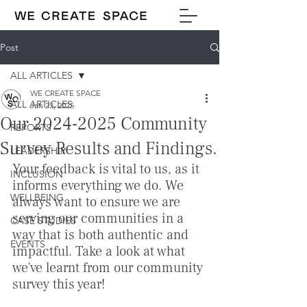
Post
ALL ARTICLES
WE CREATE SPACE
ALL ARTICLES
Jan 23, 2025
Our 2024-2025 Community
REPORTS
Survey Results and Findings.
LEADERSHIP
Your feedback is vital to us, as it 
INCLUSION
informs everything we do. We 
WELLBEING
always want to ensure we are 
serving our communities in a 
CASE STUDIES
way that is both authentic and 
EVENTS
impactful. Take a look at what 
we've learnt from our community 
survey this year!