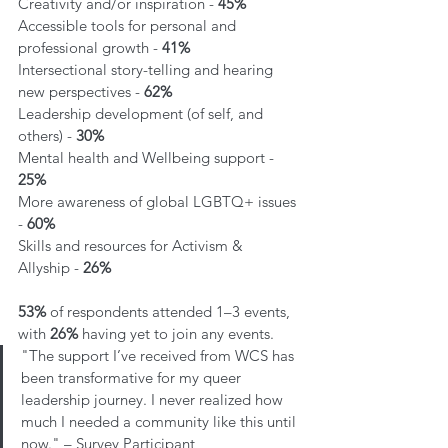
Creativity and/or inspiration - 
45% 
Accessible tools for personal and 
professional growth - 
41% 
Intersectional story-telling and hearing 
new perspectives - 
62% 
Leadership development (of self, and 
others) - 
30%
Mental health and Wellbeing support - 
25% 
More awareness of global LGBTQ+ issues 
- 
60%
Skills and resources for Activism & 
Allyship - 
26%
53%
 of respondents attended 1–3 events, 
with 
26%
 having yet to join any events.
"The support I’ve received from WCS has 
been transformative for my queer 
leadership journey. I never realized how 
much I needed a community like this until 
now." – Survey Participant