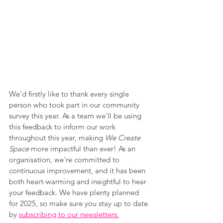
We'd firstly like to thank every single 
person who took part in our community 
survey this year. As a team we'll be using 
this feedback to inform our work 
throughout this year, making 
We Create 
Space
 more impactful than ever! As an 
organisation, we're committed to 
continuous improvement, and it has been 
both heart-warming and insightful to hear 
your feedback. We have plenty planned 
for 2025, so make sure you stay up to date 
by 
subscribing to our newsletters.