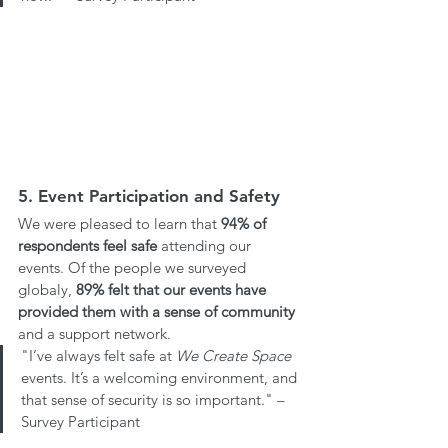
5. Event Participation and Safety
We were pleased to learn that 
94%
of 
respondents feel safe
 attending our 
events. Of the people we surveyed 
globaly, 
89% felt that our events have 
provided them with a sense of community
and a support network.
"I’ve always felt safe at 
We Create Space
events. It’s a welcoming environment, and 
that sense of security is so important." – 
Survey Participant 