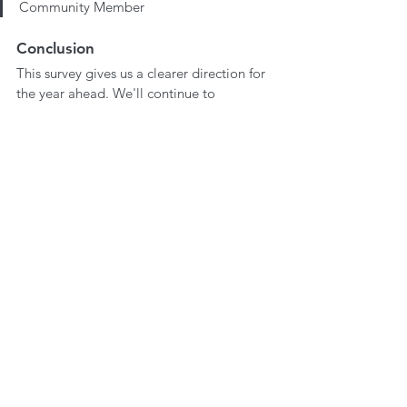
Community Member
Conclusion
This survey gives us a clearer direction for 
the year ahead. We'll continue to 
prioritise your concerns, and expand the 
resources that make 
We Create Space
 a 
valuable part of your learning journeys. 
Thank you for your ongoing support and 
feedback as we grow together.
Do you have any more recommendations 
or suggestions for us? If so, it would be 
great to hear from you. You find us via 
email at 
hello@wecreatespace.co
 or 
through our social channels!