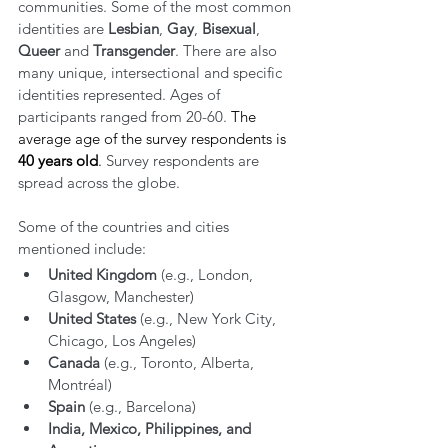
communities. Some of the most common 
identities are 
Lesbian
, 
Gay
, 
Bisexual
, 
Queer
 and 
Transgender
. There are also 
many unique, intersectional and specific 
identities represented. Ages of 
participants ranged from 20-60. 
The 
average age of the survey respondents is 
40 years old
. 
Survey respondents are 
spread across the globe. 
Some of the countries and cities 
mentioned include:
United Kingdom
 (e.g., London, 
Glasgow, Manchester)
United States
 (e.g., New York City, 
Chicago, Los Angeles)
Canada
 (e.g., Toronto, Alberta, 
Montréal)
Spain
 (e.g., Barcelona)
India, Mexico, Philippines, and 