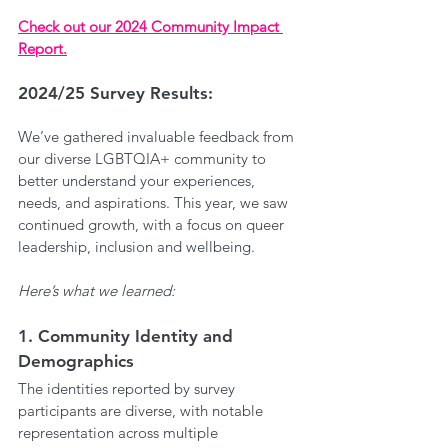
Check out our 2024 Community Impact 
Report.
2024/25 Survey Results:
We’ve gathered invaluable feedback from 
our diverse LGBTQIA+ community to 
better understand your experiences, 
needs, and aspirations. This year, we saw 
continued growth, with a focus on queer 
leadership, inclusion and wellbeing. 
Here’s what we learned:
1. Community Identity and 
Demographics
The identities reported by survey 
participants are diverse, with notable 
representation across multiple 