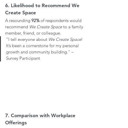
6. Likelihood to Recommend We 
Create Space
A resounding 
92%
 of respondents would 
recommend 
We Create Space
 to a family 
member, friend, or colleague.
"I tell everyone about 
We Create Space
! 
It’s been a cornerstone for my personal 
growth and community building." – 
Survey Participant
7. Comparison with Workplace 
Offerings