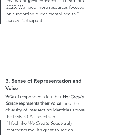
my two biggest concerns as I head into 
2025. We need more resources focused 
on supporting queer mental health." – 
Survey Participant
3. Sense of Representation and 
Voice
96%
 of respondents felt that 
We Create 
Space
 represents their voice
, and the 
diversity of intersecting identities across 
the LGBTQIA+ spectrum. 
"I feel like 
We Create Space
 truly 
represents me. It’s great to see an 