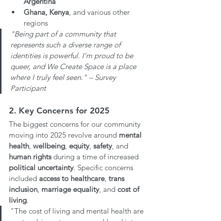
Argentina
Ghana, Kenya
, and various other 
regions
"Being part of a community that 
represents such a diverse range of 
identities is powerful. I’m proud to be 
queer, and We Create Space is a place 
where I truly feel seen." – Survey 
Participant
2. Key Concerns for 2025
The biggest concerns for our community 
moving into 2025 revolve around 
mental 
health
, 
wellbeing
, 
equity
, 
safety
, and 
human rights 
during a time of increased 
political uncertainty
. Specific concerns 
included 
access to healthcare
, 
trans 
inclusion
, 
marriage equality
, and 
cost of 
living
.
"The cost of living and mental health are 