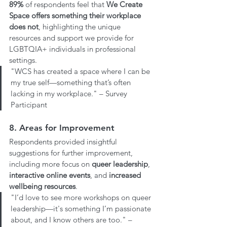
89%
 of respondents feel that 
We Create 
Space offers something their workplace 
does not
, highlighting the unique 
resources and support we provide for 
LGBTQIA+ individuals in professional 
settings.
"WCS has created a space where I can be 
my true self—something that’s often 
lacking in my workplace." – Survey 
Participant
8. Areas for Improvement
Respondents provided insightful 
suggestions for further improvement, 
including more focus on 
queer leadership
, 
interactive online events
, and 
increased 
wellbeing resources
.
"I’d love to see more workshops on queer 
leadership—it's something I’m passionate 
about, and I know others are too." – 