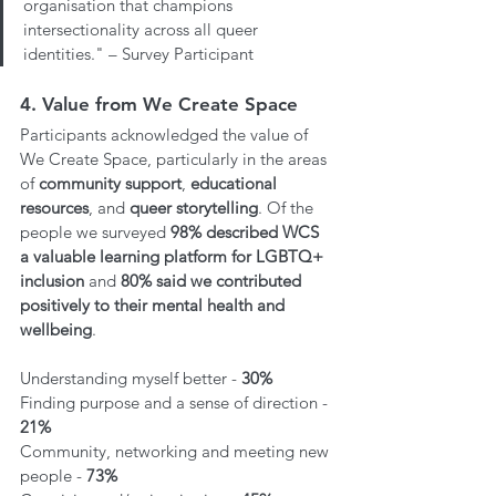
organisation that champions 
intersectionality across all queer 
identities." – Survey Participant
4. Value from We Create Space 
Participants acknowledged the value of 
We Create Space, particularly in the areas 
of 
community support
, 
educational 
resources
, and 
queer storytelling
. Of the 
people we surveyed 
98% described WCS 
a valuable learning platform for LGBTQ+ 
inclusion
 and 
80% said we contributed 
positively to their mental health and 
wellbeing
.
Understanding myself better - 
30%
Finding purpose and a sense of direction - 
21%
Community, networking and meeting new 
people - 
73%