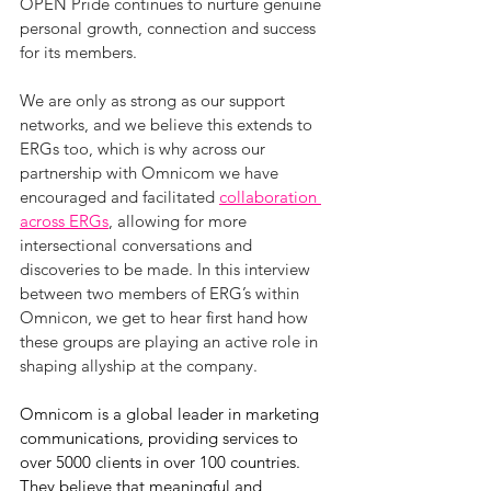
OPEN Pride continues to nurture genuine 
personal growth, connection and success 
for its members.
We are only as strong as our support 
networks, and we believe this extends to 
ERGs too, which is why across our 
partnership with Omnicom we have 
encouraged and facilitated 
collaboration 
across ERGs
, allowing for more 
intersectional conversations and 
discoveries to be made. In this interview 
between two members of ERG’s within 
Omnicon, we get to hear first hand how 
these groups are playing an active role in 
shaping allyship at the company.
Omnicom is a global leader in marketing 
communications, providing services to 
over 5000 clients in over 100 countries. 
They believe that meaningful and 