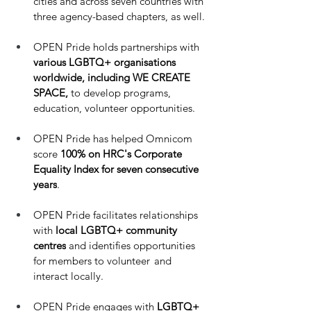
cities and across seven countries with 
three agency-based chapters, as well. 
OPEN Pride holds partnerships with
various LGBTQ+ organisations 
worldwide, including WE CREATE 
SPACE,
 to develop programs, 
education, volunteer opportunities. 
OPEN Pride has helped Omnicom 
score 
100% on HRC's Corporate 
Equality Index for seven consecutive 
years
.
OPEN Pride facilitates relationships 
with
 local LGBTQ+ community 
centres
 and identifies opportunities 
for members to volunteer  and 
interact locally. 
OPEN Pride engages with 
LGBTQ+ 