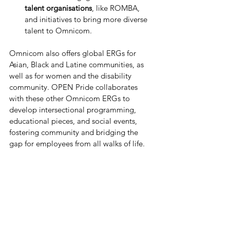
talent organisations
, like ROMBA, 
and initiatives to bring more diverse 
talent to Omnicom. 
Omnicom also offers global ERGs for 
Asian, Black and Latine communities, as 
well as for women and the disability 
community. OPEN Pride collaborates 
with these other Omnicom ERGs to 
develop intersectional programming, 
educational pieces, and social events, 
fostering community and bridging the 
gap for employees from all walks of life. 