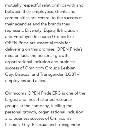
mutually respectful relationships with and 
between their employees, clients and 
communities are central to the success of 
their agencies and the brands they 
represent. Diversity, Equity & Inclusion 
and Employee Resource Groups like 
OPEN Pride are essential tools for 
delivering on this promise. OPEN Pride’s 
mission fuels the personal growth, 
organisational inclusion and business 
success of Omnicom Group’s Lesbian, 
Gay, Bisexual and Transgender (LGBT+) 
employees and allies. 
Omnicom’s OPEN Pride ERG is one of the 
largest and most historied resource 
groups at the company, fuelling the 
personal growth, organisational inclusion 
and business success of Omnicom’s 
Lesbian, Gay, Bisexual and Transgender 