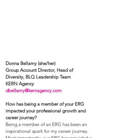
Donna Bellamy (she/her)
Group Account Director, Head of 
Diversity, BLQ Leadership Team
KERN Agency
dbellamy@kernagency.com
How has being a member of your ERG 
impacted your professional growth and 
career journey?
Being a member of an ERG has been an 
inspirational spark for my career journey. 
Most importantly, our ERG has provided a 