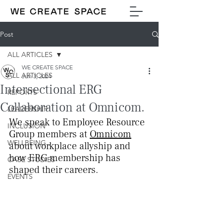
Post
ALL ARTICLES
WE CREATE SPACE
ALL ARTICLES
Jun 3, 2024
Intersectional ERG
REPORTS
Collaboration at Omnicom.
LEADERSHIP
We speak to Employee Resource 
INCLUSION
Group members at 
Omnicom
WELLBEING
about workplace allyship and 
how ERG membership has 
CASE STUDIES
shaped their careers.
EVENTS