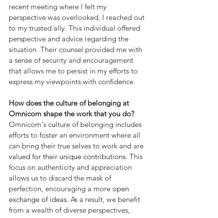
recent meeting where I felt my 
perspective was overlooked, I reached out 
to my trusted ally. This individual offered 
perspective and advice regarding the 
situation. Their counsel provided me with 
a sense of security and encouragement 
that allows me to persist in my efforts to 
express my viewpoints with confidence.
How does the culture of belonging at 
Omnicom shape the work that you do?
Omnicom's culture of belonging includes 
efforts to foster an environment where all 
can bring their true selves to work and are 
valued for their unique contributions
. This 
focus on authenticity and appreciation 
allows us to discard the mask of 
perfection, encouraging a more
 open 
exchange of ideas
. As a result, we benefit 
from a wealth of diverse perspectives, 