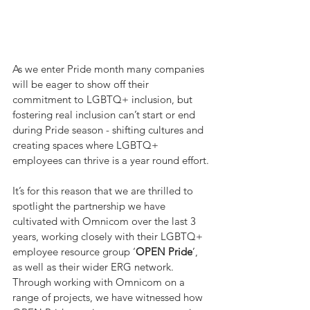
As we enter Pride month many companies 
will be eager to show off their 
commitment to LGBTQ+ inclusion, but 
fostering real inclusion can’t start or end 
during Pride season - shifting cultures and 
creating spaces where LGBTQ+ 
employees can thrive is a year round effort.
It’s for this reason that we are thrilled to 
spotlight the partnership we have 
cultivated with Omnicom over the last 3 
years, working closely with their LGBTQ+ 
employee resource group ‘
OPEN Pride
’, 
as well as their wider ERG network. 
Through working with Omnicom on a 
range of projects, we have witnessed how 