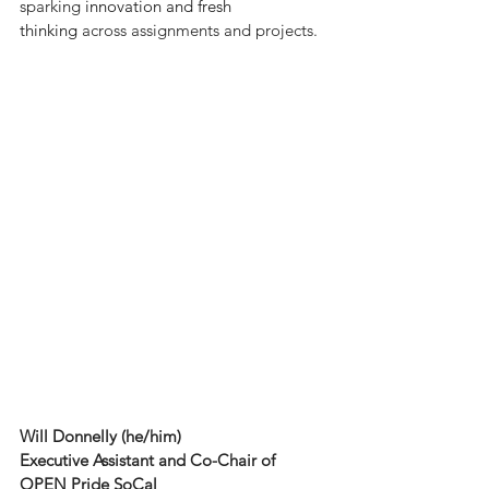
sparking 
innovation and fresh 
thinking
 across assignments and projects.
Will Donnelly (he/him)
Executive Assistant and Co-Chair of 
OPEN Pride SoCal