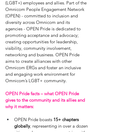
(LGBT+) employees and allies. Part of the 
Omnicom People Engagement Network 
(OPEN) - committed to inclusion and 
diversity across Omnicom and its 
agencies - OPEN Pride is dedicated to 
promoting acceptance and advocacy; 
creating opportunities for leadership, 
visibility, community involvement, 
networking and business. OPEN Pride 
aims to create alliances with other 
Omnicom ERGs and foster an inclusive 
and engaging work environment for 
Omnicom’s LGBT+ community.
OPEN Pride facts – what OPEN Pride 
gives to the community and its allies and 
why it matters:   
OPEN Pride boasts 
15+ chapters 
globally
, representing in over a dozen 