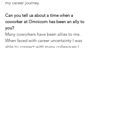
my career journey.
Can you tell us about a time when a 
coworker at Omnicom has been an ally to 
you?
Many coworkers have been allies to me. 
When faced with career uncertainty I was 
able to connect with many colleagues I 
met through OPEN Pride for guidance 
and further networking. I think the 
personal connections built through ERGs 
are so strong because they allow us to 
humanise our work and build bridges 
outside of the networking we do within 
our day jobs.
How does the culture of belonging at 
Omnicom shape the work that you do?
The culture of belonging at Omnicom has 
brought so much fulfilment to the work 