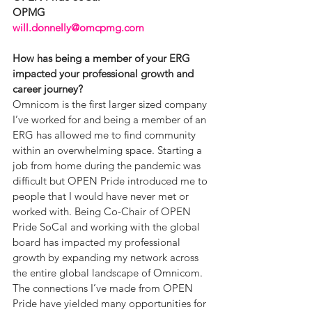
OPMG
will.donnelly@omcpmg.com
How has being a member of your ERG 
impacted your professional growth and 
career journey?
Omnicom is the first larger sized company 
I’ve worked for and being a member of an 
ERG has allowed me to find community 
within an overwhelming space. Starting a 
job from home during the pandemic was 
difficult but OPEN Pride introduced me to 
people that I would have never met or 
worked with. Being Co-Chair of OPEN 
Pride SoCal and working with the global 
board has impacted my professional 
growth by expanding my network across 
the entire global landscape of Omnicom. 
The connections I’ve made from OPEN 
Pride have yielded many opportunities for 