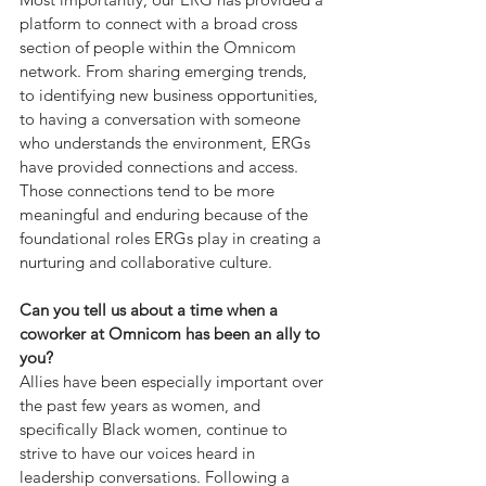
platform
to connect with a broad cross 
section of people within the Omnicom 
network. From sharing emerging trends, 
to identifying new business opportunities, 
to having a conversation with someone 
who understands the environment, ERGs 
have provided connections and access.  
Those connections tend to be more 
meaningful and enduring because of the 
foundational roles ERGs play in creating a 
nurturing and collaborative culture.
Can you tell us about a time when a 
coworker at Omnicom has been an ally to 
you?
Allies have been especially important over 
the past few years as women, and 
specifically Black women, continue to 
strive to have our voices heard in 
leadership conversations. Following a 