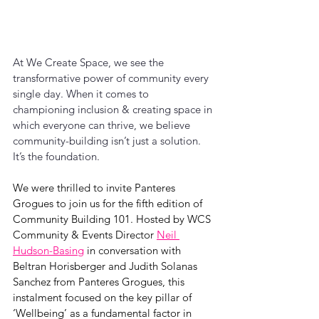
At We Create Space, we see the 
transformative power of community every 
single day. When it comes to 
championing inclusion & creating space in 
which everyone can thrive, we believe 
community-building isn’t just a solution. 
It’s the foundation.
We were thrilled to invite Panteres 
Grogues to join us for the fifth edition of 
Community Building 101. Hosted by WCS 
Community & Events Director 
Neil 
Hudson-Basing
 in conversation with 
Beltran Horisberger and Judith Solanas 
Sanchez from Panteres Grogues, this 
instalment focused on the key pillar of 
‘Wellbeing’ as a fundamental factor in 