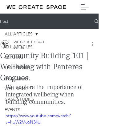
Post
ALL ARTICLES
WE CREATE SPACE
ALL ARTICLES
Jan 16
Community Building 101 |
REPORTS
Wellbeing with Panteres
LEADERSHIP
Grogues.
INCLUSION
We explore the importance of 
WELLBEING
integrated wellbeing when 
CASE STUDIES
building communities.
EVENTS
https://www.youtube.com/watch?
v=hqW2Mo6N34U