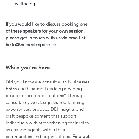
wellbeing.
If you would like to discuss booking one 
of these speakers for your own session, 
please get in touch with us via email at 
hello@wecreatespace.co
While you're here...
Did you know we consult with Businesses, 
ERGs and Change-Leaders providing 
bespoke corporate solutions? Through 
consultancy we design shared learning 
experiences, produce DEI insights and 
craft bespoke content that support 
individuals with strengthening their roles 
as change-agents within their 
communities and organisations. 
Find out 