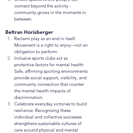
connect beyond the activity - 
community grows in the moments in 
between.
Beltran Horisberger
Reclaim play as an end in itself: 
Movement is a right to enjoy—not an 
obligation to perform.
Inclusive sports clubs act as 
protective factors for mental health: 
Safe, affirming sporting environments 
provide social support, visibility, and 
community connection that counter 
the mental health impacts of 
discrimination.
Celebrate everyday victories to build 
resilience: Recognizing these 
individual and collective successes 
strengthens sustainable cultures of 
care around physical and mental 