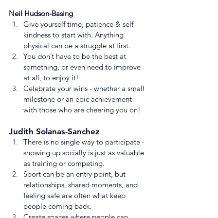
Neil Hudson-Basing
Give yourself time, patience & self 
kindness to start with. Anything 
physical can be a struggle at first.
You don’t have to be the best at 
something, or even need to improve 
at all, to enjoy it!
Celebrate your wins - whether a small 
milestone or an epic achievement - 
with those who are cheering you on!
Judith Solanas-Sanchez
There is no single way to participate - 
showing up socially is just as valuable 
as training or competing.
Sport can be an entry point, but 
relationships, shared moments, and 
feeling safe are often what keep 
people coming back.
Create spaces where people can 