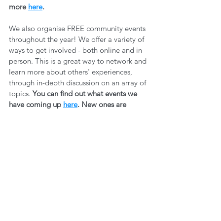
more 
here
.
We also organise FREE community events 
throughout the year! We offer a variety of 
ways to get involved - both online and in 
person. This is a great way to network and 
learn more about others' experiences, 
through in-depth discussion on an array of 
topics. 
You can find out what events we 
have coming up 
here
. New ones are 
added all the time, so make sure you 
sign 
up to our newsletter
 so you can stay up to 
date! 
Wellbeing
Community Building
Exercise
Fitness
WELLBEING
See All
Recent Posts