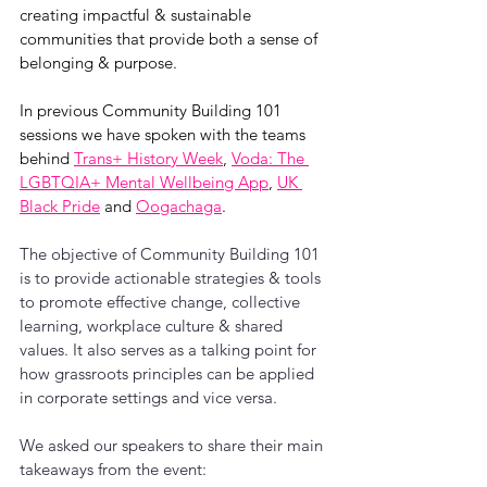
creating impactful & sustainable 
communities that provide both a sense of 
belonging & purpose. 
In previous Community Building 101 
sessions we have spoken with the teams 
behind 
Trans+ History Week
, 
Voda: The 
LGBTQIA+ Mental Wellbeing App
, 
UK 
Black Pride
 and 
Oogachaga
.
The objective of Community Building 101 
is to provide actionable strategies & tools 
to promote effective change, collective 
learning, workplace culture & shared 
values. It also serves as a talking point for 
how grassroots principles can be applied 
in corporate settings and vice versa.
We asked our speakers to share their main 
takeaways from the event: