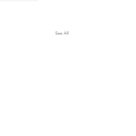
See All