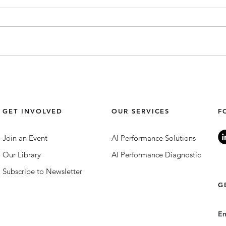
Top 10 Training Programmes
Comm
for Community Building &
Top 3
Inclusion.
GET INVOLVED
OUR SERVICES
F
Join an Event
AI Performance Solutions
Our Library
AI Performance Diagnostic
Subscribe to Newsletter
G
E