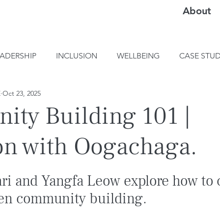
About
EADERSHIP
INCLUSION
WELLBEING
CASE STUD
E
Oct 23, 2025
ty Building 101 |
on with Oogachaga.
ari and Yangfa Leow explore how to 
en community building.