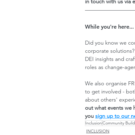
in touch with us via e
While you're here...
Did you know we con
corporate solutions
DEI insights and cra
roles as change-agen
We also organise FRE
to get involved - bo
about others' experi
out what events we 
you 
sign up to our n
Inclusion
Community Build
INCLUSION