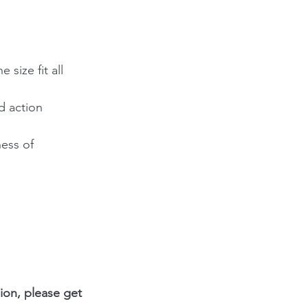
size fit all 
d action 
ess of 
ion, please get 