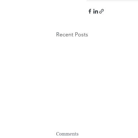
Recent Posts
Comments