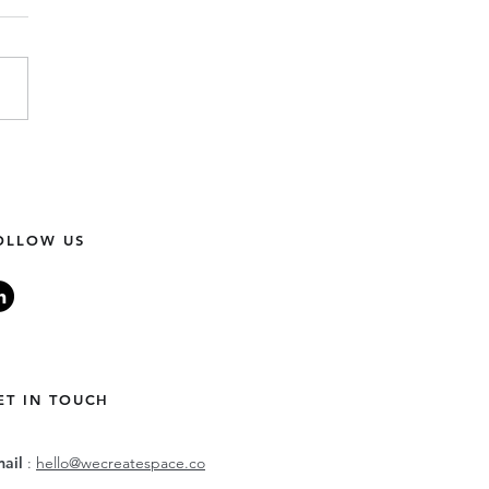
unity Building 101: Our
0 Considerations.
OLLOW US
ET IN TOUCH
mail
:
hello@wecreatespace.co