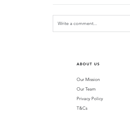
Write a comment...
Community Building 101 |
Wellbeing with Voda: The
LGBTQIA+ Mental Health App.
ABOUT US
Our Mission
Our Team
Privacy Policy
T&Cs