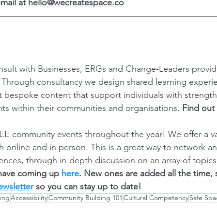
mail at 
hello@wecreatespace.co
sult with Businesses, ERGs and Change-Leaders provi
? Through consultancy we design shared learning experi
ft bespoke content that support individuals with strength
ts within their communities and organisations. 
Find out
E community events throughout the year! We offer a var
th online and in person. This is a great way to network a
ences, through in-depth discussion on an array of topics
have coming up 
here
. New ones are added all the time,
ewsletter
 so you can stay up to date! 
ing
Accessibility
Community Building 101
Cultural Competency
Safe Spa