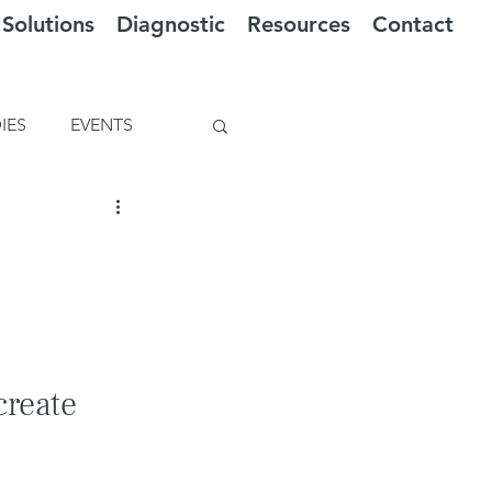
Solutions
Diagnostic
Resources
Contact
IES
EVENTS
create 