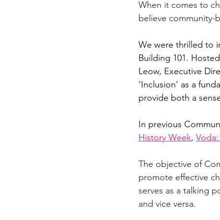
When it comes to cha
believe community-bui
We were thrilled to 
Building 101. Hoste
Leow, Executive Dire
‘Inclusion’ as a fund
provide both a sens
In previous Communi
History Week
, 
Voda:
The objective of Com
promote effective cha
serves as a talking p
and vice versa.