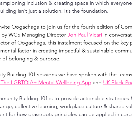
mpioning inclusion & creating space in which everyone 
lding isn’t just a solution. It’s the foundation.
invite Oogachaga to join us for the fourth edition of Co
d by WCS Managing Director 
Jon-Paul Vicari
 in conversat
ctor of Oogachaga, this instalment focused on the key pi
amental factor in creating impactful & sustainable commun
e of belonging & purpose. 
ty Building 101 sessions we have spoken with the teams
 The LGBTQIA+ Mental Wellbeing App
 and 
UK Black Pr
munity Building 101 is to provide actionable strategies 
nge, collective learning, workplace culture & shared valu
oint for how grassroots principles can be applied in corp