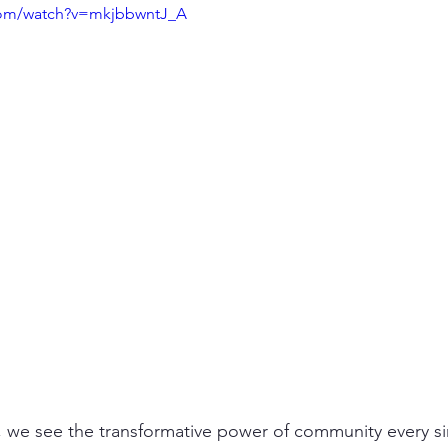
com/watch?v=mkjbbwntJ_A
 we see the transformative power of community every si