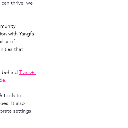
can thrive, we 
mmunity 
ion with Yangfa 
llar of 
ities that 
 behind 
Trans+ 
ide
.
& tools to 
es. It also 
orate settings 