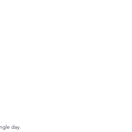
ngle day. 