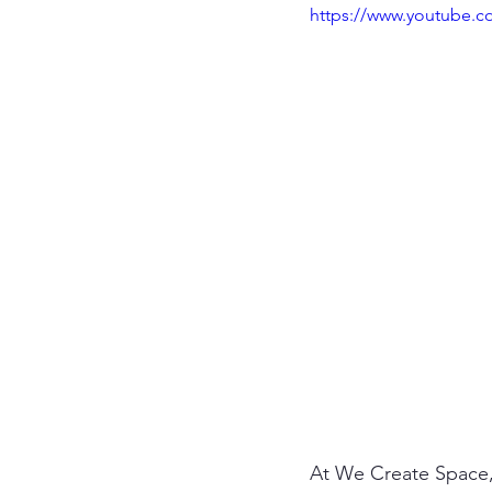
https://www.youtube.
At We Create Space,