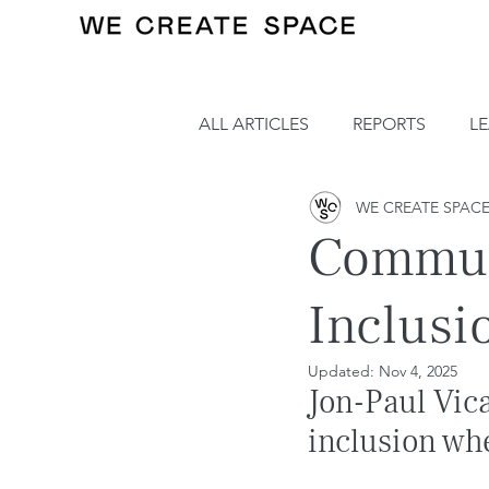
ALL ARTICLES
REPORTS
L
WE CREATE SPAC
Communi
Inclusi
Updated:
Nov 4, 2025
Jon-Paul Vic
inclusion wh