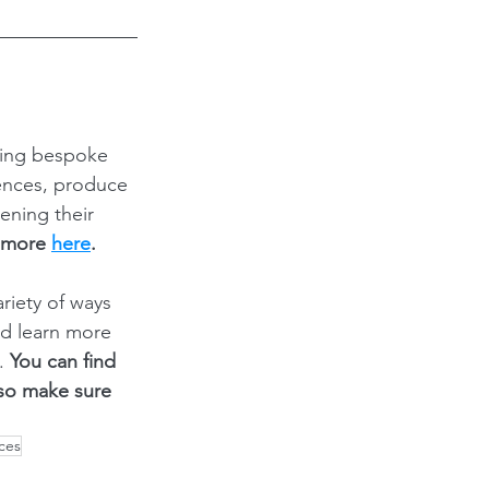
ding bespoke 
ences, produce 
ening their 
 more 
here
.
iety of ways 
nd learn more 
. 
You can find 
 so make sure 
ces