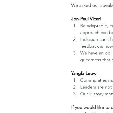
We asked our speaker
Jon-Paul Vicari
Be adaptable, ea
approach can be
Inclusion can’t 
feedback is how
We have an obli
queerness that 
Yangfa Leow
Communities mat
Leaders are not 
Our History mat
If you would like to