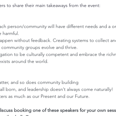
s to share their main takeaways from the event:
ch person/community will have different needs and a one 
 harmful.
happen without feedback. Creating systems to collect an
 community groups evolve and thrive. 
gation to be culturally competent and embrace the richn
exists around the world.
ter, and so does community building
all born, and leadership doesn’t always come naturally!
ters as much as our Present and our Future.
 discuss booking one of these speakers for your own sess