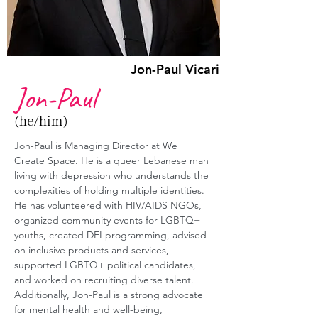
Jon-Paul Vicari
Jon-Paul
(he/him)
Jon-Paul is Managing Director at We 
Create Space. He is a queer Lebanese man 
living with depression who understands the 
complexities of holding multiple identities. 
He has volunteered with HIV/AIDS NGOs, 
organized community events for LGBTQ+ 
youths, created DEI programming, advised 
on inclusive products and services, 
supported LGBTQ+ political candidates, 
and worked on recruiting diverse talent. 
Additionally, Jon-Paul is a strong advocate 
for mental health and well-being, 