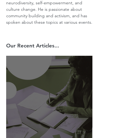
neurodiversity, self-empowerment, and 
culture change. He is passionate about 
community building and activism, and has 
spoken about these topics at various events.
Our Recent Articles...