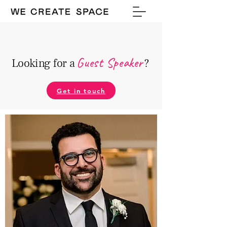
Guest Speake
r
Looking for a
?
Get in touch