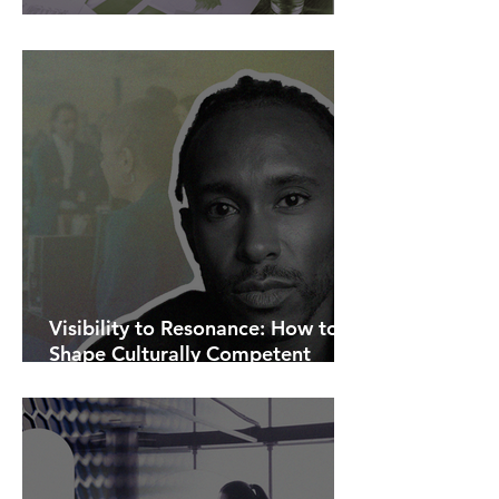
AI Is Exposing How We Lead.
Visibility to Resonance: How to
Shape Culturally Competent
Communications.