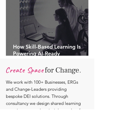
How Skill-Based Learning Is
Powering AI-Ready
Organisations.
Create Space
for Change.
We work with 100+ Businesses, ERGs
and Change-Leaders providing
bespoke DEI solutions. Through
consultancy we design shared learning
experiences, produce insights and craft
content that support individuals with
strengthening their roles as change-
agents within their communities and