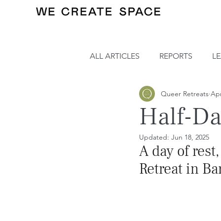
ALL ARTICLES
REPORTS
L
Queer Retreats
Apr
Half-Da
Updated:
Jun 18, 2025
A day of rest
Retreat in Ba