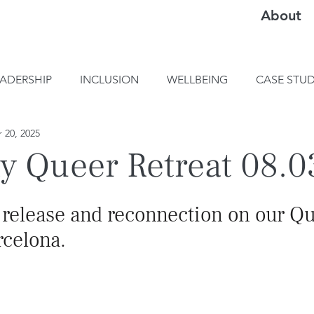
About
EADERSHIP
INCLUSION
WELLBEING
CASE STUD
 20, 2025
y Queer Retreat 08.0
, release and reconnection on our Q
rcelona.