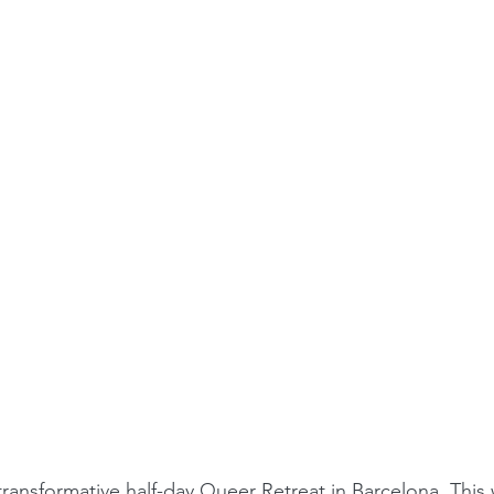
transformative half-day Queer Retreat in Barcelona. This 