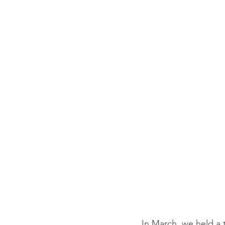
In March, we held a 