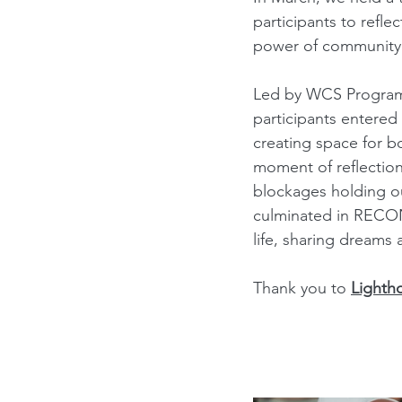
participants to refle
power of community
Led by WCS Program
participants entered
creating space for b
moment of reflection
blockages holding ou
culminated in RECONN
life, sharing dreams 
Thank you to 
Lighth