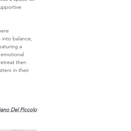
supportive 
here 
 into balance, 
aturing a 
 emotional 
etreat then 
ers in their 
iano Del Piccolo