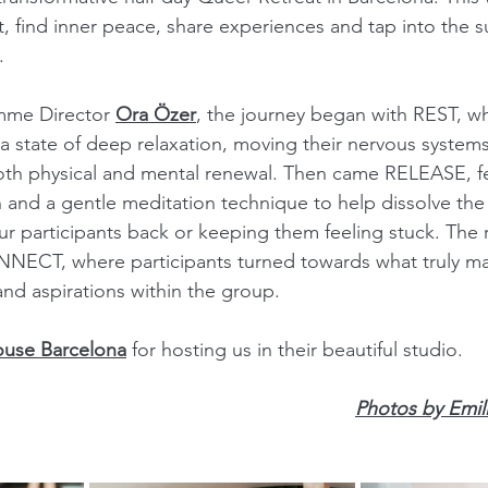
ct, find inner peace, share experiences and tap into the 
. 
me Director 
Ora Özer
, the journey began with REST, w
 a state of deep relaxation, moving their nervous systems
oth physical and mental renewal. Then came RELEASE, fe
 and a gentle meditation technique to help dissolve the
r participants back or keeping them feeling stuck. The r
ECT, where participants turned towards what truly matt
and aspirations within the group.
ouse Barcelona
 for hosting us in their beautiful studio.
Photos by Emil