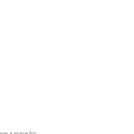
was a space for 