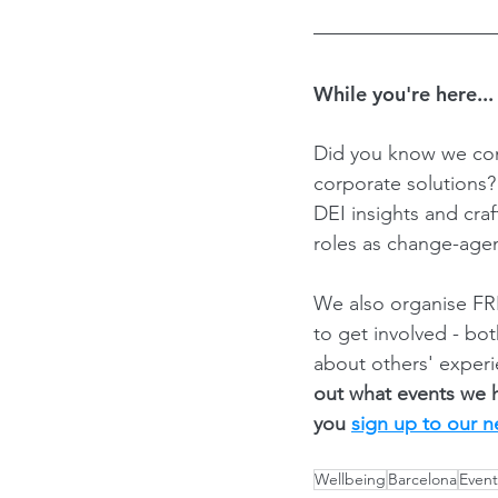
While you're here...
Did you know we con
corporate solutions
DEI insights and cra
roles as change-agen
We also organise FRE
to get involved - bo
about others' experi
out what events we 
you 
sign up to our n
Wellbeing
Barcelona
Event