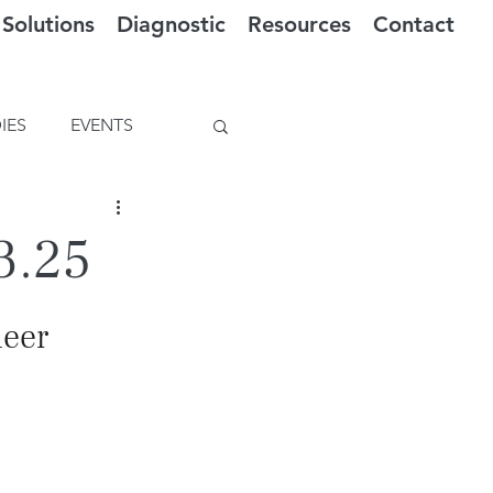
Solutions
Diagnostic
Resources
Contact
IES
EVENTS
3.25
ueer 