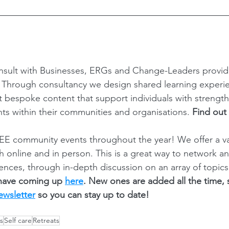
sult with Businesses, ERGs and Change-Leaders provi
? Through consultancy we design shared learning experi
ft bespoke content that support individuals with strength
ts within their communities and organisations. 
Find out
E community events throughout the year! We offer a var
th online and in person. This is a great way to network a
ences, through in-depth discussion on an array of topics
have coming up 
here
. New ones are added all the time,
ewsletter
 so you can stay up to date! 
s
Self care
Retreats