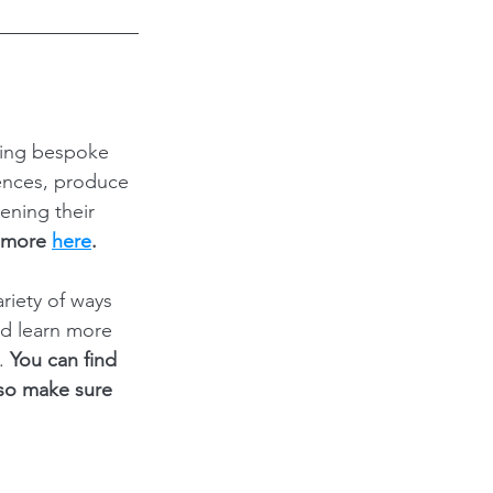
ding bespoke 
ences, produce 
ening their 
 more 
here
.
iety of ways 
nd learn more 
. 
You can find 
 so make sure 