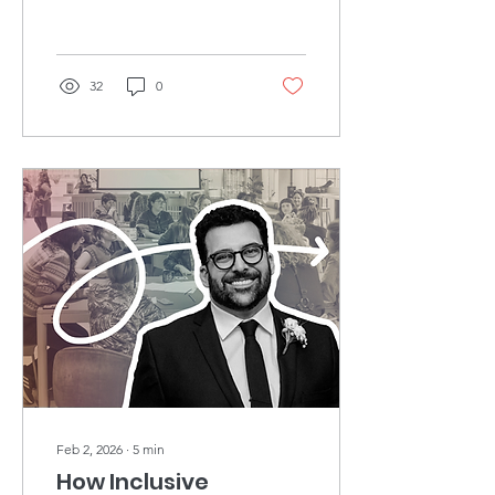
32
0
Feb 2, 2026
∙
5
min
How Inclusive