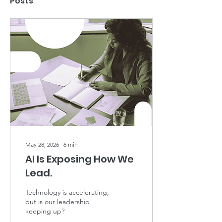
Posts
May 28, 2026
∙
6
min
AI Is Exposing How We
Lead.
Technology is accelerating,
but is our leadership
keeping up?