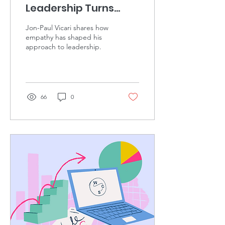
Leadership Turns
Empathy & Agency
Jon-Paul Vicari shares how
into Results.
empathy has shaped his
approach to leadership.
66
0