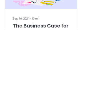
Sep 16, 2024
∙
13
min
The Business Case for
DEI in 2024.
The continued importance
of building diversity, equity
and inclusion principles
into the foundations of any
company’s business
strategy -...
1171
0
Load More