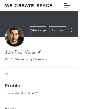
More actions
Message
Follow
Writer
Jon-Paul Vicari
WCS Managing Director
Profile
Join date: Apr 8, 2024