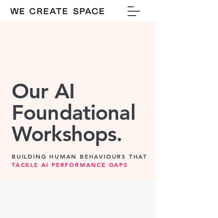
Our AI
Foundational
Workshops.
BUILDING HUMAN BEHAVIOURS THAT
TACKLE AI PERFORMANCE GAPS