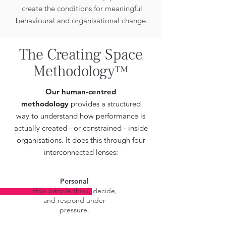
create the conditions for meaningful
behavioural and organisational change.
The Creating Space
Methodology™
Our human-centred
methodology
provides a structured
way to understand how performance is
actually created - or constrained - inside
organisations. It does this through four
interconnected lenses:
Personal
How people think, decide,
and respond under
pressure.