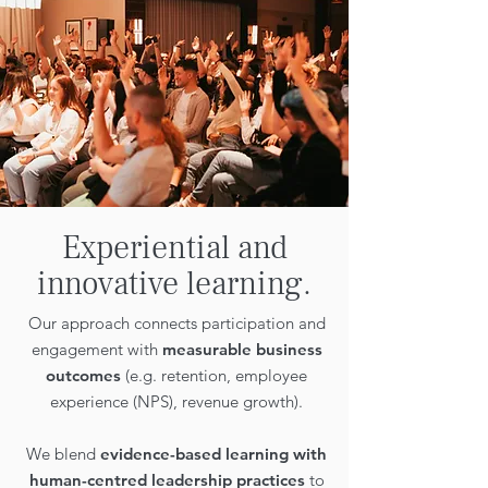
Experiential and
innovative learning.
Our approach connects participation and
engagement with
measurable business
outcomes
(e.g. retention, employee
experience (NPS), revenue growth).
We blend
evidence-based learning with
human-centred leadership practices
to