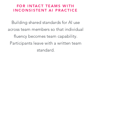
FOR INTACT TEAMS WITH
INCONSISTENT AI PRACTICE
Building shared standards for AI use
across team members so that individual
fluency becomes team capability.
Participants leave with a written team
standard.
Request more info
Case Studies: