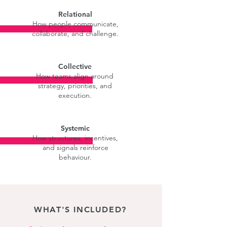
Relational
How people communicate,
collaborate, and challenge.
Collective
How teams align around
strategy, priorities, and
execution.
Systemic
How structures, incentives,
and signals reinforce
behaviour.
WHAT'S INCLUDED?