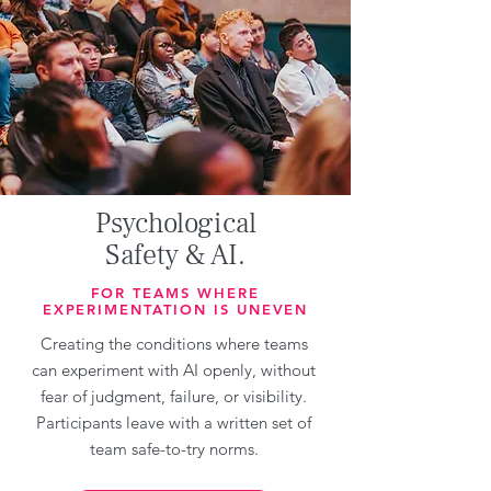
Psychological
Safety & AI.
FOR TEAMS WHERE
EXPERIMENTATION IS UNEVEN
Creating the conditions where teams
can experiment with AI openly, without
fear of judgment, failure, or visibility.
Participants leave with a written set of
team safe-to-try norms.