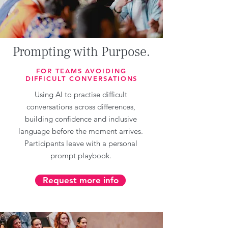
Prompting with Purpose.
FOR TEAMS AVOIDING
DIFFICULT CONVERSATIONS
Using AI to practise difficult
conversations across differences,
building confidence and inclusive
language before the moment arrives.
Participants leave with a personal
prompt playbook.
Request more info