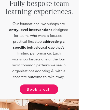
Fully bespoke team
learning experiences.
Our foundational workshops are
entry-level interventions
designed
for teams who want a focused,
practical first step
addressing a
specific behavioural gap
that's
limiting performance. Each
workshop targets one of the four
most common patterns we see in
organisations adopting AI with a
concrete outcome to take away.
Book a call