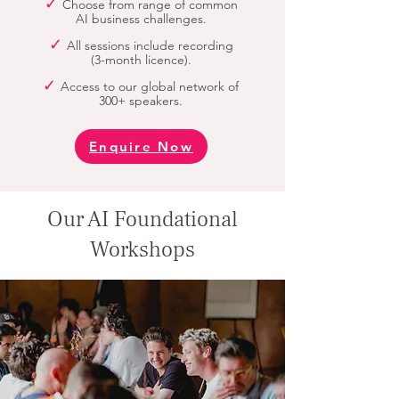
✓
Choose from
range of common
AI business challenges.
✓
All sessions include recording
(3-month licence).
✓
Access to our global network of
300+ speakers.
Enquire Now
Our AI Foundational
Workshops