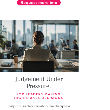
Request more info
Judgement Under
Pressure.
FOR LEADERS MAKING
HIGH-STAKES DECISIONS
Helping leaders develop the discipline