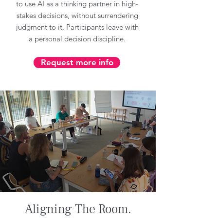
to use AI as a thinking partner in high-
stakes decisions, without surrendering
judgment to it. Participants leave with
a personal decision discipline.
Request more info
Aligning The Room.