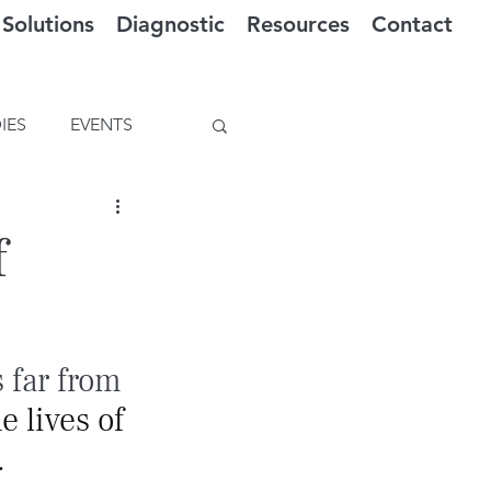
Solutions
Diagnostic
Resources
Contact
IES
EVENTS
f
 far from 
 lives of 
.