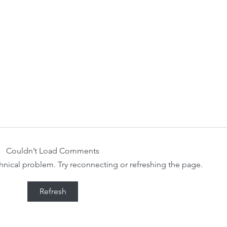
Couldn’t Load Comments
echnical problem. Try reconnecting or refreshing the page.
Refresh
Our 2023-2024 Community
WCS 
Survey Results and Findings.
Comm