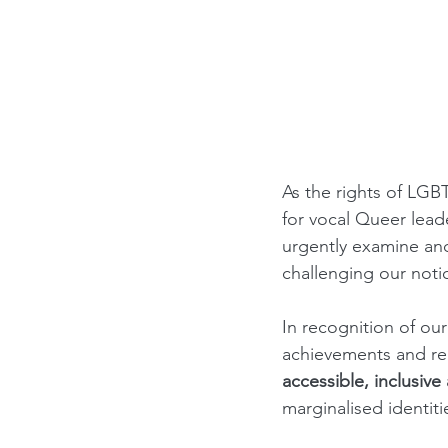
As the rights of LGB
for vocal Queer lea
urgently examine and
challenging our noti
In recognition of our
achievements and rei
accessible, inclusiv
marginalised identit