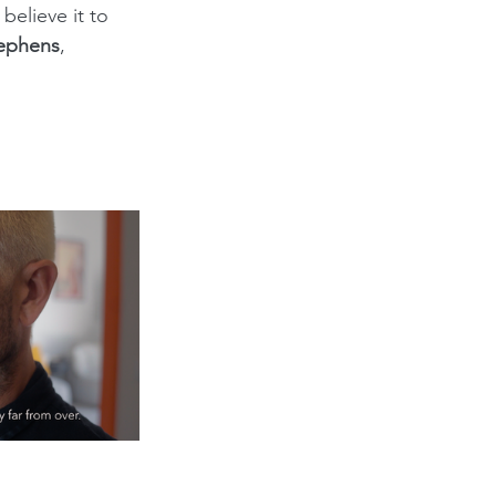
elieve it to 
tephens
, 