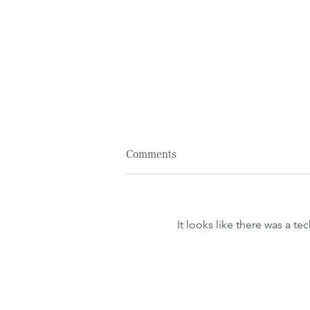
Comments
It looks like there was a t
We Create Space: 2024
Community Action Plan.