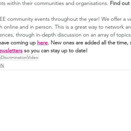
ts within their communities and organisations. 
Find out
E community events throughout the year! We offer a var
th online and in person. This is a great way to network a
ences, through in-depth discussion on an array of topics
have coming up
here
. New ones are added all the time,
ewsletters
 so you can stay up to date! 
m
Discrimination
Video
ON