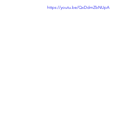
https://youtu.be/QxDdmZbNUpA