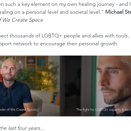
such a key element on my own healing journey - and I b
ling on a personal level and societal level." 
Michael S
 We Create Space
ect thousands of LGBTQ+ people and allies with tools, 
pport network to encourage their personal growth.
he last four years...