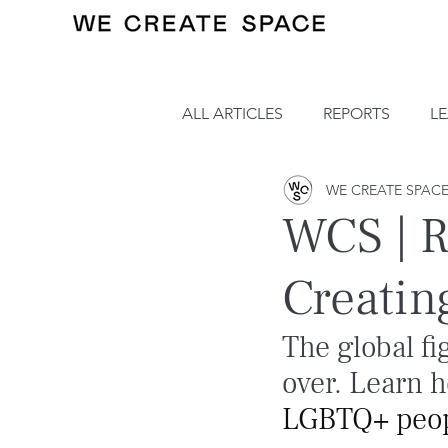
ALL ARTICLES
REPORTS
L
WE CREATE SPAC
WCS | R
Creatin
The global fi
over. Learn 
LGBTQ+ peopl