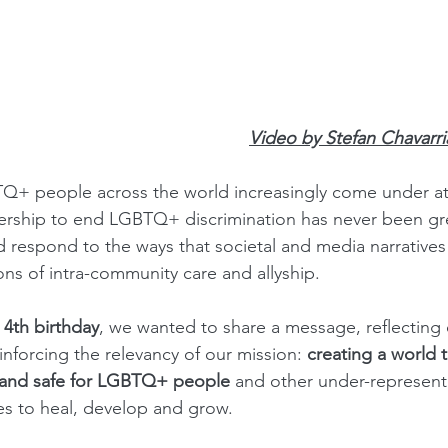
Video by Stefan Chavarr
TQ+ people across the world increasingly come under at
dership to end LGBTQ+ discrimination has never been gr
 respond to the ways that societal and media narratives
ons of intra-community care and allyship.
 
4th birthday
, we wanted to share a message, reflecting 
nforcing the relevancy of our mission: 
creating a world t
e and safe for LGBTQ+ people
 and other under-represent
ies to heal, develop and grow.