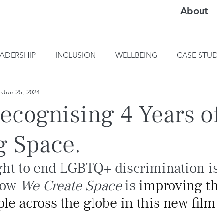
About
EADERSHIP
INCLUSION
WELLBEING
CASE STUD
E
Jun 25, 2024
ecognising 4 Years o
g Space.
ght to end LGBTQ+ discrimination is
how 
We Create Space
 is
 improving the
e across the globe in this new film