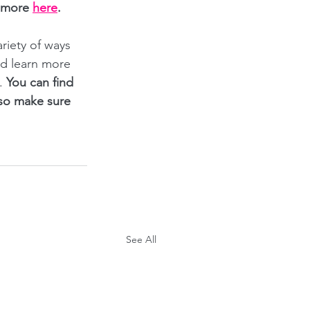
 more
here
.
iety of ways 
nd learn more 
. 
You can find 
 so make sure 
See All