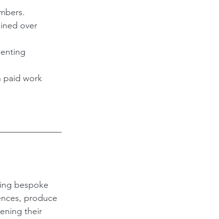
embers.
ained over 
enting 
 paid work 
ding bespoke 
ences, produce 
ening their 