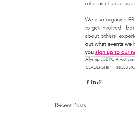
roles as change-agen
We also organise FRE
to get involved - bo
about others' experi
out what events we 
you
sign up to our n
Allyship
LGBTQIA Activis
LEADERSHIP
INCLUSI
Recent Posts