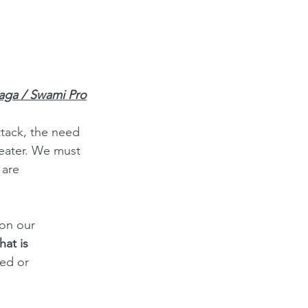
iaga / Swami Pro
tack, the need 
eater. We must 
 are 
on our 
hat is 
ed or 