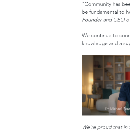
"Community has been 
be fundamental to hea
Founder and CEO of
We continue to conn
knowledge
 and a su
We're proud that in t