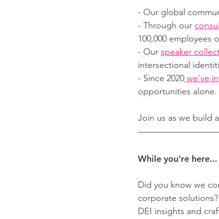
- Our global commun
- Through our 
consul
100,000 employees on 
- Our 
speaker collec
intersectional identi
- Since 2020
 we've i
opportunities alone.
Join us as we build a
While you're here...
Did you know we con
corporate solutions
DEI insights and cra