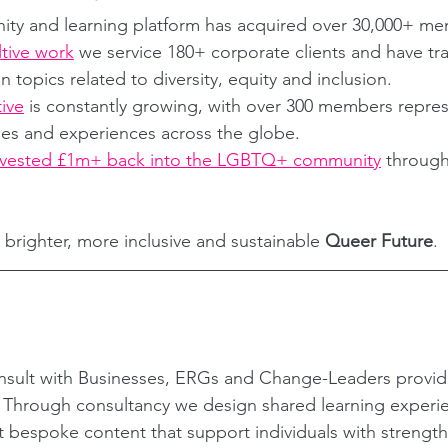
ity and learning platform has acquired over 30,000+ m
tive work
 we service 180+ corporate clients and have tr
topics related to diversity, equity and inclusion.
tive
 is constantly growing, with over 300 members repres
ties and experiences across the globe.
nvested £1m+ back into the LGBTQ+ community
 through
 brighter, more inclusive and sustainable 
Queer Future
.
sult with Businesses, ERGs and Change-Leaders provi
? Through consultancy we design shared learning experi
ft bespoke content that support individuals with strength