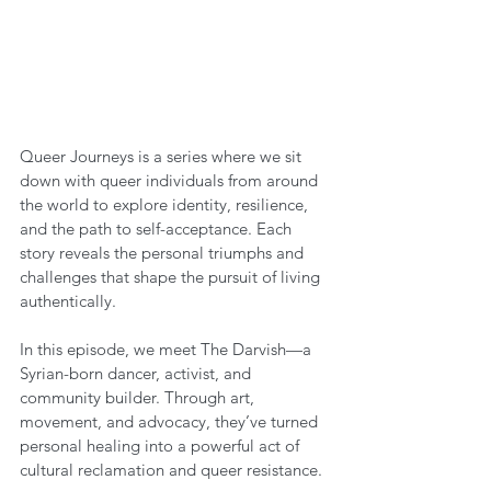
Queer Journeys is a series where we sit 
down with queer individuals from around 
the world to explore identity, resilience, 
and the path to self-acceptance. Each 
story reveals the personal triumphs and 
challenges that shape the pursuit of living 
authentically.
In this episode, we meet The Darvish—a 
Syrian-born dancer, activist, and 
community builder. Through art, 
movement, and advocacy, they’ve turned 
personal healing into a powerful act of 
cultural reclamation and queer resistance.