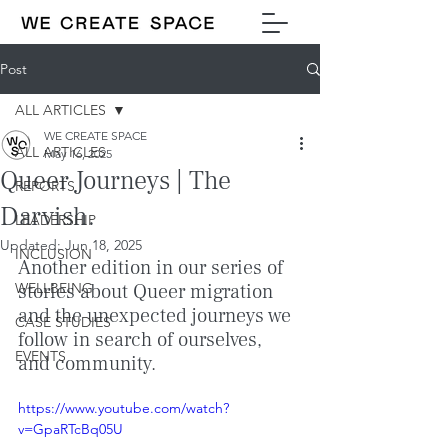
Post
ALL ARTICLES
WE CREATE SPACE
ALL ARTICLES
May 16, 2025
Queer Journeys | The
REPORTS
Darvish.
LEADERSHIP
Updated:
Jun 18, 2025
INCLUSION
Another edition in our series of 
WELLBEING
stories about Queer migration 
and the unexpected journeys we 
CASE STUDIES
follow in search of ourselves, 
EVENTS
and community.
https://www.youtube.com/watch?
v=GpaRTcBq05U