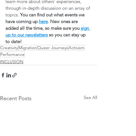
learn more about others' experiences, 
through in-depth discussion on an array of 
topics. 
You can find out what events we 
have coming up 
here
. New ones are 
added all the time, so make sure you 
sign 
up to our newsletters
 so you can stay up 
to date! 
Creativity
Migration
Queer Journeys
Activism
Performance
INCLUSION
See All
Recent Posts