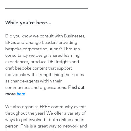
While you're here...
Did you know we consult with Businesses, 
ERGs and Change-Leaders providing 
bespoke corporate solutions? Through 
consultancy we design shared learning 
experiences, produce DEI insights and 
craft bespoke content that support 
individuals with strengthening their roles 
as change-agents within their 
communities and organisations. 
Find out 
more 
here
.
We also organise FREE community events 
throughout the year! We offer a variety of 
ways to get involved - both online and in 
person. This is a great way to network and 