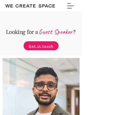
Guest Speake
r
Looking for a
?
Get in touch