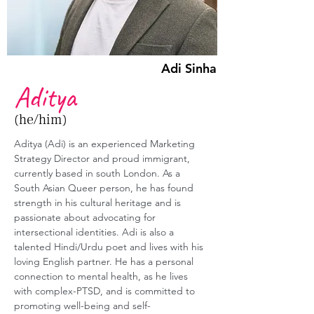
Adi Sinha
Aditya
(he/him)
Aditya (Adi)
 is an experienced Marketing 
Strategy Director and proud immigrant, 
currently based in south London. As a 
South Asian Queer person, he has found 
strength in his cultural heritage and is 
passionate about advocating for 
intersectional identities. Adi is also a 
talented Hindi/Urdu poet and lives with his 
loving English partner. He has a personal 
connection to mental health, as he lives 
with complex-PTSD, and is committed to 
promoting well-being and self-