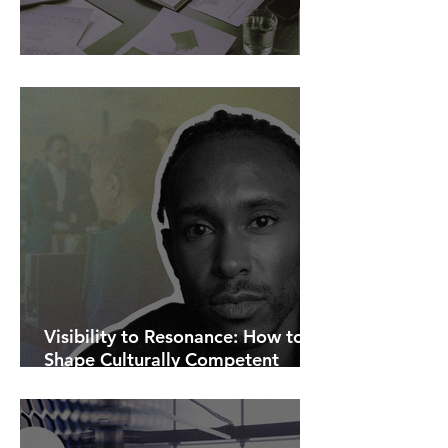
AI Is Exposing How We Lead.
Visibility to Resonance: How to
Shape Culturally Competent
Communications.