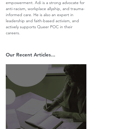
empowerment. Adi is a strong advocate for 
anti-racism, workplace allyship, and trauma-
informed care. He is also an expert in 
leadership and faith-based activism, and 
actively supports Queer POC in their 
careers.
Our Recent Articles...