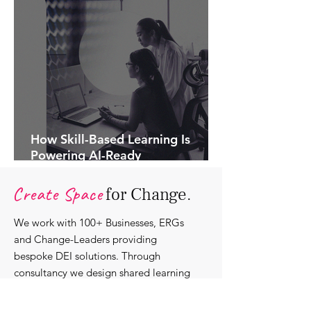
How Skill-Based Learning Is
Powering AI-Ready
Organisations.
Create Space
for Change.
We work with 100+ Businesses, ERGs
and Change-Leaders providing
bespoke DEI solutions. Through
consultancy we design shared learning
experiences, produce insights and craft
content that support individuals with