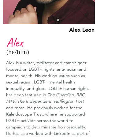
Alex Leon
Alex
(he/him)
Alex is a writer, facilitator and campaigner 
focused on LGBT+ rights, anti-racism and 
mental health. His work on issues such as 
sexual racism, LGBT+ mental health 
inequality, and global LGBT+ human rights 
has been featured in 
The Guardian
, 
BBC
, 
MTV
, 
The Independent
, 
Huffington Post
and more. He previously worked for the 
Kaleidoscope Trust, where he supported 
LGBT+ activists across the world to 
campaign to decriminalise homosexuality. 
He has also worked with LinkedIn as part of 