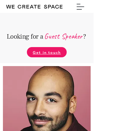
Guest Speake
r
Looking for a
?
Get in touch