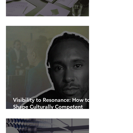
AI Is Exposing How We Lead.
Visibility to Resonance: How to
Shape Culturally Competent
Communications.