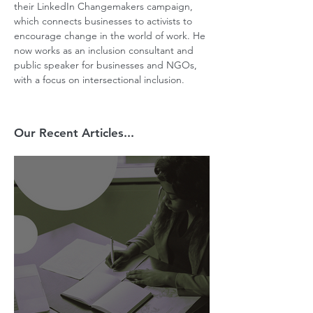
their LinkedIn Changemakers campaign, 
which connects businesses to activists to 
encourage change in the world of work. He 
now works as an inclusion consultant and 
public speaker for businesses and NGOs, 
with a focus on intersectional inclusion.
Our Recent Articles...