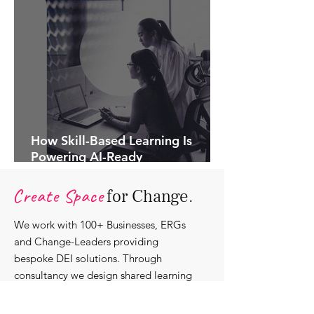
How Skill-Based Learning Is
Powering AI-Ready
Organisations.
Create Space
for Change.
We work with 100+ Businesses, ERGs
and Change-Leaders providing
bespoke DEI solutions. Through
consultancy we design shared learning
experiences, produce insights and craft
content that support individuals with