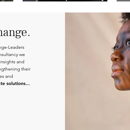
Competent
Or
Communications.
hange.
nge-Leaders
nsultancy we
insights and
engthening their
ies and
e solutions...