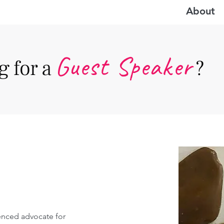
About
Guest Speake
r
 for a
?
enced advocate for 