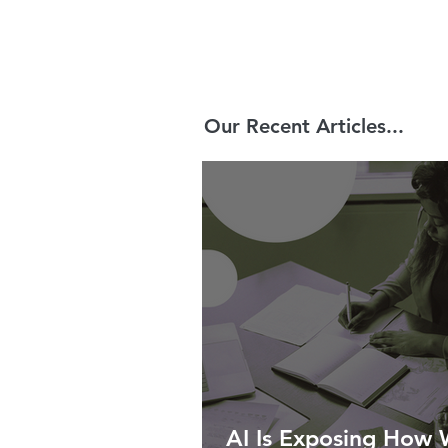
Our Recent Articles...
AI Is Exposing How