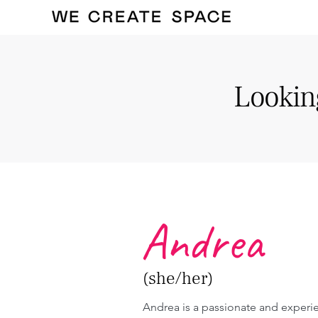
Looking
Andrea
(she/her)
Andrea is a passionate and experi