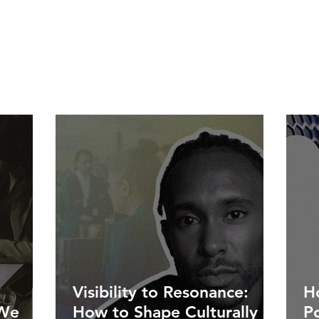
Visibility to Resonance:
Ho
 We
How to Shape Culturally
P