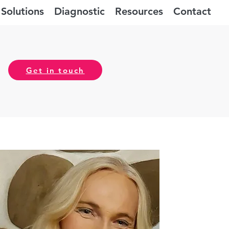
Solutions
Diagnostic
Resources
Contact
Get in touch