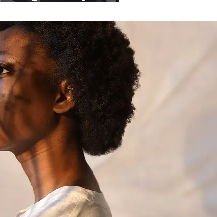
ganisations.