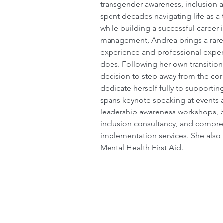
transgender awareness, inclusion 
spent decades navigating life as 
while building a successful career 
management, Andrea brings a rare 
experience and professional expert
does. Following her own transitio
decision to step away from the co
dedicate herself fully to supportin
spans keynote speaking at events 
leadership awareness workshops, b
inclusion consultancy, and compre
implementation services. She also h
Mental Health First Aid.