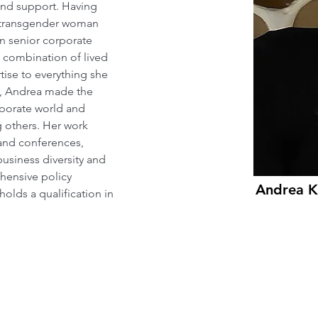
and support. Having 
a transgender woman 
in senior corporate 
combination of lived 
ise to everything she 
n, Andrea made the 
rporate world and 
g others. Her work 
and conferences, 
usiness diversity and 
hensive policy 
Andrea K
olds a qualification in 