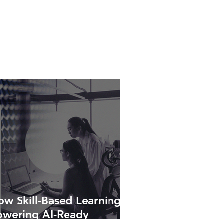
w Skill-Based Learning Is
owering AI-Ready