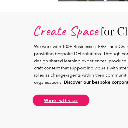
Lead.
Create Space
for C
We work with 100+ Businesses, ERGs and Cha
providing bespoke DEI solutions. Through co
design shared learning experiences, produce 
craft content that support individuals with str
roles as change-agents within their communit
organisations.
Discover our bespoke corporat
Work with us