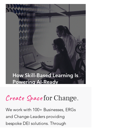
How Skill-Based Learning Is
Powering AI-Ready
Organisations.
Create Space
for Change.
We work with 100+ Businesses, ERGs
and Change-Leaders providing
bespoke DEI solutions. Through