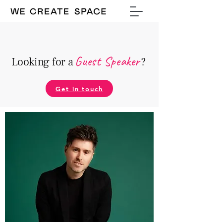
Guest Speake
r
Looking for a
?
Get in touch