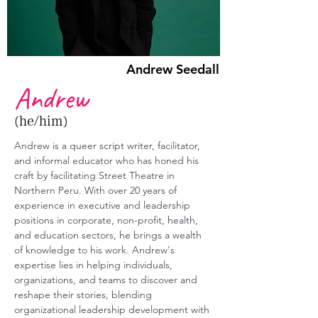
Andrew Seedall
Andrew
(he/him)
Andrew is a queer script writer, facilitator, 
and informal educator who has honed his 
craft by facilitating Street Theatre in 
Northern Peru. With over 20 years of 
experience in executive and leadership 
positions in corporate, non-profit, health, 
and education sectors, he brings a wealth 
of knowledge to his work. Andrew's 
expertise lies in helping individuals, 
organizations, and teams to discover and 
reshape their stories, blending 
organizational leadership development with 