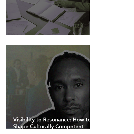
AI Is Exposing How We Lead.
Visibility to Resonance: How to
Shape Culturally Competent
Communications.