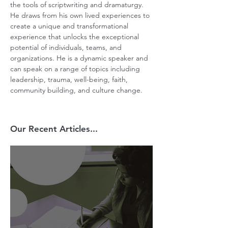
the tools of scriptwriting and dramaturgy. 
He draws from his own lived experiences to 
create a unique and transformational 
experience that unlocks the exceptional 
potential of individuals, teams, and 
organizations. He is a dynamic speaker and 
can speak on a range of topics including 
leadership, trauma, well-being, faith, 
community building, and culture change.
Our Recent Articles...