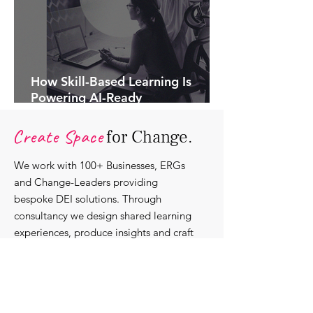
How Skill-Based Learning Is
Powering AI-Ready
Organisations.
Create Space
for Change.
We work with 100+ Businesses, ERGs
and Change-Leaders providing
bespoke DEI solutions. Through
consultancy we design shared learning
experiences, produce insights and craft
content that support individuals with
strengthening their roles as change-
agents within their communities and
organisations.
Discover our bespoke