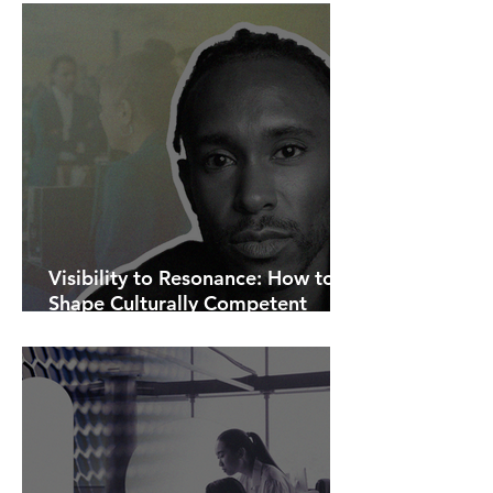
Visibility to Resonance: How to
Shape Culturally Competent
Communications.