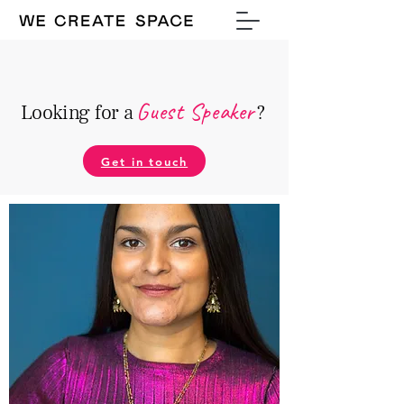
Guest Speake
r
Looking for a
?
Get in touch