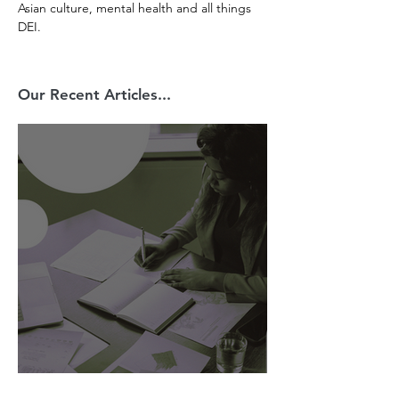
Asian culture, mental health and all things 
DEI.
Our Recent Articles...
AI Is Exposing How We Lead.