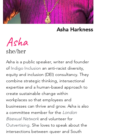
Asha Harkness
Asha
she/her
Asha is a public speaker, writer and founder 
of 
Indigo Inclusion
 an anti-racist diversity, 
equity and inclusion (DEI) consultancy. They 
combine strategic thinking, intersectional 
expertise and a human-based approach to 
create sustainable change within 
workplaces so that employees and 
businesses can thrive and grow. Asha is also 
a committee member for the 
London 
Bisexual Network
 and volunteer for 
Outvertising
. She loves to speak about the 
intersections between queer and South 