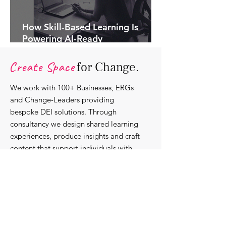
How Skill-Based Learning Is
Powering AI-Ready
Organisations.
Create Space
for Change.
We work with 100+ Businesses, ERGs
and Change-Leaders providing
bespoke DEI solutions. Through
consultancy we design shared learning
experiences, produce insights and craft
content that support individuals with
strengthening their roles as change-
agents within their communities and
organisations.
Discover our bespoke
corporate solutions...
Work with us