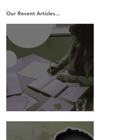
Our Recent Articles...
AI Is Exposing How We Lead.