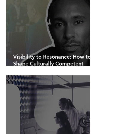
Visibility to Resonance: How to
Shape Culturally Competent
Communications.