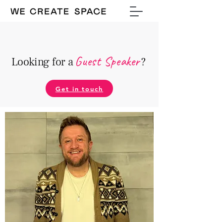
Guest Speake
r
Looking for a
?
Get in touch