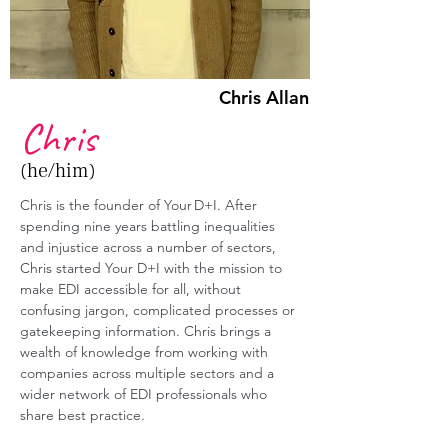
Chris Allan
Chris
(he/him)
Chris is the founder of Your D+I. After 
spending nine years battling inequalities 
and injustice across a number of sectors, 
Chris started Your D+I with the mission to 
make EDI accessible for all, without 
confusing jargon, complicated processes or 
gatekeeping information. Chris brings a 
wealth of knowledge from working with 
companies across multiple sectors and a 
wider network of EDI professionals who 
share best practice. 