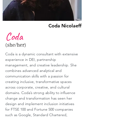
Coda Nicolaeff
Coda
(she/her)
Coda is a dynamic consultant with extensive 
experience in DEI, partnership 
management, and creative leadership. She 
combines advanced analytical and 
communication skills with a passion for 
creating inclusive, transformative spaces 
across corporate, creative, and cultural 
domains. Coda’s strong ability to influence 
change and transformation has seen her 
design and implement inclusion initiatives 
for FTSE 100 and Fortune 500 companies 
such as Google, Standard Chartered, 