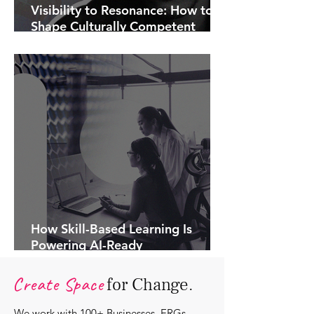
Visibility to Resonance: How to
Shape Culturally Competent
Communications.
How Skill-Based Learning Is
Powering AI-Ready
Organisations.
Create Space
for Change.
We work with 100+ Businesses, ERGs