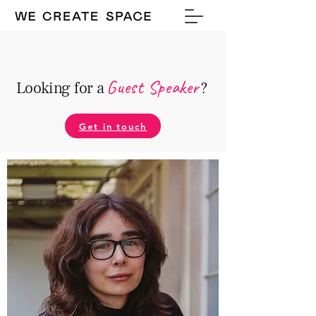
Guest Speake
r
Looking for a
?
Get in touch