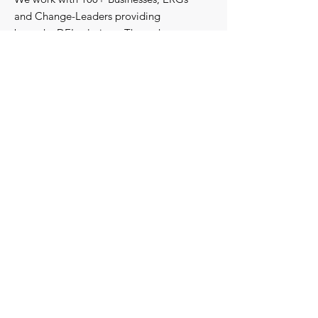
and Change-Leaders providing
bespoke DEI solutions. Through
consultancy we design shared learning
experiences, produce insights and craft
content that support individuals with
strengthening their roles as change-
agents within their communities and
organisations.
Discover our bespoke
corporate solutions...
Work with us