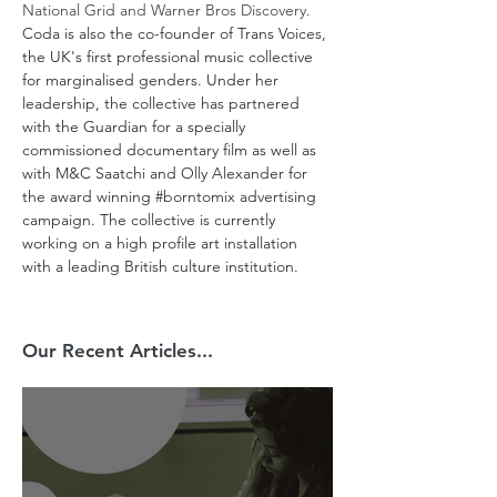
National Grid and Warner Bros Discovery. 
Coda is also the co-founder of Trans Voices, 
the UK's first professional music collective 
for marginalised genders. Under her 
leadership, the collective has partnered 
with the Guardian for a specially 
commissioned documentary film as well as 
with M&C Saatchi and Olly Alexander for 
the award winning 
#borntomix
 advertising 
campaign. The collective is currently 
working on a high profile art installation 
with a leading British culture institution.
Our Recent Articles...