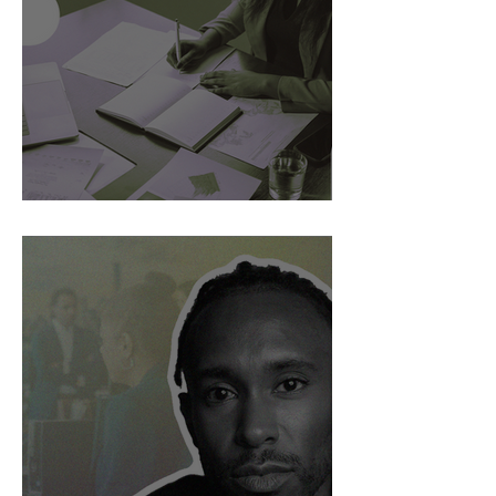
AI Is Exposing How We Lead.