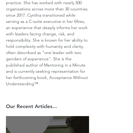
practice. She has worked with nearly 500 
organisations across more than 30 countries 
since 2017. Cynthia transitioned while 
serving as a C-suite executive in her fifties, 
an experience that deeply informs her work 
with leaders facing change, risk, and 
responsibility. She is known for her ability to 
hold complexity with humanity and clarity, 
often described as “one leader with two 
genders of experience”. She is the 
published author of Mentoring in a Minute 
and is currently seeking representation for 
her forthcoming book, Acceptance Without 
Understanding™.
Our Recent Articles...