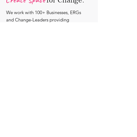
for Change.
We work with 100+ Businesses, ERGs
and Change-Leaders providing
bespoke DEI solutions. Through
consultancy we design shared learning
experiences, produce insights and craft
content that support individuals with
strengthening their roles as change-
agents within their communities and
organisations.
Discover our bespoke
corporate solutions...
Work with us