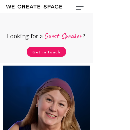
Guest Speake
r
Looking for a
?
Get in touch