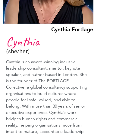
Cynthia Fortlage
Cynthia
(she/her)
Cynthia is an award-winning inclusive 
leadership consultant, mentor, keynote 
speaker, and author based in London. She 
is the founder of The FORTLAGE 
Collective, a global consultancy supporting 
organisations to build cultures where 
people feel safe, valued, and able to 
belong. With more than 30 years of senior 
executive experience, Cynthia's work 
bridges human rights and commercial 
reality, helping organisations move from 
intent to mature, accountable leadership 