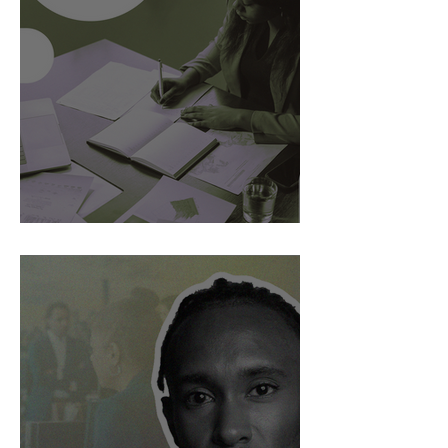
AI Is Exposing How We Lead.