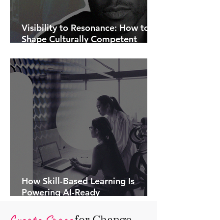
Visibility to Resonance: How to
Shape Culturally Competent
Communications.
How Skill-Based Learning Is
Powering AI-Ready
Organisations.
Create Space