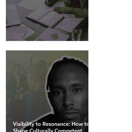
AI Is Exposing How We Lead.
Visibility to Resonance: How to
Shape Culturally Competent