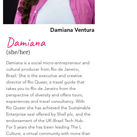
Damiana Ventura
Damiana
(she/her)
Damiana is a social micro-entrepreneur and 
cultural producer from Rio de Janeiro, 
Brazil. She is the executive and creative 
director of Rio Queer, a travel guide that 
takes you to Rio de Janeiro from the 
perspective of diversity and offers tours, 
experiences and travel consultancy. With 
Rio Queer she has achieved the Sustainable 
Enterprise seal offered by Shell plc, and the 
endorsement of the UK-Brazil Tech Hub. 
For 5 years she has been leading The L 
Culture, a virtual community with more than 