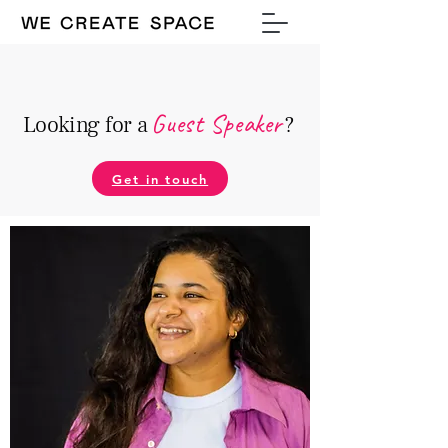
Guest Speake
r
Looking for a
?
Get in touch