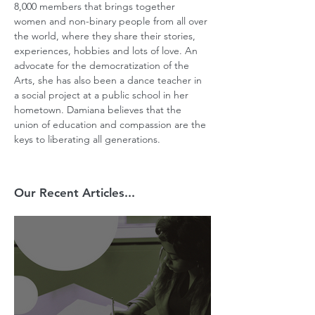
8,000 members that brings together 
women and non-binary people from all over 
the world, where they share their stories, 
experiences, hobbies and lots of love. An 
advocate for the democratization of the 
Arts, she has also been a dance teacher in 
a social project at a public school in her 
hometown. Damiana believes that the 
union of education and compassion are the 
keys to liberating all generations.
Our Recent Articles...