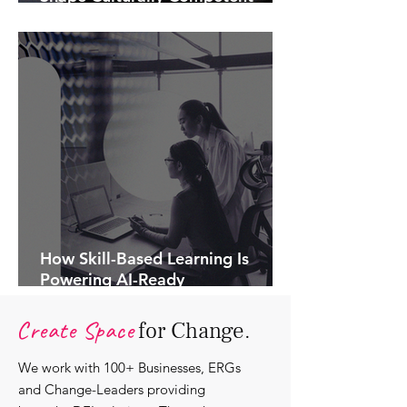
Communications.
How Skill-Based Learning Is
Powering AI-Ready
Organisations.
Create Space
for Change.
We work with 100+ Businesses, ERGs
and Change-Leaders providing