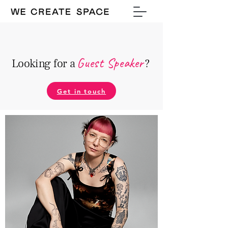
Guest Speake
r
Looking for a
?
Get in touch