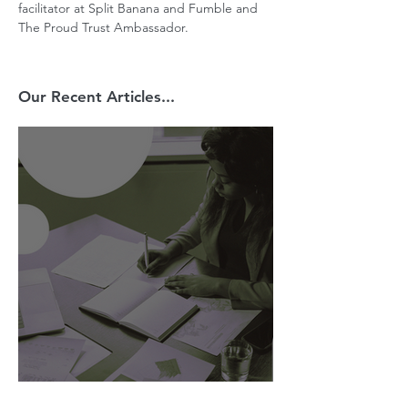
facilitator at Split Banana and Fumble and 
The Proud Trust Ambassador.
Our Recent Articles...
AI Is Exposing How We Lead.