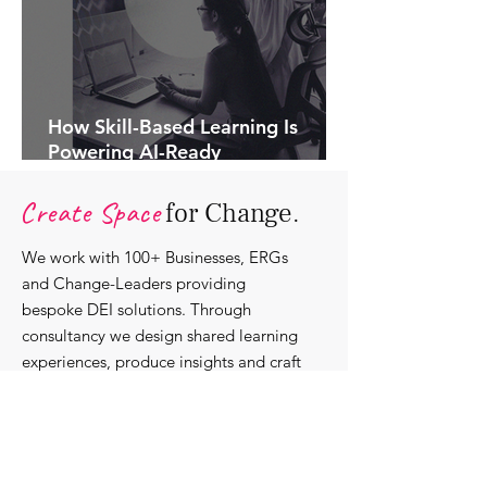
How Skill-Based Learning Is
Powering AI-Ready
Organisations.
Create Space
for Change.
We work with 100+ Businesses, ERGs
and Change-Leaders providing
bespoke DEI solutions. Through
consultancy we design shared learning
experiences, produce insights and craft
content that support individuals with
strengthening their roles as change-
agents within their communities and
organisations.
Discover our bespoke