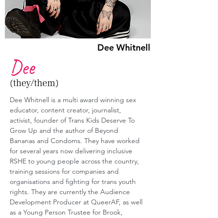
Dee Whitnell
Dee
(they/them)
Dee Whitnell is a multi award winning sex 
educator, content creator, journalist, 
activist, founder of Trans Kids Deserve To 
Grow Up and the author of Beyond 
Bananas and Condoms. They have worked 
for several years now delivering inclusive 
RSHE to young people across the country, 
training sessions for companies and 
organisations and fighting for trans youth 
rights. They are currently the Audience 
Development Producer at QueerAF, as well 
as a Young Person Trustee for Brook, 