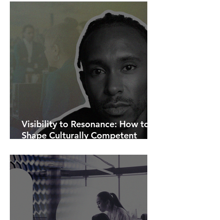
Visibility to Resonance: How to
Shape Culturally Competent
Communications.