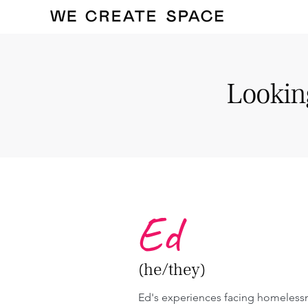
Looking
Ed
(he/they)
Ed's experiences facing homelessn