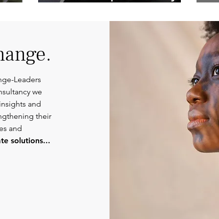
Competent
Or
Communications.
hange.
nge-Leaders
nsultancy we
insights and
engthening their
ies and
e solutions...