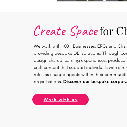
Lead.
Create Space
for C
We work with 100+ Businesses, ERGs and Cha
providing bespoke DEI solutions. Through co
design shared learning experiences, produce 
craft content that support individuals with str
roles as change-agents within their communit
organisations.
Discover our bespoke corporat
Work with us