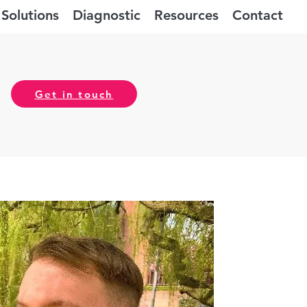
Solutions
Diagnostic
Resources
Contact
Get in touch