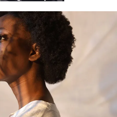
ganisations.