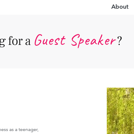
About
Guest Speake
r
 for a
?
ess as a teenager, 