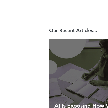
Our Recent Articles...
AI Is Exposing How