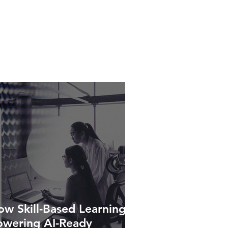
w Skill-Based Learning Is
owering AI-Ready