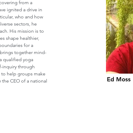
ecovering from a 
ve ignited a drive in 
rticular, who and how 
iverse sectors, he 
ch. His mission is to 
es shape healthier, 
boundaries for a 
e brings together mind-
a qualified yoga 
f-inquiry through 
 to help groups make 
Ed Moss
y the CEO of a national 