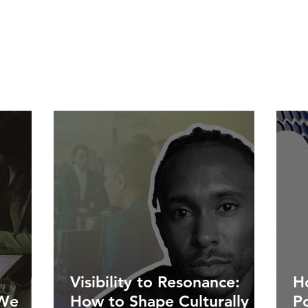
Visibility to Resonance:
Ho
 We
How to Shape Culturally
P