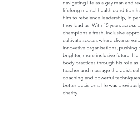
navigating life as a gay man and r
lifelong mental health condition ha
him to rebalance leadership, in pa
they lead us. With 15 years across d
champions a fresh, inclusive approa
cultivate spaces where diverse voic
innovative organisations, pushing 
brighter, more inclusive future. H
body practices through his role as 
teacher and massage therapist, sel
coaching and powerful techniques
better decisions. He was previousl
charity.