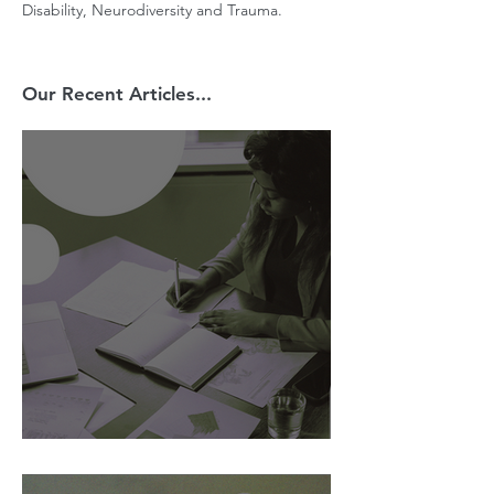
Disability, Neurodiversity and Trauma.
Our Recent Articles...
AI Is Exposing How We Lead.