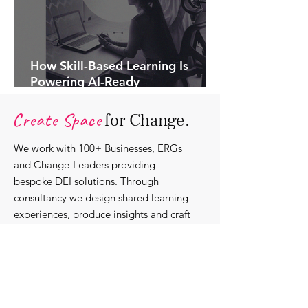
How Skill-Based Learning Is
Powering AI-Ready
Organisations.
Create Space
for Change.
We work with 100+ Businesses, ERGs
and Change-Leaders providing
bespoke DEI solutions. Through
consultancy we design shared learning
experiences, produce insights and craft
content that support individuals with
strengthening their roles as change-
agents within their communities and
organisations.
Discover our bespoke
corporate solutions...