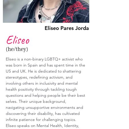
Eliseo Pares Jorda
Eliseo
(he/they)
Eliseo is a non-binary LGBTQ+ activist who 
was born in Spain and has spent time in the 
US and UK. He is dedicated to shattering 
stereotypes, redefining activism, and 
involving others in inclusivity and mental 
health positivity through tackling tough 
questions and helping people be their best 
selves. Their unique background, 
navigating unsupportive environments and 
discovering their disability, has cultivated 
infinite patience for challenging topics. 
Eliseo speaks on Mental Health, Identity, 