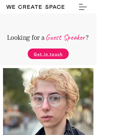
Guest Speake
r
Looking for a
?
Get in touch