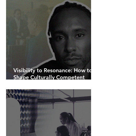
Visibility to Resonance: How to
Shape Culturally Competent
Communications.