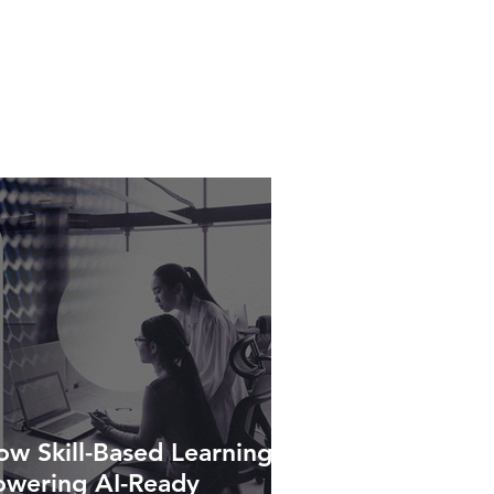
w Skill-Based Learning Is
owering AI-Ready