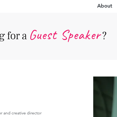
About
Guest Speake
r
 for a
?
er and creative director 