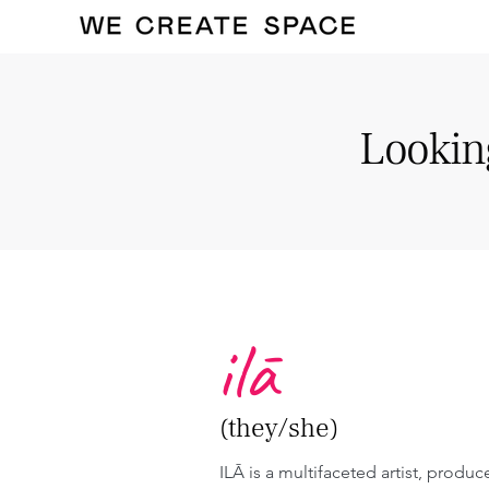
Looking
ilā
(they/she)
ILĀ is a multifaceted artist, produc