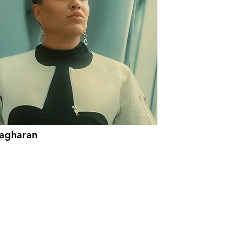
lagharan