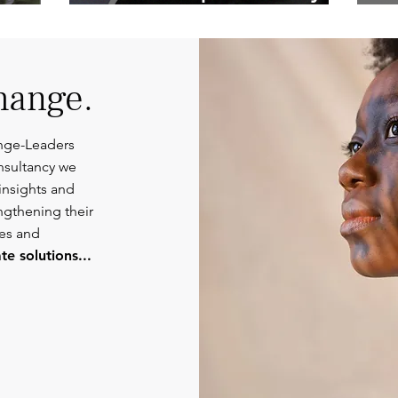
Competent
Or
Communications.
hange.
nge-Leaders
nsultancy we
insights and
engthening their
ies and
e solutions...