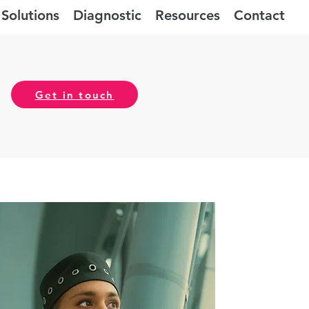
Solutions
Diagnostic
Resources
Contact
Get in touch