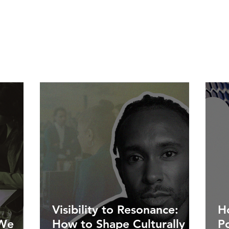
Visibility to Resonance:
Ho
 We
How to Shape Culturally
P