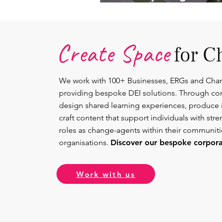
Lead.
Create Space
for C
We work with 100+ Businesses, ERGs and Cha
providing bespoke DEI solutions. Through co
design shared learning experiences, produce 
craft content that support individuals with str
roles as change-agents within their communit
organisations.
Discover our bespoke corporat
Work with us