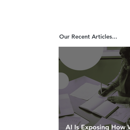
Our Recent Articles...
AI Is Exposing How