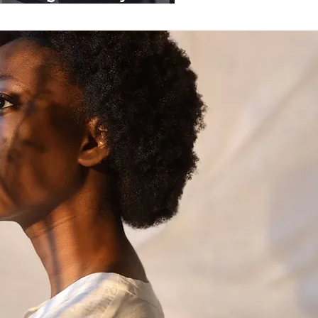
ganisations.