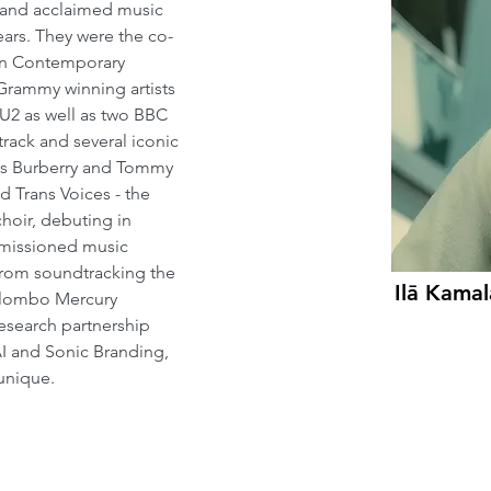
 and acclaimed music 
ars. They were the co-
on Contemporary 
 Grammy winning artists 
U2 as well as two BBC 
rack and several iconic 
as Burberry and Tommy 
d Trans Voices - the 
choir, debuting in 
mmissioned music 
rom soundtracking the 
Ilā Kama
olombo Mercury 
esearch partnership 
AI and Sonic Branding, 
 unique.