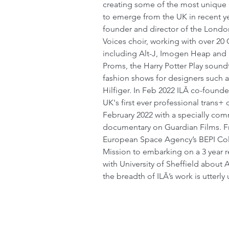
creating some of the most unique
to emerge from the UK in recent ye
founder and director of the Lond
Voices choir, working with over 20
including Alt-J, Imogen Heap and 
Proms, the Harry Potter Play soundt
fashion shows for designers such 
Hilfiger. In Feb 2022 ILĀ co-founde
UK's first ever professional trans+ 
February 2022 with a specially co
documentary on Guardian Films. F
European Space Agency’s BEPI C
Mission to embarking on a 3 year r
with University of Sheffield about 
the breadth of ILĀ’s work is utterly