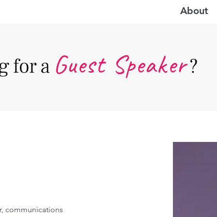
About
Guest Speake
r
 for a
?
r, communications 