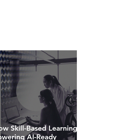
w Skill-Based Learning Is
owering AI-Ready