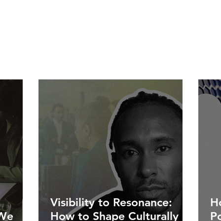
Visibility to Resonance:
Ho
 We
How to Shape Culturally
P