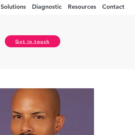
Solutions
Diagnostic
Resources
Contact
Get in touch