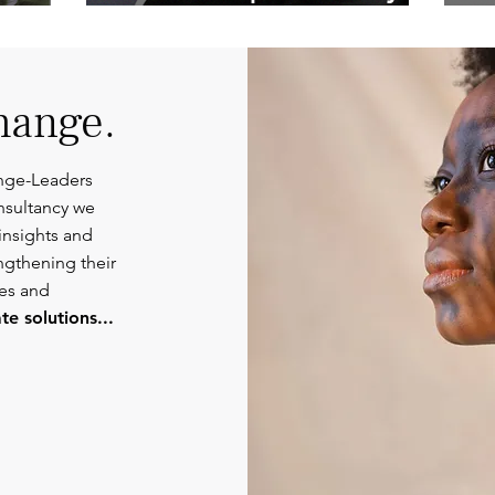
Competent
Or
Communications.
hange.
nge-Leaders
nsultancy we
insights and
engthening their
ies and
e solutions...