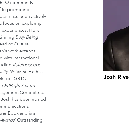
LGBTQ community 
f to promoting 
, Josh has been actively 
 focus on exploring 
d experiences. He is 
winning 
Busy Being 
ead of Cultural 
osh's work extends 
 with international 
luding 
Kaleidoscope 
lity Network
. He has 
Josh Rive
ork for LGBTQ 
 
OutRight Action 
ngagement Committee. 
s, Josh has been named 
communications 
wer Book and is a 
 Awards
' Outstanding 