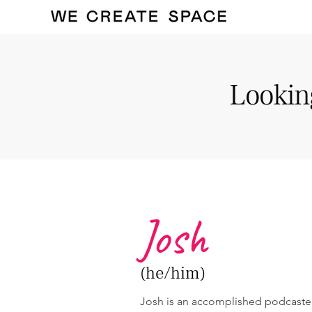
Looking
Josh
(he/him)
Josh is an accomplished podcaste