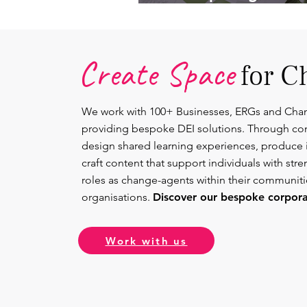
Lead.
Create Space
for C
We work with 100+ Businesses, ERGs and Cha
providing bespoke DEI solutions. Through co
design shared learning experiences, produce 
craft content that support individuals with str
roles as change-agents within their communit
organisations.
Discover our bespoke corporat
Work with us