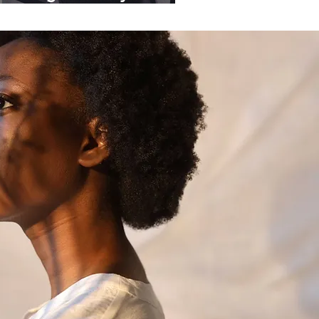
ganisations.