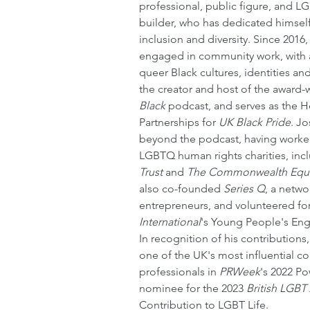
professional, public figure, and 
builder, who has dedicated himsel
inclusion and diversity. Since 2016
engaged in community work, with a
queer Black cultures, identities an
the creator and host of the award-
Black
 podcast, and serves as the H
Partnerships for 
UK Black Pride
. J
beyond the podcast, having worked
LGBTQ human rights charities, inc
Trust
 and 
The Commonwealth Equa
also co-founded 
Series Q
, a netw
entrepreneurs, and volunteered for
International
's Young People's E
In recognition of his contribution
one of the UK's most influential 
professionals in 
PRWeek
's 2022 Po
nominee for the 2023 
British LGBT
Contribution to LGBT Life.