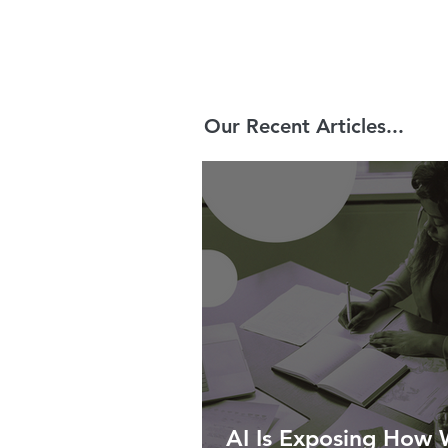
Our Recent Articles...
AI Is Exposing How