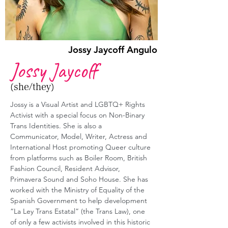
Jossy Jaycoff Angulo
Jossy Jaycoff
(she/they)
Jossy is a Visual Artist and LGBTQ+ Rights 
Activist with a special focus on Non-Binary 
Trans Identities. She is also a 
Communicator, Model, Writer, Actress and 
International Host promoting Queer culture 
from platforms such as Boiler Room, British 
Fashion Council, Resident Advisor, 
Primavera Sound and Soho House. She has 
worked with the Ministry of Equality of the 
Spanish Government to help development 
“La Ley Trans Estatal” (the Trans Law), one 
of only a few activists involved in this historic 