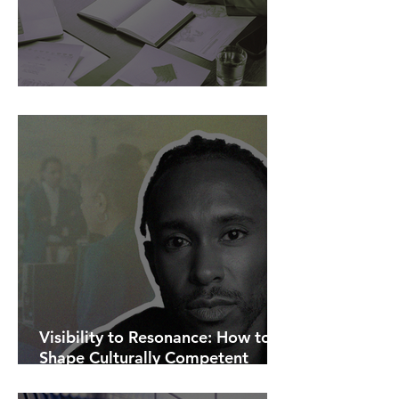
AI Is Exposing How We Lead.
Visibility to Resonance: How to
Shape Culturally Competent
Communications.