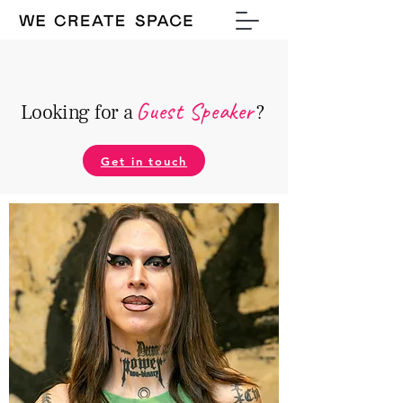
Guest Speake
r
Looking for a
?
Get in touch