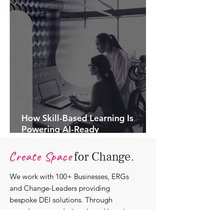
How Skill-Based Learning Is
Powering AI-Ready
Organisations.
Create Space
for Change.
We work with 100+ Businesses, ERGs
and Change-Leaders providing
bespoke DEI solutions. Through
consultancy we design shared learning