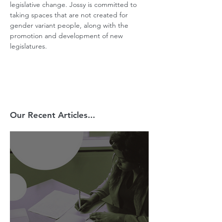
legislative change. Jossy is committed to 
taking spaces that are not created for 
gender variant people, along with the 
promotion and development of new 
legislatures.
Our Recent Articles...